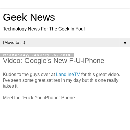
Geek News
Technology News For The Geek In You!
▼
Wednesday, January 06, 2010
Video: Google's New F-U-iPhone
Kudos to the guys over at
LandlineTV
for this great video.
I've seen some great satires in my day but this one really
takes it.
Meet the “Fuck You iPhone” Phone.