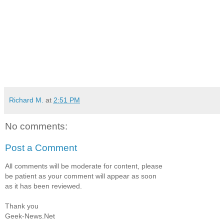
Richard M.
at
2:51 PM
No comments:
Post a Comment
All comments will be moderate for content, please
be patient as your comment will appear as soon
as it has been reviewed.
Thank you
Geek-News.Net