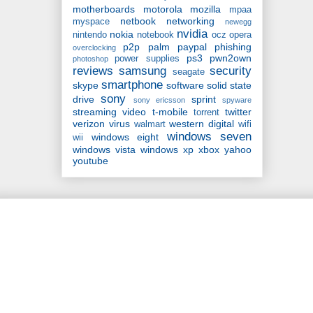
motherboards
motorola
mozilla
mpaa
netbook
networking
myspace
newegg
nvidia
nokia
nintendo
notebook
ocz
opera
p2p
palm
paypal
phishing
overclocking
ps3
pwn2own
power supplies
photoshop
reviews
samsung
security
seagate
smartphone
skype
software
solid state
sony
drive
sprint
sony ericsson
spyware
streaming video
t-mobile
twitter
torrent
verizon
virus
western digital
walmart
wifi
windows seven
windows eight
wii
windows vista
windows xp
xbox
yahoo
youtube