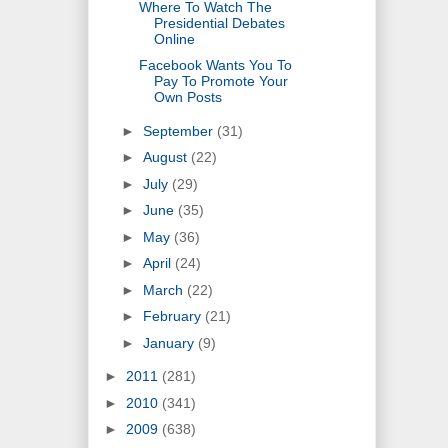
Where To Watch The
Presidential Debates
Online
Facebook Wants You To
Pay To Promote Your
Own Posts
►
September
(31)
►
August
(22)
►
July
(29)
►
June
(35)
►
May
(36)
►
April
(24)
►
March
(22)
►
February
(21)
►
January
(9)
►
2011
(281)
►
2010
(341)
►
2009
(638)