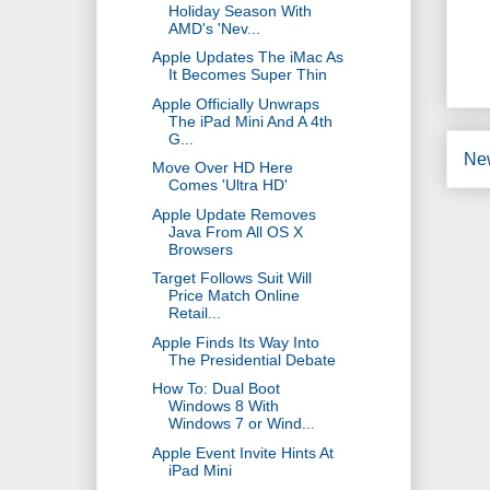
Holiday Season With
AMD's 'Nev...
Apple Updates The iMac As
It Becomes Super Thin
Apple Officially Unwraps
The iPad Mini And A 4th
G...
Ne
Move Over HD Here
Comes 'Ultra HD'
Apple Update Removes
Java From All OS X
Browsers
Target Follows Suit Will
Price Match Online
Retail...
Apple Finds Its Way Into
The Presidential Debate
How To: Dual Boot
Windows 8 With
Windows 7 or Wind...
Apple Event Invite Hints At
iPad Mini