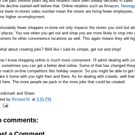
 the past several years big box retailers have seen steady declines in sales
the decline started well before that. Online retailers such as Amazon,
Newegg
se lower in-stores sales number mean the stores are hiring fewer employees,
ns higher un-employment.
rtunately fewer shoppers in-store not only impacts the stores you visit but al
 places. You see when you get out and shop you are more likely to stop into
omers for other convenience locations as well. This again means they will h
hat about creating jobs? Well like I said its simple, get out and shop!
ow I know shopping online is much more convenient. I'll admit dealing with cr
e sometimes you can get a better deal online. Some of that has changed tho
e match on-line competitors this holiday season. So you might be able to get
ake it home with you right then and there. As for dealing with crowds, well that
t here. The more people we pack in the more jobs that could be created.
ted by
Richard M.
at
3:55 PM
o comments:
ost a Comment