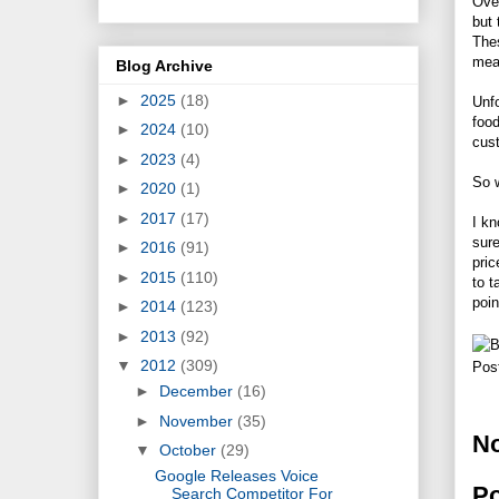
Over
but 
The
mea
Blog Archive
►
2025
(18)
Unfo
food
►
2024
(10)
cust
►
2023
(4)
So w
►
2020
(1)
►
2017
(17)
I kn
sur
►
2016
(91)
pric
►
2015
(110)
to t
poin
►
2014
(123)
►
2013
(92)
▼
2012
(309)
Pos
►
December
(16)
►
November
(35)
N
▼
October
(29)
Google Releases Voice
P
Search Competitor For