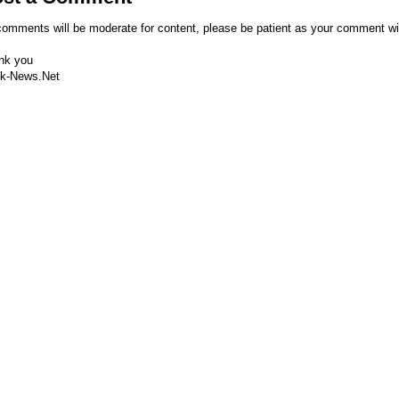
comments will be moderate for content, please be patient as your comment wi
nk you
k-News.Net