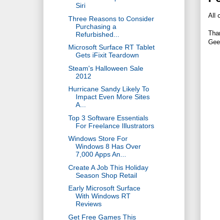
Siri
All 
Three Reasons to Consider
Purchasing a
Tha
Refurbished...
Gee
Microsoft Surface RT Tablet
Gets iFixit Teardown
Steam's Halloween Sale
2012
Hurricane Sandy Likely To
Impact Even More Sites
A...
Top 3 Software Essentials
For Freelance Illustrators
Windows Store For
Windows 8 Has Over
7,000 Apps An...
Create A Job This Holiday
Season Shop Retail
Early Microsoft Surface
With Windows RT
Reviews
Get Free Games This