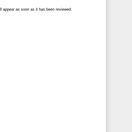
ll appear as soon as it has been reviewed.