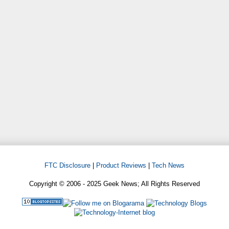
FTC Disclosure
|
Product Reviews
|
Tech News
Copyright © 2006 - 2025 Geek News; All Rights Reserved