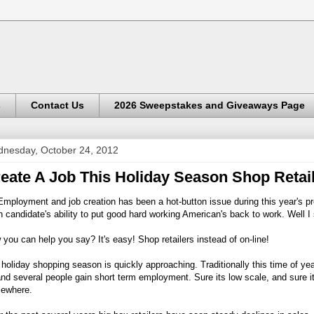
s
Contact Us
2026 Sweepstakes and Giveaways Page
nesday, October 24, 2012
eate A Job This Holiday Season Shop Retai
mployment and job creation has been a hot-button issue during this year's 
 candidate's ability to put good hard working American's back to work. Well I
you can help you say? It's easy! Shop retailers instead of on-line!
holiday shopping season is quickly approaching. Traditionally this time of yea
nd several people gain short term employment. Sure its low scale, and sure i
ewhere.