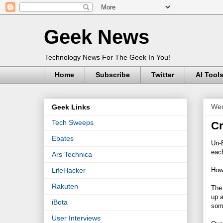
Geek News
Technology News For The Geek In You!
Home
Subscribe
Twitter
AI Tool
Wed
Geek Links
Tech Sweeps
Cr
Ebates
Un-E
each
Ars Technica
How 
LifeHacker
Rakuten
The 
up a
iBota
som
User Interviews