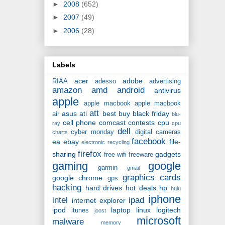
►
2008
(652)
►
2007
(49)
►
2006
(28)
Labels
acer
adobe
RIAA
adesso
advertising
amazon
amd
android
antivirus
apple
apple macbook
apple macbook
att
asus
ati
best buy
black friday
air
blu-
cell phone
comcast
contests
cpu
ray
cpu
dell
cyber monday
digital cameras
charts
facebook
ea
ebay
file-
electronic recycling
firefox
sharing
gadgets
free wifi
freeware
gaming
google
garmin
gmail
graphics cards
google chrome
gps
hacking
hard drives
hot deals
hp
hulu
iphone
intel
ipad
internet explorer
ipod
laptop
linux
logitech
itunes
joost
microsoft
malware
memory