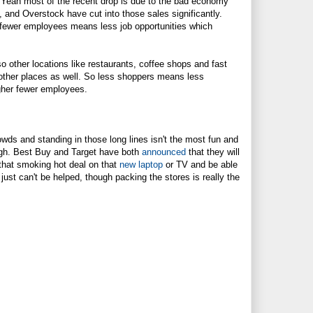
. Yeah most of the recent drop is due to the bad economy
, and Overstock have cut into those sales significantly.
 fewer employees means less job opportunities which
so other locations like restaurants, coffee shops and fast
 other places as well. So less shoppers means less
igher fewer employees.
owds and standing in those long lines isn't the most fun and
ugh. Best Buy and Target have both
announced
that they will
 that smoking hot deal on that
new laptop
or TV and be able
 just can't be helped, though packing the stores is really the