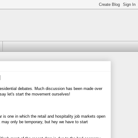
l
presidential debates. Much discussion has been made over
 say let's start the movement ourselves!
r is one in which the retail and hospitality job markets open
t may only be temporary, but hey we have to start