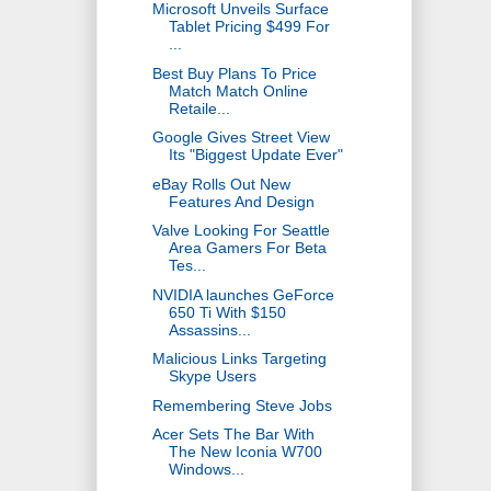
Microsoft Unveils Surface
Tablet Pricing $499 For
...
Best Buy Plans To Price
Match Match Online
Retaile...
Google Gives Street View
Its "Biggest Update Ever"
eBay Rolls Out New
Features And Design
Valve Looking For Seattle
Area Gamers For Beta
Tes...
NVIDIA launches GeForce
650 Ti With $150
Assassins...
Malicious Links Targeting
Skype Users
Remembering Steve Jobs
Acer Sets The Bar With
The New Iconia W700
Windows...