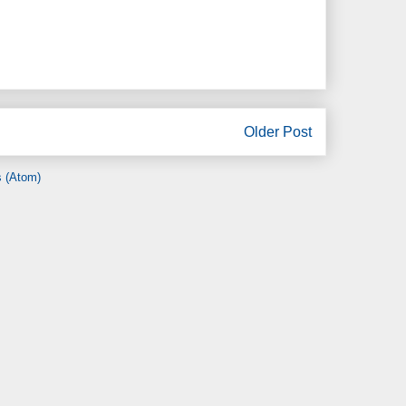
Older Post
 (Atom)