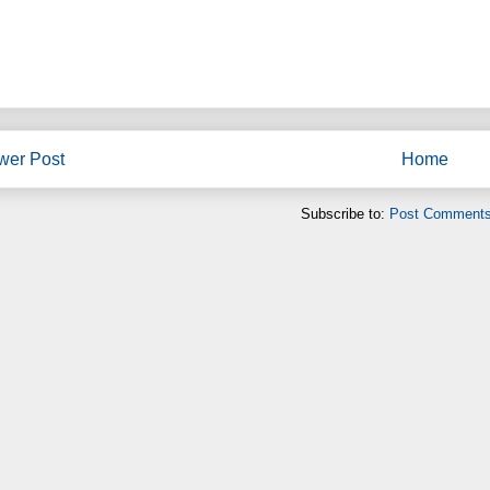
wer Post
Home
Subscribe to:
Post Comments