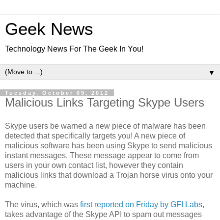
Geek News
Technology News For The Geek In You!
▼
Tuesday, October 09, 2012
Malicious Links Targeting Skype Users
Skype users be warned a new piece of malware has been
detected that specifically targets you! A new piece of
malicious software has been using Skype to send malicious
instant messages. These message appear to come from
users in your own contact list, however they contain
malicious links that download a Trojan horse virus onto your
machine.
The virus, which was
first reported on Friday by GFI Labs
,
takes advantage of the Skype API to spam out messages