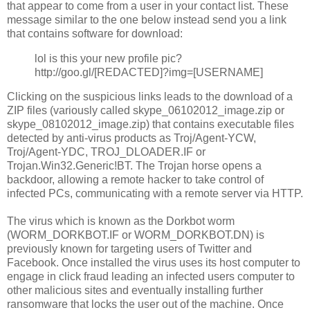
that appear to come from a user in your contact list. These
message similar to the one below instead send you a link
that contains software for download:
lol is this your new profile pic?
http://goo.gl/[REDACTED]?img=[USERNAME]
Clicking on the suspicious links leads to the download of a
ZIP files (variously called skype_06102012_image.zip or
skype_08102012_image.zip) that contains executable files
detected by anti-virus products as Troj/Agent-YCW,
Troj/Agent-YDC, TROJ_DLOADER.IF or
Trojan.Win32.Generic!BT. The Trojan horse opens a
backdoor, allowing a remote hacker to take control of
infected PCs, communicating with a remote server via HTTP.
The virus which is known as the Dorkbot worm
(WORM_DORKBOT.IF or WORM_DORKBOT.DN) is
previously known for targeting users of Twitter and
Facebook. Once installed the virus uses its host computer to
engage in click fraud leading an infected users computer to
other malicious sites and eventually installing further
ransomware that locks the user out of the machine. Once