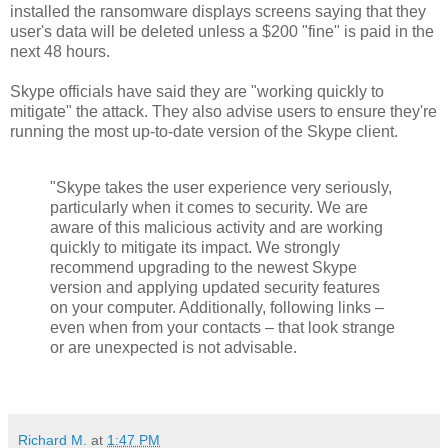
installed the ransomware displays screens saying that they
user's data will be deleted unless a $200 "fine" is paid in the
next 48 hours.
Skype officials have said they are "working quickly to
mitigate" the attack. They also advise users to ensure they're
running the most up-to-date version of the Skype client.
"Skype takes the user experience very seriously,
particularly when it comes to security. We are
aware of this malicious activity and are working
quickly to mitigate its impact. We strongly
recommend upgrading to the newest Skype
version and applying updated security features
on your computer. Additionally, following links –
even when from your contacts – that look strange
or are unexpected is not advisable.
Richard M.
at
1:47 PM