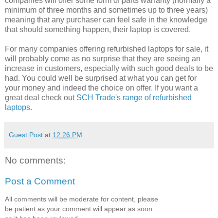
companies will offer some form of parts warranty (normally a
minimum of three months and sometimes up to three years)
meaning that any purchaser can feel safe in the knowledge
that should something happen, their laptop is covered.
For many companies offering refurbished laptops for sale, it
will probably come as no surprise that they are seeing an
increase in customers, especially with such good deals to be
had. You could well be surprised at what you can get for
your money and indeed the choice on offer. If you want a
great deal check out
SCH Trade's range of refurbished
laptops
.
Guest Post
at
12:26 PM
No comments:
Post a Comment
All comments will be moderate for content, please
be patient as your comment will appear as soon