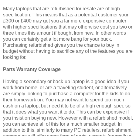
Many laptops that are refurbished for resale are of high
specification. This means that as a potential customer your
£300 or £400 may get you a far more expensive computer
with higher specifications that may otherwise cost you two or
three times this amount if bought from new. In other words
you can certainly get a lot more bang for your buck.
Purchasing refurbished gives you the chance to buy in
budget without having to sacrifice any of the features you are
looking for.
Parts Warranty Coverage
Having a secondary or back-up laptop is a good idea if you
work from home, or are a traveling student, or alternatively
are simply looking to purchase a computer for the kids to do
their homework on. You may not want to spend too much
cash on a laptop, but need it to be of a high enough spec so
that it does what you want it to do. This can be expensive if
you insist on buying new. However with a refurbished model,
you can achieve all of this for a much smaller budget. In
addition to this, similarly to many PC retailers, refurbishment