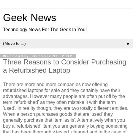
Geek News
Technology News For The Geek In You!
▼
Wednesday, October 31, 2012
Three Reasons to Consider Purchasing
a Refurbished Laptop
There are more and more companies now offering
refurbished laptops for sale and they certainly have their
advantages. However many people are often put off by the
term 'refurbished' as they often mistake it with the term
'used'. In reality though, they are two totally different entities.
When a person purchases goods that are 'used' they
generally purchase that item 'as is'. Alternatively when you
buy a 'refurbished' item you are generally buying something
that has been thoroughly tested, cleaned and in the case of