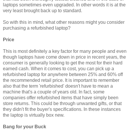
laptops sometimes even upgraded. In other words it is at the
very least brought back up to standard.
So with this in mind, what other reasons might you consider
purchasing a refurbished laptop?
Price
This is most definitely a key factor for many people and even
though laptops have come down in price in recent years, the
consumer is generally looking to get the most for their hard
earned cash. When it comes to cost, you can pick up a
refurbished laptop for anywhere between 25% and 60% off
the recommended retail price. It is important to remember
also that the term 'refurbished' doesn't have to mean a
machine that's a couple of years old. In fact, some
companies offer refurbished items that have simply been
store returns. This could be through unwanted gifts, or that
they didn't fit the buyer's specifications. In these instances
the laptop is virtually box new.
Bang for your Buck