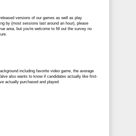
nreleased versions of our games as well as play
ing by (most sessions last around an hour), please
evue area, but you're welcome to fill out the survey no
ure.
background including favorite video game, the average
ve also wants to know if candidates actually like first-
 have actually purchased and played.