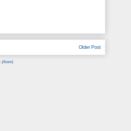
Older Post
 (Atom)