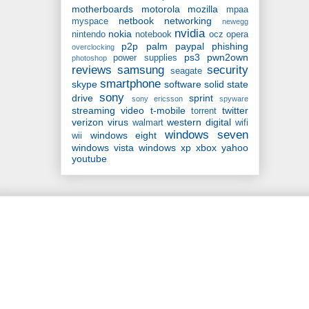
motherboards
motorola
mozilla
mpaa
netbook
networking
myspace
newegg
nvidia
nokia
nintendo
notebook
ocz
opera
p2p
palm
paypal
phishing
overclocking
ps3
pwn2own
power supplies
photoshop
reviews
samsung
security
seagate
smartphone
skype
software
solid state
sony
drive
sprint
sony ericsson
spyware
streaming video
t-mobile
twitter
torrent
verizon
virus
western digital
walmart
wifi
windows seven
windows eight
wii
windows vista
windows xp
xbox
yahoo
youtube