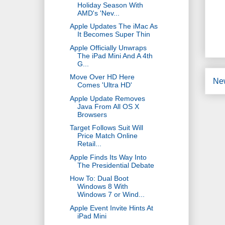
Holiday Season With
AMD's 'Nev...
Apple Updates The iMac As
It Becomes Super Thin
Apple Officially Unwraps
The iPad Mini And A 4th
G...
Move Over HD Here
Ne
Comes 'Ultra HD'
Apple Update Removes
Java From All OS X
Browsers
Target Follows Suit Will
Price Match Online
Retail...
Apple Finds Its Way Into
The Presidential Debate
How To: Dual Boot
Windows 8 With
Windows 7 or Wind...
Apple Event Invite Hints At
iPad Mini