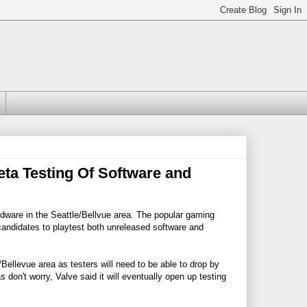
eta Testing Of Software and
ardware in the Seattle/Bellvue area. The popular gaming
candidates to playtest both unreleased software and
le/Bellevue area as testers will need to be able to drop by
 don't worry, Valve said it will eventually open up testing