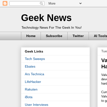
Geek News
Technology News For The Geek In You!
Home
Subscribe
Twitter
AI Tool
Tue
Geek Links
Tech Sweeps
Va
H
Ebates
Ars Technica
Valv
deve
LifeHacker
har
Rakuten
Curr
Valv
iBota
to g
User Interviews