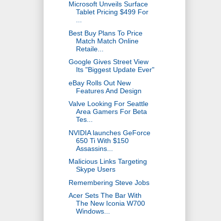
Microsoft Unveils Surface
Tablet Pricing $499 For
...
Best Buy Plans To Price
Match Match Online
Retaile...
Google Gives Street View
Its "Biggest Update Ever"
eBay Rolls Out New
Features And Design
Valve Looking For Seattle
Area Gamers For Beta
Tes...
NVIDIA launches GeForce
650 Ti With $150
Assassins...
Malicious Links Targeting
Skype Users
Remembering Steve Jobs
Acer Sets The Bar With
The New Iconia W700
Windows...