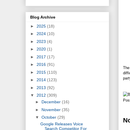
Blog Archive
►
2025
(18)
►
2024
(10)
►
2023
(4)
►
2020
(1)
►
2017
(17)
►
2016
(91)
The 
►
2015
(110)
diff
part
►
2014
(123)
►
2013
(92)
▼
2012
(309)
Pos
►
December
(16)
►
November
(35)
▼
October
(29)
N
Google Releases Voice
Search Competitor For