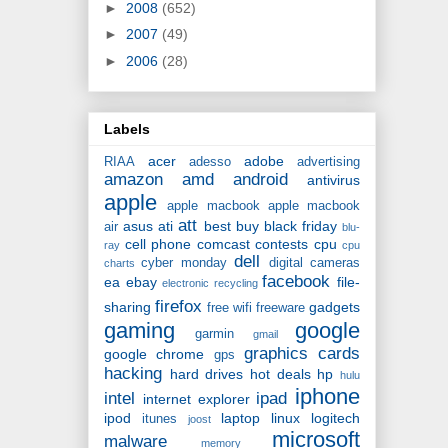
►
2008
(652)
►
2007
(49)
►
2006
(28)
Labels
acer
adobe
RIAA
adesso
advertising
amazon
amd
android
antivirus
apple
apple macbook
apple macbook
att
asus
ati
best buy
black friday
air
blu-
cell phone
comcast
contests
cpu
ray
cpu
dell
cyber monday
digital cameras
charts
facebook
ea
ebay
file-
electronic recycling
firefox
sharing
gadgets
free wifi
freeware
gaming
google
garmin
gmail
graphics cards
google chrome
gps
hacking
hard drives
hot deals
hp
hulu
iphone
intel
ipad
internet explorer
ipod
laptop
linux
logitech
itunes
joost
microsoft
malware
memory