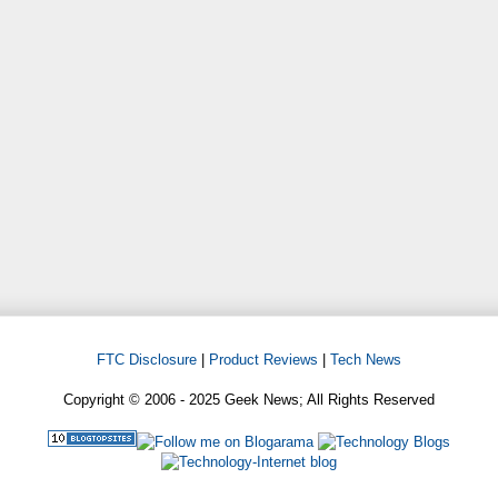
FTC Disclosure
|
Product Reviews
|
Tech News
Copyright © 2006 - 2025 Geek News; All Rights Reserved