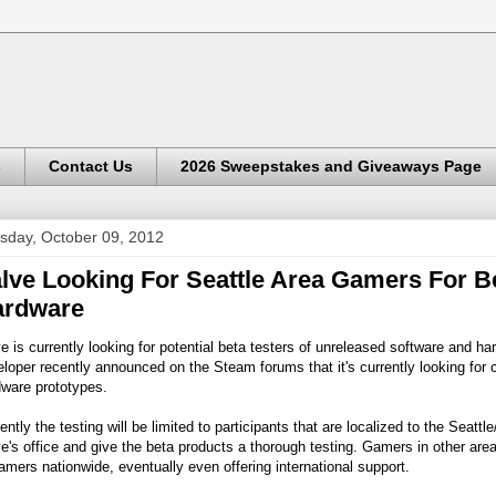
s
Contact Us
2026 Sweepstakes and Giveaways Page
sday, October 09, 2012
lve Looking For Seattle Area Gamers For B
ardware
e is currently looking for potential beta testers of unreleased software and h
loper recently announced on the Steam forums that it's currently looking for 
dware prototypes.
ently the testing will be limited to participants that are localized to the Seatt
e's office and give the beta products a thorough testing. Gamers in other areas
amers nationwide, eventually even offering international support.