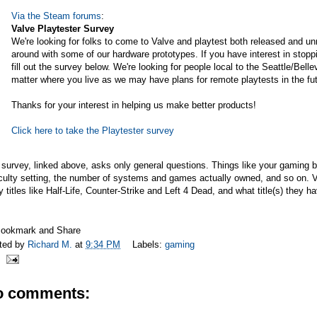
Via the Steam forums
:
Valve Playtester Survey
We're looking for folks to come to Valve and playtest both released and u
around with some of our hardware prototypes. If you have interest in stopp
fill out the survey below. We're looking for people local to the Seattle/Bell
matter where you live as we may have plans for remote playtests in the fut
Thanks for your interest in helping us make better products!
Click here to take the Playtester survey
survey, linked above, asks only general questions. Things like your gaming 
iculty setting, the number of systems and games actually owned, and so on. Val
y titles like Half-Life, Counter-Strike and Left 4 Dead, and what title(s) they
ted by
Richard M.
at
9:34 PM
Labels:
gaming
o comments: