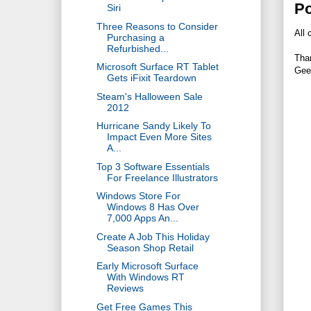
P
Siri
Three Reasons to Consider
All 
Purchasing a
Refurbished...
Tha
Microsoft Surface RT Tablet
Gee
Gets iFixit Teardown
Steam's Halloween Sale
2012
Hurricane Sandy Likely To
Impact Even More Sites
A...
Top 3 Software Essentials
For Freelance Illustrators
Windows Store For
Windows 8 Has Over
7,000 Apps An...
Create A Job This Holiday
Season Shop Retail
Early Microsoft Surface
With Windows RT
Reviews
Get Free Games This