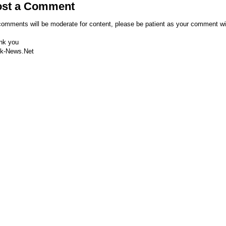
ost a Comment
comments will be moderate for content, please be patient as your comment wi
nk you
k-News.Net