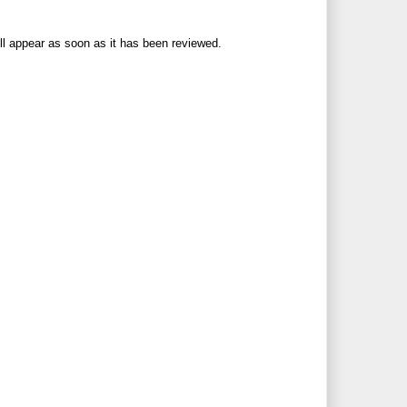
ll appear as soon as it has been reviewed.