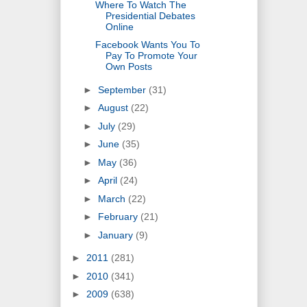
Where To Watch The
Presidential Debates
Online
Facebook Wants You To
Pay To Promote Your
Own Posts
►
September
(31)
►
August
(22)
►
July
(29)
►
June
(35)
►
May
(36)
►
April
(24)
►
March
(22)
►
February
(21)
►
January
(9)
►
2011
(281)
►
2010
(341)
►
2009
(638)