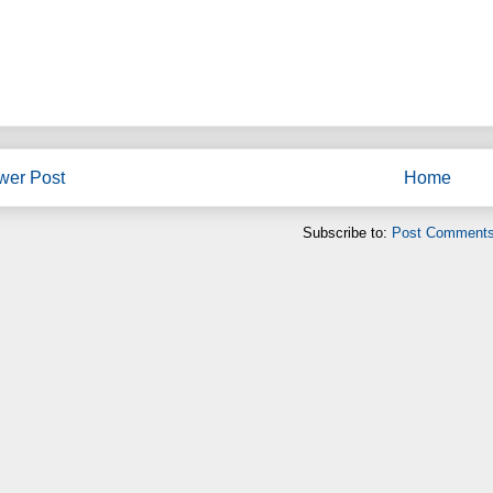
wer Post
Home
Subscribe to:
Post Comments