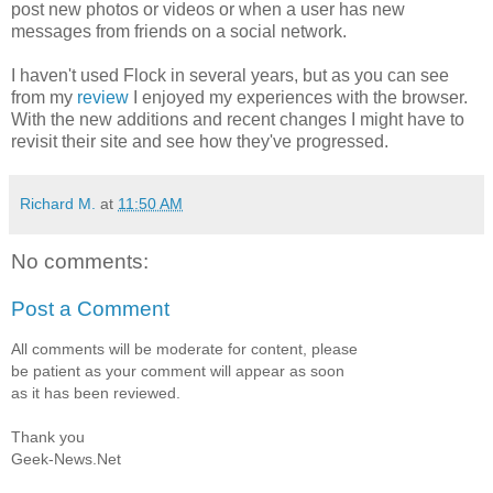
post new photos or videos or when a user has new
messages from friends on a social network.
I haven't used Flock in several years, but as you can see
from my
review
I enjoyed my experiences with the browser.
With the new additions and recent changes I might have to
revisit their site and see how they've progressed.
Richard M.
at
11:50 AM
No comments:
Post a Comment
All comments will be moderate for content, please
be patient as your comment will appear as soon
as it has been reviewed.
Thank you
Geek-News.Net