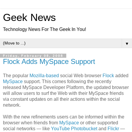
Geek News
Technology News For The Geek In You!
▼
Friday, February 08, 2008
Flock Adds MySpace Support
The popular
Mozilla-based
social Web browser
Flock
added
MySpace
support. This comes following the recently
released MySpace Developer Platform, the updated browser
will allow users to surf the Web with their MySpace friends
via constant updates on all their actions within the social
network.
With the new refinements users can be informed within the
browser when friends from
MySpace
or other supported
social networks — like
YouTube
Photobucket
and
Flickr
—