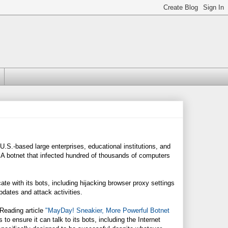
.S.-based large enterprises, educational institutions, and
 A botnet that infected hundred of thousands of computers
 with its bots, including hijacking browser proxy settings
dates and attack activities.
kReading article
"MayDay! Sneakier, More Powerful Botnet
o ensure it can talk to its bots, including the Internet