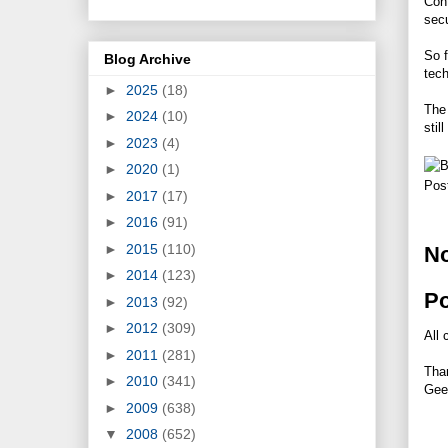
Cont
secu
So f
Blog Archive
tech
►
2025
(18)
The 
►
2024
(10)
stil
►
2023
(4)
►
2020
(1)
Pos
►
2017
(17)
►
2016
(91)
►
2015
(110)
N
►
2014
(123)
P
►
2013
(92)
►
2012
(309)
All 
►
2011
(281)
Tha
►
2010
(341)
Gee
►
2009
(638)
▼
2008
(652)