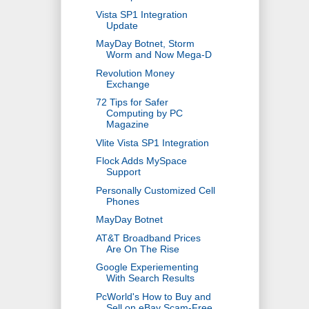
Vista SP1 Integration
Update
MayDay Botnet, Storm
Worm and Now Mega-D
Revolution Money
Exchange
72 Tips for Safer
Computing by PC
Magazine
Vlite Vista SP1 Integration
Flock Adds MySpace
Support
Personally Customized Cell
Phones
MayDay Botnet
AT&T Broadband Prices
Are On The Rise
Google Experiementing
With Search Results
PcWorld's How to Buy and
Sell on eBay Scam-Free