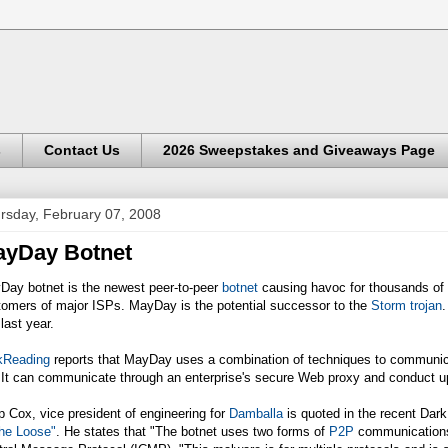
s
Contact Us
2026 Sweepstakes and Giveaways Page
rsday, February 07, 2008
yDay Botnet
Day botnet is the newest peer-to-peer
botnet
causing havoc for thousands of U
tomers of major ISPs. MayDay is the potential successor to the
Storm trojan
.
 last year.
kReading
reports that MayDay uses a combination of techniques to communicate
It can communicate through an enterprise's secure Web proxy and conduct up
p Cox, vice president of engineering for
Damballa
is quoted in the recent Dar
the Loose"
. He states that "The botnet uses two forms of
P2P
communications t