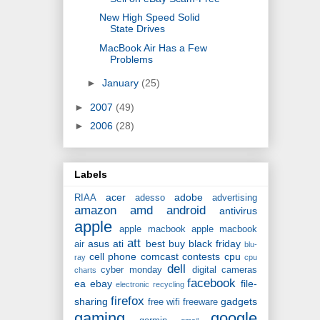
New High Speed Solid
State Drives
MacBook Air Has a Few
Problems
►
January
(25)
►
2007
(49)
►
2006
(28)
Labels
acer
adobe
RIAA
adesso
advertising
amazon
amd
android
antivirus
apple
apple macbook
apple macbook
att
asus
ati
best buy
black friday
air
blu-
cell phone
comcast
contests
cpu
ray
cpu
dell
cyber monday
digital cameras
charts
facebook
ea
ebay
file-
electronic recycling
firefox
sharing
gadgets
free wifi
freeware
gaming
google