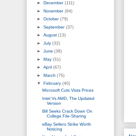
►
December
(111)
►
November
(84)
►
October
(79)
►
September
(37)
►
August
(13)
►
July
(32)
►
June
(38)
►
May
(51)
►
April
(67)
►
March
(75)
▼
February
(40)
Microsoft Cuts Vista Prices
Intel Vs AMD, The Updated
Version
Bill Seeks Crack Down On
College File-Sharing
eBay Sellers Strike Worth
Noticing