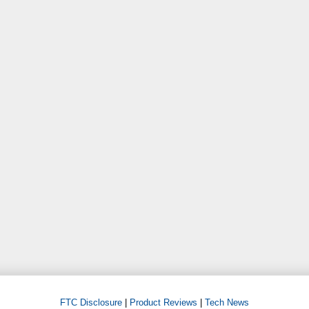
FTC Disclosure
|
Product Reviews
|
Tech News