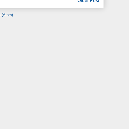
Older Post
 (Atom)