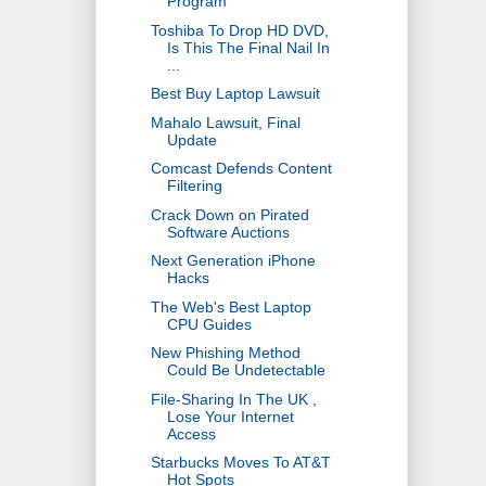
Program
Toshiba To Drop HD DVD,
Is This The Final Nail In
...
Best Buy Laptop Lawsuit
Mahalo Lawsuit, Final
Update
Comcast Defends Content
Filtering
Crack Down on Pirated
Software Auctions
Next Generation iPhone
Hacks
The Web's Best Laptop
CPU Guides
New Phishing Method
Could Be Undetectable
File-Sharing In The UK ,
Lose Your Internet
Access
Starbucks Moves To AT&T
Hot Spots