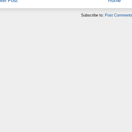
wer Post
Home
Subscribe to:
Post Comments