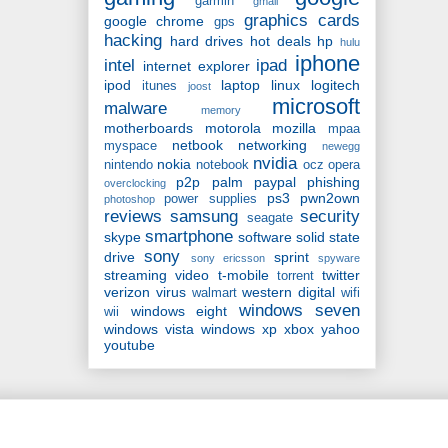
garmin
gmail
graphics cards
google chrome
gps
hacking
hard drives
hot deals
hp
hulu
iphone
intel
ipad
internet explorer
ipod
laptop
linux
logitech
itunes
joost
microsoft
malware
memory
motherboards
motorola
mozilla
mpaa
netbook
networking
myspace
newegg
nvidia
nokia
nintendo
notebook
ocz
opera
p2p
palm
paypal
phishing
overclocking
ps3
pwn2own
power supplies
photoshop
reviews
samsung
security
seagate
smartphone
skype
software
solid state
sony
drive
sprint
sony ericsson
spyware
streaming video
t-mobile
twitter
torrent
verizon
virus
western digital
walmart
wifi
windows seven
windows eight
wii
windows vista
windows xp
xbox
yahoo
youtube