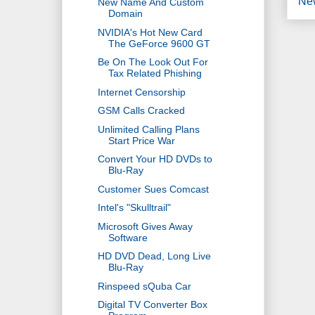
Ne
New Name And Custom
Domain
NVIDIA's Hot New Card
The GeForce 9600 GT
Be On The Look Out For
Tax Related Phishing
Internet Censorship
GSM Calls Cracked
Unlimited Calling Plans
Start Price War
Convert Your HD DVDs to
Blu-Ray
Customer Sues Comcast
Intel's "Skulltrail"
Microsoft Gives Away
Software
HD DVD Dead, Long Live
Blu-Ray
Rinspeed sQuba Car
Digital TV Converter Box