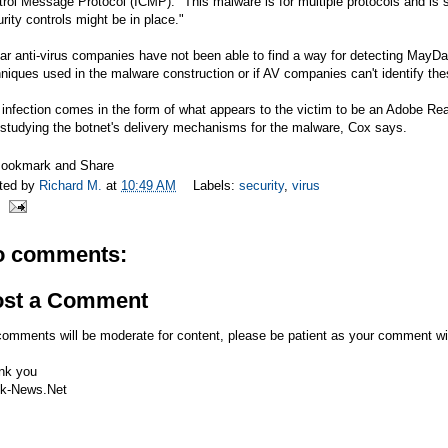
rol Message Protocol (ICMP). "This malware is for multiple protocols and is 
rity controls might be in place."
ar anti-virus companies have not been able to find a way for detecting MayD
niques used in the malware construction or if AV companies can't identify th
infection comes in the form of what appears to the victim to be an Adobe Rea
l studying the botnet's delivery mechanisms for the malware, Cox says.
ted by
Richard M.
at
10:49 AM
Labels:
security
,
virus
o comments:
ost a Comment
comments will be moderate for content, please be patient as your comment wi
nk you
k-News.Net