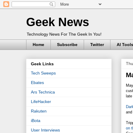
Geek News
Technology News For The Geek In You!
Home
Subscribe
Twitter
AI Tool
Thu
Geek Links
Tech Sweeps
Ma
Ebates
May
cus
Ars Technica
late
LifeHacker
Dar
Rakuten
and 
iBota
Trip
on 
User Interviews