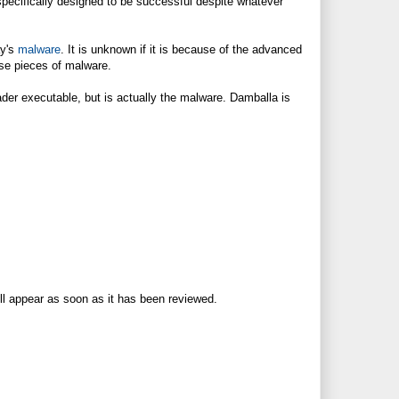
specifically designed to be successful despite whatever
ay's
malware
. It is unknown if it is because of the advanced
ese pieces of malware.
der executable, but is actually the malware. Damballa is
ll appear as soon as it has been reviewed.