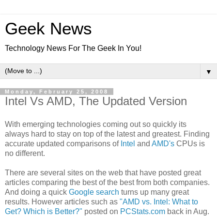
Geek News
Technology News For The Geek In You!
▼
Monday, February 25, 2008
Intel Vs AMD, The Updated Version
With emerging technologies coming out so quickly its
always hard to stay on top of the latest and greatest. Finding
accurate updated comparisons of
Intel
and
AMD's
CPUs is
no different.
There are several sites on the web that have posted great
articles comparing the best of the best from both companies.
And doing a quick
Google search
turns up many great
results. However articles such as
"AMD vs. Intel: What to
Get? Which is Better?"
posted on
PCStats.com
back in Aug.