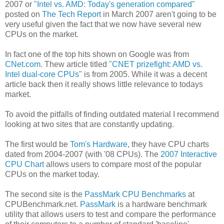
2007 or
"Intel vs. AMD: Today's generation compared"
posted on
The Tech Report
in March 2007 aren't going to be
very useful given the fact that we now have several new
CPUs on the market.
In fact one of the top hits shown on Google was from
CNet.com
. Thew article titled
"CNET prizefight: AMD vs.
Intel dual-core CPUs"
is from 2005. While it was a decent
article back then it really shows little relevance to todays
market.
To avoid the pitfalls of finding outdated material I recommend
looking at two sites that are constantly updating.
The first would be
Tom's Hardware
, they have CPU charts
dated from 2004-2007 (with '08 CPUs). The
2007 Interactive
CPU Chart
allows users to compare most of the popular
CPUs on the market today.
The second site is the
PassMark CPU Benchmarks
at
CPUBenchmark.net.
PassMark
is a hardware benchmark
utility that allows users to test and compare the performance