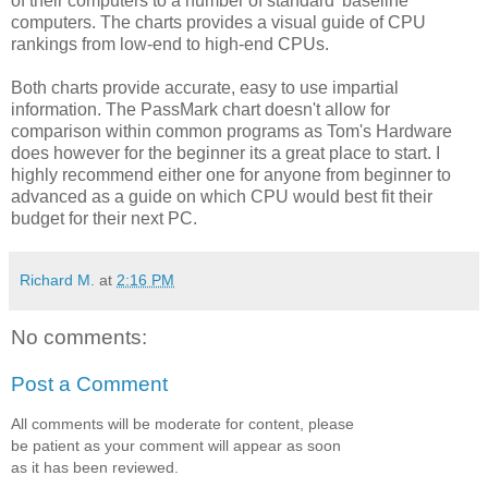
of their computers to a number of standard 'baseline'
computers. The charts provides a visual guide of CPU
rankings from low-end to high-end CPUs.
Both charts provide accurate, easy to use impartial
information. The PassMark chart doesn't allow for
comparison within common programs as Tom's Hardware
does however for the beginner its a great place to start. I
highly recommend either one for anyone from beginner to
advanced as a guide on which CPU would best fit their
budget for their next PC.
Richard M.
at
2:16 PM
No comments:
Post a Comment
All comments will be moderate for content, please
be patient as your comment will appear as soon
as it has been reviewed.