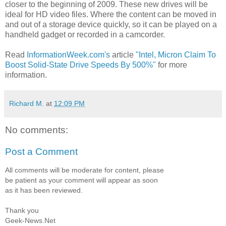
closer to the beginning of 2009. These new drives will be
ideal for HD video files. Where the content can be moved in
and out of a storage device quickly, so it can be played on a
handheld gadget or recorded in a camcorder.
Read
InformationWeek.com's
article
"Intel, Micron Claim To
Boost Solid-State Drive Speeds By 500%"
for more
information.
Richard M.
at
12:09 PM
No comments:
Post a Comment
All comments will be moderate for content, please
be patient as your comment will appear as soon
as it has been reviewed.
Thank you
Geek-News.Net