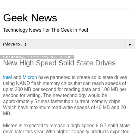
Geek News
Technology News For The Geek In You!
▼
Saturday, February 02, 2008
New High Speed Solid State Drives
Intel
and
Micron
have partnered to create solid state drives
using NAND flash memory chips that can reach speeds of
up to 200 MB per second for reading data and 100 MB per
second for writing. The new technology would be
approximately 5 times faster than current memory chips.
Which have maximum read-write speeds of 40 MB and 20
MB.
Micron is expected to release a high-speed 8 GB solid-state
drive later this year. With higher-capacity products expected