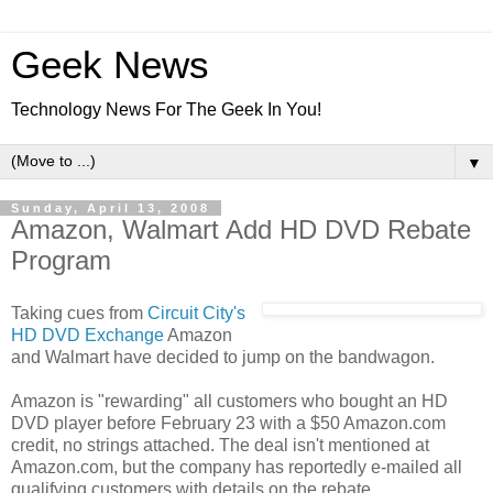
Geek News
Technology News For The Geek In You!
▼
Sunday, April 13, 2008
Amazon, Walmart Add HD DVD Rebate
Program
Taking cues from
Circuit City's
HD DVD Exchange
Amazon
and Walmart have decided to jump on the bandwagon.
Amazon is "rewarding" all customers who bought an HD
DVD player before February 23 with a $50 Amazon.com
credit, no strings attached. The deal isn't mentioned at
Amazon.com, but the company has reportedly e-mailed all
qualifying customers with details on the rebate.