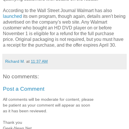
According to the Wall Street Journal Walmart has also
launched
its own program, though again, details aren't being
advertised on the company's web site. Any Walmart
customer who bought an HD DVD player on or before
November 1 is eligible for a refund for the full purchase
price. Original packaging is not required, but you must have
a receipt for the purchase, and the offer expires April 30.
Richard M.
at
11:37 AM
No comments:
Post a Comment
All comments will be moderate for content, please
be patient as your comment will appear as soon
as it has been reviewed.
Thank you
Geek-News.Net