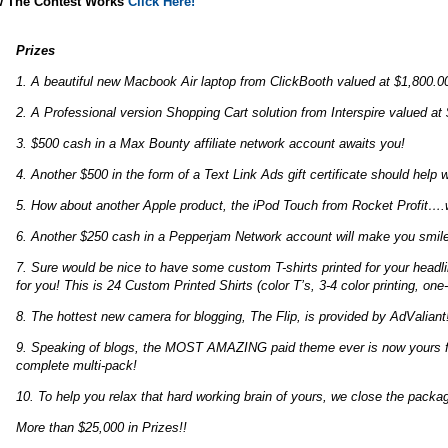
 The Contest Works
Click Here!
Prizes
1. A beautiful new Macbook Air laptop from ClickBooth valued at $1,800.0
2. A Professional version Shopping Cart solution from Interspire valued at
3. $500 cash in a Max Bounty affiliate network account awaits you!
4. Another $500 in the form of a Text Link Ads gift certificate should help w
5. How about another Apple product, the iPod Touch from Rocket Profit…
6. Another $250 cash in a Pepperjam Network account will make you smile
7. Sure would be nice to have some custom T-shirts printed for your headli
for you! This is 24 Custom Printed Shirts (color T’s, 3-4 color printing, one
8. The hottest new camera for blogging, The Flip, is provided by AdValiant
9. Speaking of blogs, the MOST AMAZING paid theme ever is now yours fro
complete multi-pack!
10. To help you relax that hard working brain of yours, we close the packa
More than $25,000 in Prizes!!