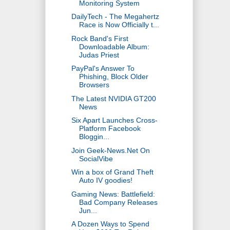
Monitoring System
DailyTech - The Megahertz
Race is Now Officially t...
Rock Band's First
Downloadable Album:
Judas Priest
PayPal's Answer To
Phishing, Block Older
Browsers
The Latest NVIDIA GT200
News
Six Apart Launches Cross-
Platform Facebook
Bloggin...
Join Geek-News.Net On
SocialVibe
Win a box of Grand Theft
Auto IV goodies!
Gaming News: Battlefield:
Bad Company Releases
Jun...
A Dozen Ways to Spend