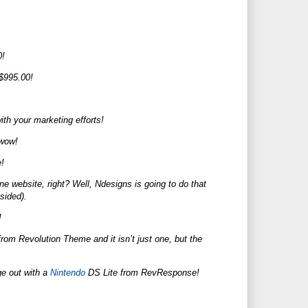
0!
 $995.00!
ith your marketing efforts!
.wow!
!
ne website, right? Well, Ndesigns is going to do that
-sided).
!
m Revolution Theme and it isn’t just one, but the
ge out with a
Nintendo
DS Lite from RevResponse!