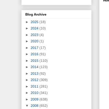
How
Blog Archive
►
2025
(18)
►
2024
(10)
►
2023
(4)
►
2020
(1)
►
2017
(17)
►
2016
(91)
►
2015
(110)
►
2014
(123)
►
2013
(92)
►
2012
(309)
►
2011
(281)
►
2010
(341)
►
2009
(638)
▼
2008
(652)