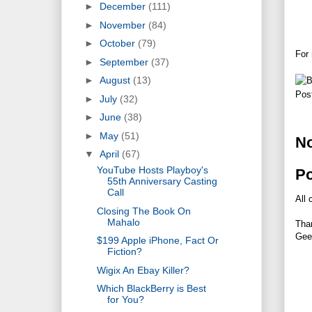
►
December
(111)
►
November
(84)
►
October
(79)
For 
►
September
(37)
►
August
(13)
Pos
►
July
(32)
►
June
(38)
►
May
(51)
N
▼
April
(67)
YouTube Hosts Playboy's
P
55th Anniversary Casting
Call
All 
Closing The Book On
Mahalo
Tha
Gee
$199 Apple iPhone, Fact Or
Fiction?
Wigix An Ebay Killer?
Which BlackBerry is Best
for You?