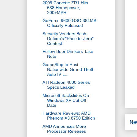
2009 Corvette ZR1 Hits
638 Horsepower,
200+MPH
GeForce 9600 GSO 384MB
Officially Released
Security Vendors Bash
Defcon's "Race to Zero"
Contest
Fellow Beer Drinkers Take
Note
GameStop to Host
Nationwide Grand Theft
Auto IV L...
ATI Radeon 4800 Series
Specs Leaked
Microsoft Backslides On
Windows XP Cut Off
Date
Hardware Reviews: AMD
Phenom X3 8750 Edition
Ne
AMD Announces More
Processor Releases