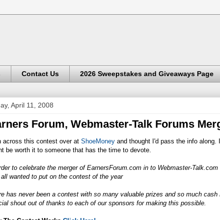
s
Contact Us
2026 Sweepstakes and Giveaways Page
day, April 11, 2008
rners Forum, Webmaster-Talk Forums Merg
n across this contest over at
ShoeMoney
and thought I'd pass the info along. 
t be worth it to someone that has the time to devote.
rder to celebrate the merger of
EarnersForum.com
in to
Webmaster-Talk.com
 all wanted to put on the contest of the year
re has never been a contest with so many valuable prizes and so much cash 
ial shout out of thanks to each of our sponsors for making this possible.