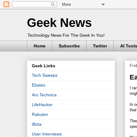
Geek News
Technology News For The Geek In You!
Home
Subscribe
Twitter
AI Tool
Fri
Geek Links
Tech Sweeps
Ea
Ebates
I ra
migh
Ars Technica
In o
LifeHacker
that
Rakuten
The
iBota
spec
User Interviews