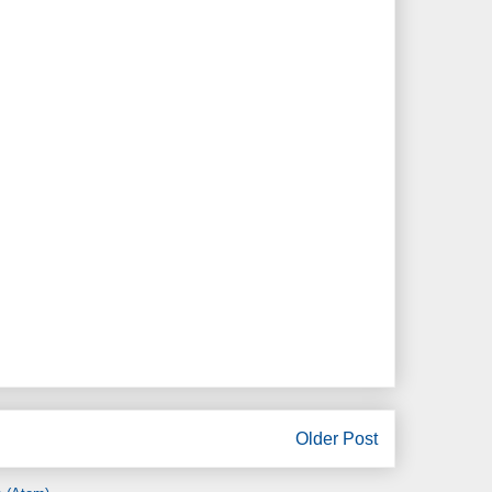
Older Post