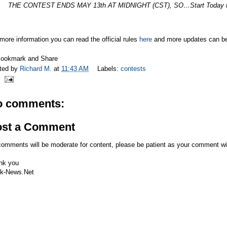
THE CONTEST ENDS MAY 13th AT MIDNIGHT (CST), SO…Start Today t
more information you can read the official rules
here
and more updates can be 
ted by
Richard M.
at
11:43 AM
Labels:
contests
o comments:
ost a Comment
comments will be moderate for content, please be patient as your comment wi
nk you
k-News.Net