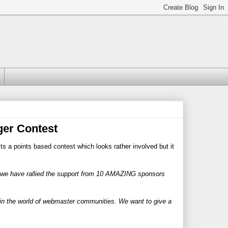
er Contest
Its a points based contest which looks rather involved but it
we have rallied the support from 10 AMAZING sponsors
in the world of webmaster communities. We want to give a