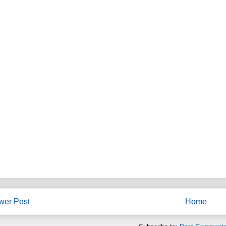
wer Post
Home