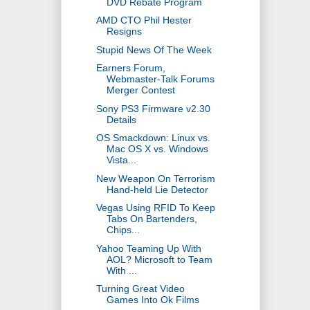
DVD Rebate Program
AMD CTO Phil Hester
Resigns
Stupid News Of The Week
Earners Forum,
Webmaster-Talk Forums
Merger Contest
Sony PS3 Firmware v2.30
Details
OS Smackdown: Linux vs.
Mac OS X vs. Windows
Vista...
New Weapon On Terrorism
Hand-held Lie Detector
Vegas Using RFID To Keep
Tabs On Bartenders,
Chips...
Yahoo Teaming Up With
AOL? Microsoft to Team
With ...
Turning Great Video
Games Into Ok Films