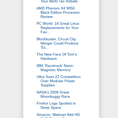
Your $600 Tax Rebate
AMD Phenom X4 9850
Black Edition Processor
Review
PC World: 18 Great Linux
Replacements for Your
Fav...
Blockbuster, Circuit City
Merger Could Produce
'Ex...
The New Face Of Tom's
Hardware
IBM 'Racetrack' Nano-
Magnetic Memory
Ultra Sues 22 Competitors
Over Modular Power
Supplies
NASA's 2008 Great
Moonbuggy Race
Firefox Logo Spotted In
Deep Space
Amazon, Walmart Add HD