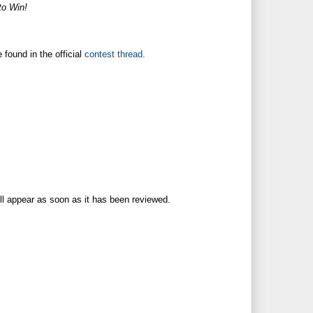
o Win!
found in the official
contest thread.
ll appear as soon as it has been reviewed.