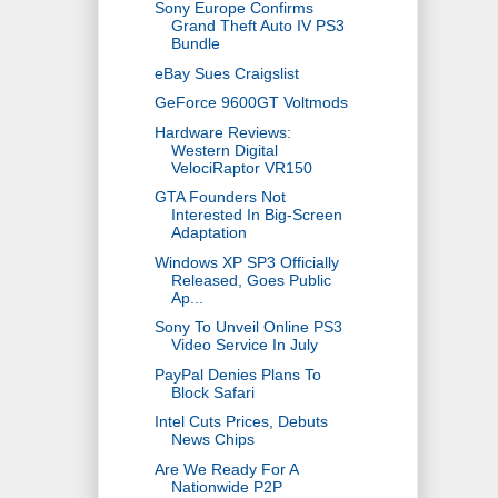
Sony Europe Confirms
Grand Theft Auto IV PS3
Bundle
eBay Sues Craigslist
GeForce 9600GT Voltmods
Hardware Reviews:
Western Digital
VelociRaptor VR150
GTA Founders Not
Interested In Big-Screen
Adaptation
Windows XP SP3 Officially
Released, Goes Public
Ap...
Sony To Unveil Online PS3
Video Service In July
PayPal Denies Plans To
Block Safari
Intel Cuts Prices, Debuts
News Chips
Are We Ready For A
Nationwide P2P