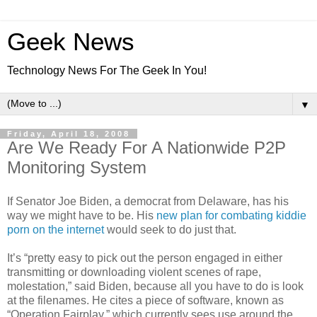
Geek News
Technology News For The Geek In You!
▼
Friday, April 18, 2008
Are We Ready For A Nationwide P2P
Monitoring System
If Senator Joe Biden, a democrat from Delaware, has his
way we might have to be. His
new plan for combating kiddie
porn on the internet
would seek to do just that.
It’s “pretty easy to pick out the person engaged in either
transmitting or downloading violent scenes of rape,
molestation,” said Biden, because all you have to do is look
at the filenames. He cites a piece of software, known as
“Operation Fairplay,” which currently sees use around the