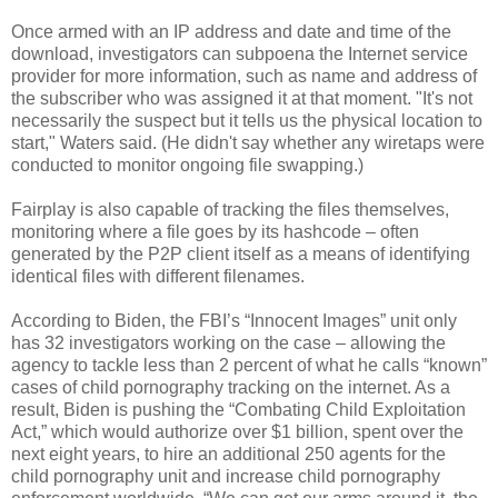
Once armed with an IP address and date and time of the
download, investigators can subpoena the Internet service
provider for more information, such as name and address of
the subscriber who was assigned it at that moment. "It's not
necessarily the suspect but it tells us the physical location to
start," Waters said. (He didn't say whether any wiretaps were
conducted to monitor ongoing file swapping.)
Fairplay is also capable of tracking the files themselves,
monitoring where a file goes by its hashcode – often
generated by the P2P client itself as a means of identifying
identical files with different filenames.
According to Biden, the FBI’s “Innocent Images” unit only
has 32 investigators working on the case – allowing the
agency to tackle less than 2 percent of what he calls “known”
cases of child pornography tracking on the internet. As a
result, Biden is pushing the “Combating Child Exploitation
Act,” which would authorize over $1 billion, spent over the
next eight years, to hire an additional 250 agents for the
child pornography unit and increase child pornography