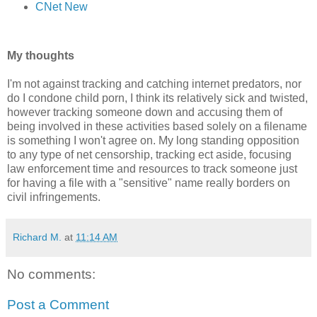
CNet New
My thoughts
I'm not against tracking and catching internet predators, nor
do I condone child porn, I think its relatively sick and twisted,
however tracking someone down and accusing them of
being involved in these activities based solely on a filename
is something I won't agree on. My long standing opposition
to any type of net censorship, tracking ect aside, focusing
law enforcement time and resources to track someone just
for having a file with a "sensitive" name really borders on
civil infringements.
Richard M.
at
11:14 AM
No comments:
Post a Comment