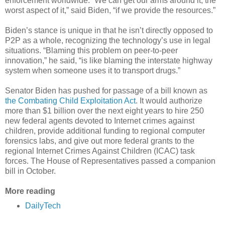
enforcement worldwide. “We can get our arms around it, the
worst aspect of it,” said Biden, “if we provide the resources.”
Biden’s stance is unique in that he isn’t directly opposed to
P2P as a whole, recognizing the technology’s use in legal
situations. “Blaming this problem on peer-to-peer
innovation,” he said, “is like blaming the interstate highway
system when someone uses it to transport drugs.”
Senator Biden has pushed for passage of a bill known as
the Combating Child Exploitation Act
. It would authorize
more than $1 billion over the next eight years to hire 250
new federal agents devoted to Internet crimes against
children, provide additional funding to regional computer
forensics labs, and give out more federal grants to the
regional Internet Crimes Against Children (ICAC) task
forces. The House of Representatives passed a companion
bill in October.
More reading
DailyTech