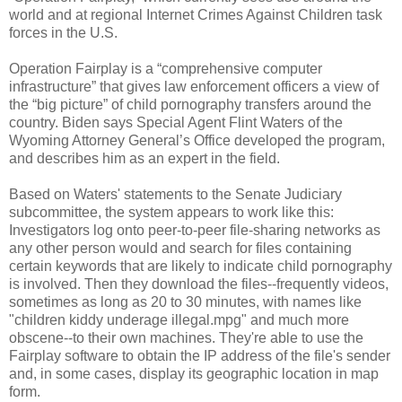
world and at regional Internet Crimes Against Children task
forces in the U.S.
Operation Fairplay is a “comprehensive computer
infrastructure” that gives law enforcement officers a view of
the “big picture” of child pornography transfers around the
country. Biden says Special Agent Flint Waters of the
Wyoming Attorney General’s Office developed the program,
and describes him as an expert in the field.
Based on Waters' statements to the Senate Judiciary
subcommittee, the system appears to work like this:
Investigators log onto peer-to-peer file-sharing networks as
any other person would and search for files containing
certain keywords that are likely to indicate child pornography
is involved. Then they download the files--frequently videos,
sometimes as long as 20 to 30 minutes, with names like
"children kiddy underage illegal.mpg" and much more
obscene--to their own machines. They're able to use the
Fairplay software to obtain the IP address of the file's sender
and, in some cases, display its geographic location in map
form.