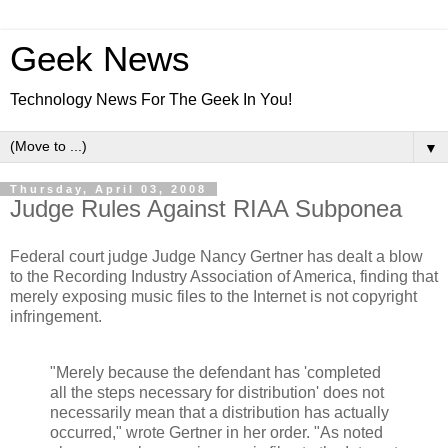
Geek News
Technology News For The Geek In You!
▼
Thursday, April 03, 2008
Judge Rules Against RIAA Subponea
Federal court judge Judge Nancy Gertner has dealt a blow
to the Recording Industry Association of America, finding that
merely exposing music files to the Internet is not copyright
infringement.
"Merely because the defendant has 'completed
all the steps necessary for distribution' does not
necessarily mean that a distribution has actually
occurred," wrote Gertner in her order. "As noted