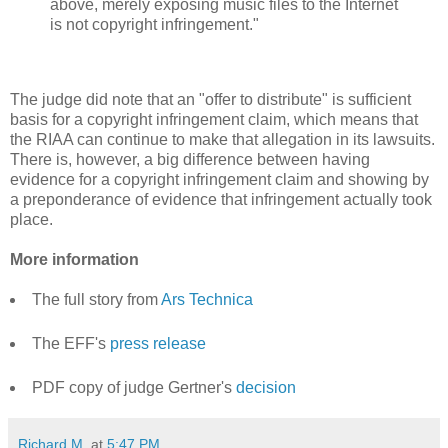
above, merely exposing music files to the Internet
is not copyright infringement."
The judge did note that an "offer to distribute" is sufficient
basis for a copyright infringement claim, which means that
the RIAA can continue to make that allegation in its lawsuits.
There is, however, a big difference between having
evidence for a copyright infringement claim and showing by
a preponderance of evidence that infringement actually took
place.
More information
The full story from
Ars Technica
The EFF's
press release
PDF copy of judge Gertner's
decision
Richard M.
at
5:47 PM