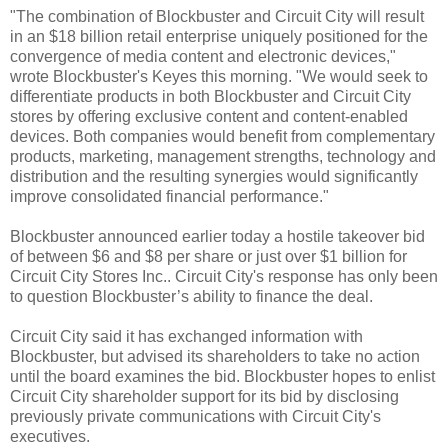
"The combination of Blockbuster and Circuit City will result
in an $18 billion retail enterprise uniquely positioned for the
convergence of media content and electronic devices,"
wrote Blockbuster's Keyes this morning. "We would seek to
differentiate products in both Blockbuster and Circuit City
stores by offering exclusive content and content-enabled
devices. Both companies would benefit from complementary
products, marketing, management strengths, technology and
distribution and the resulting synergies would significantly
improve consolidated financial performance."
Blockbuster announced earlier today a hostile takeover bid
of between $6 and $8 per share or just over $1 billion for
Circuit City Stores Inc.. Circuit City's response has only been
to question Blockbuster’s ability to finance the deal.
Circuit City said it has exchanged information with
Blockbuster, but advised its shareholders to take no action
until the board examines the bid. Blockbuster hopes to enlist
Circuit City shareholder support for its bid by disclosing
previously private communications with Circuit City's
executives.