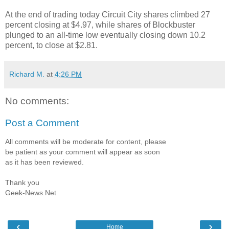
At the end of trading today Circuit City shares climbed 27
percent closing at $4.97, while shares of Blockbuster
plunged to an all-time low eventually closing down 10.2
percent, to close at $2.81.
Richard M.
at
4:26 PM
No comments:
Post a Comment
All comments will be moderate for content, please
be patient as your comment will appear as soon
as it has been reviewed.
Thank you
Geek-News.Net
‹
›
Home