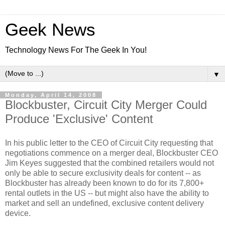
Geek News
Technology News For The Geek In You!
▼
Monday, April 14, 2008
Blockbuster, Circuit City Merger Could
Produce 'Exclusive' Content
In his public letter to the CEO of Circuit City requesting that
negotiations commence on a merger deal, Blockbuster CEO
Jim Keyes suggested that the combined retailers would not
only be able to secure exclusivity deals for content -- as
Blockbuster has already been known to do for its 7,800+
rental outlets in the US -- but might also have the ability to
market and sell an undefined, exclusive content delivery
device.