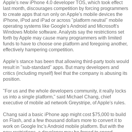
Apple's new iPhone 4.0 developer TOS, which took effect
last month, discourages competition by forcing programmers
to create apps that run only on Apple's mobile devices the
iPhone, iPod and iPad or across "platform neutral" mobile
operating systems like Google's Android and Microsoft's
Windows Mobile software. Analysts say the restrictions set
forth by Apple may cause many programmers with limited
funds to have to choose one platform and foregoing another,
effectively hampering competition.
Apple's stance has been that allowing third-party tools would
result in "sub-standard" apps. But many developers and
critics (including myself) feel that the company is abusing its
position.
"For us and the whole developers community, it really locks
us into a single platform," said Michael Chang, chief
executive of mobile ad network Greystripe, of Apple's rules.
Chang said a basic iPhone app might cost $75,000 to build
on Flash, and a few thousand dollars more to convert it to
work on Google Inc's Android mobile platform. But with the