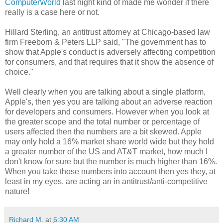
ComputerWorld
last night kind of made me wonder if there
really is a case here or not.
Hillard Sterling, an antitrust attorney at Chicago-based law
firm Freeborn & Peters LLP said, "The government has to
show that Apple's conduct is adversely affecting competition
for consumers, and that requires that it show the absence of
choice."
Well clearly when you are talking about a single platform,
Apple's, then yes you are talking about an adverse reaction
for developers and consumers. However when you look at
the greater scope and the total number or percentage of
users affected then the numbers are a bit skewed. Apple
may only hold a 16% market share world wide but they hold
a greater number of the US and AT&T market, how much I
don't know for sure but the number is much higher than 16%.
When you take those numbers into account then yes they, at
least in my eyes, are acting an in antitrust/anti-competitive
nature!
Richard M.
at
6:30 AM