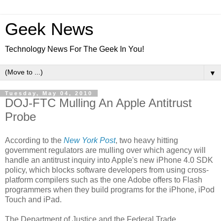
Geek News
Technology News For The Geek In You!
▼
Tuesday, May 04, 2010
DOJ-FTC Mulling An Apple Antitrust
Probe
According to the
New York Post
, two heavy hitting
government regulators are mulling over which agency will
handle an antitrust inquiry into Apple's new iPhone 4.0 SDK
policy, which blocks software developers from using cross-
platform compilers such as the one Adobe offers to Flash
programmers when they build programs for the iPhone, iPod
Touch and iPad.
The Department of Justice and the Federal Trade