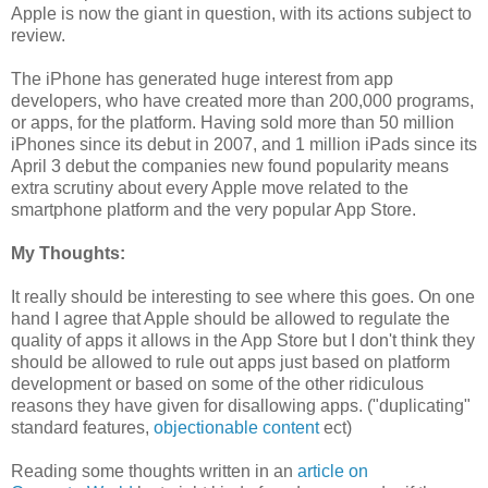
Apple is now the giant in question, with its actions subject to
review.
The iPhone has generated huge interest from app
developers, who have created more than 200,000 programs,
or apps, for the platform. Having sold more than 50 million
iPhones since its debut in 2007, and 1 million iPads since its
April 3 debut the companies new found popularity means
extra scrutiny about every Apple move related to the
smartphone platform and the very popular App Store.
My Thoughts:
It really should be interesting to see where this goes. On one
hand I agree that Apple should be allowed to regulate the
quality of apps it allows in the App Store but I don't think they
should be allowed to rule out apps just based on platform
development or based on some of the other ridiculous
reasons they have given for disallowing apps. ("duplicating"
standard features,
objectionable content
ect)
Reading some thoughts written in an
article on