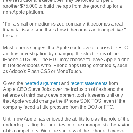
new restrictions, a developer may be forced to spend
another $75,000 to build the app from the ground up for a
non-Apple platform.
"For a small or medium-sized company, it becomes a real
financial issue, and that's how it becomes anticompetitive,"
he said.
Most reports suggest that Apple could avoid a possible FTC
antitrust investigation by changing the strict terms of the
iPhone 4.0 SDK. The FTC may choose to leave Apple alone
if it let developers write iPhone apps using other tools, such
as Adobe's Flash CS5 or MonoTouch.
Given the
heated argument
and
recent statements
from
Apple CEO Steve Jobs over the inclusion of flash and the
reliance of third party development tools it seems unlikely
that Apple would change the iPhone SDK TOS, even if the
company faced a little pressure from the DOJ or FTC.
Until now Apple has enjoyed the ability to play the role of the
underdog, calling for inquiries into the monopolistic behavior
of its competitors. With the success of the iPhone, however,