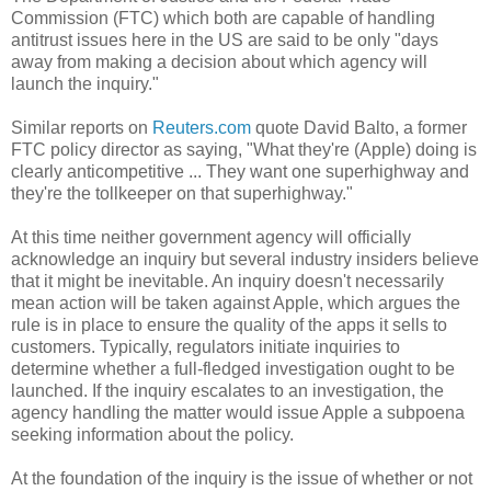
Commission (FTC) which both are capable of handling
antitrust issues here in the US are said to be only "days
away from making a decision about which agency will
launch the inquiry."
Similar reports on
Reuters.com
quote David Balto, a former
FTC policy director as saying, "What they're (Apple) doing is
clearly anticompetitive ... They want one superhighway and
they're the tollkeeper on that superhighway."
At this time neither government agency will officially
acknowledge an inquiry but several industry insiders believe
that it might be inevitable. An inquiry doesn't necessarily
mean action will be taken against Apple, which argues the
rule is in place to ensure the quality of the apps it sells to
customers. Typically, regulators initiate inquiries to
determine whether a full-fledged investigation ought to be
launched. If the inquiry escalates to an investigation, the
agency handling the matter would issue Apple a subpoena
seeking information about the policy.
At the foundation of the inquiry is the issue of whether or not