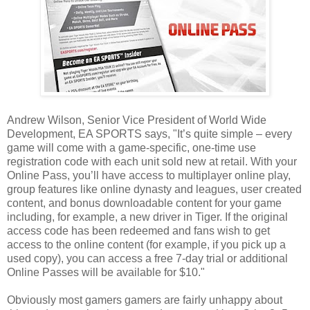
Andrew Wilson, Senior Vice President of World Wide
Development, EA SPORTS says, "It’s quite simple – every
game will come with a game-specific, one-time use
registration code with each unit sold new at retail. With your
Online Pass, you’ll have access to multiplayer online play,
group features like online dynasty and leagues, user created
content, and bonus downloadable content for your game
including, for example, a new driver in Tiger. If the original
access code has been redeemed and fans wish to get
access to the online content (for example, if you pick up a
used copy), you can access a free 7-day trial or additional
Online Passes will be available for $10."
Obviously most gamers gamers are fairly unhappy about