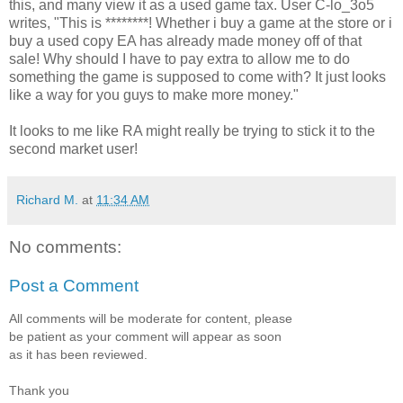
this, and many view it as a used game tax. User C-lo_3o5
writes, "This is ********! Whether i buy a game at the store or i
buy a used copy EA has already made money off of that
sale! Why should I have to pay extra to allow me to do
something the game is supposed to come with? It just looks
like a way for you guys to make more money."
It looks to me like RA might really be trying to stick it to the
second market user!
Richard M.
at
11:34 AM
No comments:
Post a Comment
All comments will be moderate for content, please
be patient as your comment will appear as soon
as it has been reviewed.
Thank you