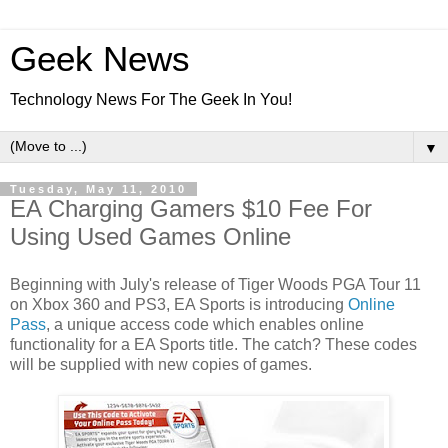
Geek News
Technology News For The Geek In You!
▼
Tuesday, May 11, 2010
EA Charging Gamers $10 Fee For
Using Used Games Online
Beginning with July's release of Tiger Woods PGA Tour 11
on Xbox 360 and PS3, EA Sports is introducing
Online
Pass
, a unique access code which enables online
functionality for a EA Sports title. The catch? These codes
will be supplied with new copies of games.