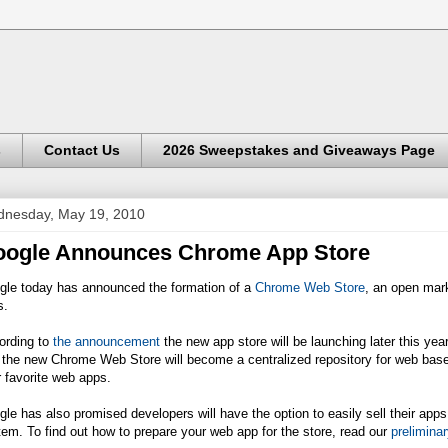
s
Contact Us
2026 Sweepstakes and Giveaways Page
nesday, May 19, 2010
ogle Announces Chrome App Store
gle today has announced the formation of a
Chrome Web Store
, an open mark
s.
ording to
the announcement
the new app store will be launching later this year
 the new Chrome Web Store will become a centralized repository for web base
r favorite web apps.
le has also promised developers will have the option to easily sell their ap
em. To find out how to prepare your web app for the store, read our
prelimina