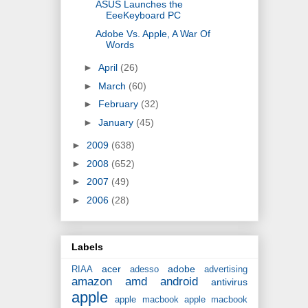
ASUS Launches the
EeeKeyboard PC
Adobe Vs. Apple, A War Of
Words
►
April
(26)
►
March
(60)
►
February
(32)
►
January
(45)
►
2009
(638)
►
2008
(652)
►
2007
(49)
►
2006
(28)
Labels
acer
adobe
RIAA
adesso
advertising
amazon
amd
android
antivirus
apple
apple macbook
apple macbook