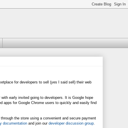
etplace for developers to sell (yes I said sell) their web
 with early invited going to developers. It is Google hope
d apps for Google Chrome users to quickly and easily find
ps through the store using a convenient and secure payment
ry documentation
and join our
developer discussion group
.