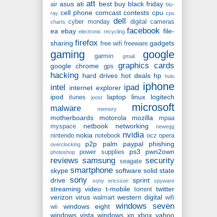
att
asus
ati
best buy
black friday
air
blu-
cell phone
comcast
contests
cpu
ray
cpu
dell
cyber monday
digital cameras
charts
facebook
ea
ebay
file-
electronic recycling
firefox
sharing
gadgets
free wifi
freeware
gaming
google
garmin
gmail
graphics cards
google chrome
gps
hacking
hard drives
hot deals
hp
hulu
iphone
intel
ipad
internet explorer
ipod
laptop
linux
logitech
itunes
joost
microsoft
malware
memory
motherboards
motorola
mozilla
mpaa
netbook
networking
myspace
newegg
nvidia
nokia
nintendo
notebook
ocz
opera
p2p
palm
paypal
phishing
overclocking
ps3
pwn2own
power supplies
photoshop
reviews
samsung
security
seagate
smartphone
skype
software
solid state
sony
drive
sprint
sony ericsson
spyware
streaming video
t-mobile
twitter
torrent
verizon
virus
western digital
walmart
wifi
windows seven
windows eight
wii
windows vista
windows xp
xbox
yahoo