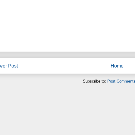
wer Post
Home
Subscribe to:
Post Comments