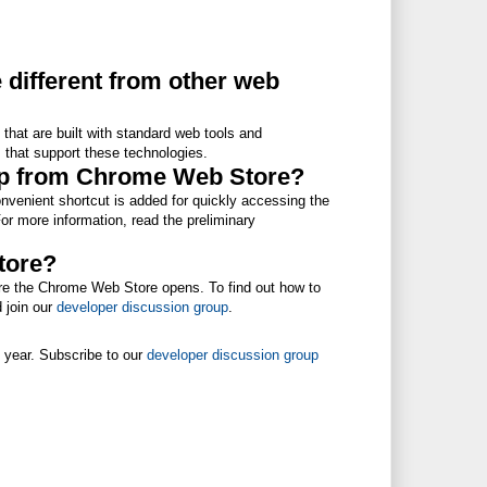
 different from other web
that are built with standard web tools and
 that support these technologies.
app from Chrome Web Store?
nvenient shortcut is added for quickly accessing the
r more information, read the preliminary
store?
efore the Chrome Web Store opens. To find out how to
 join our
developer discussion group
.
s year. Subscribe to our
developer discussion group