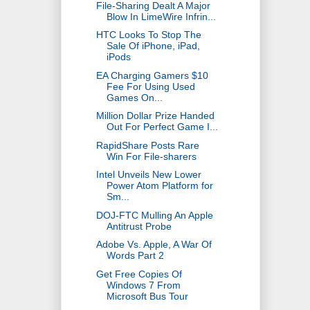
File-Sharing Dealt A Major
Blow In LimeWire Infrin...
HTC Looks To Stop The
Sale Of iPhone, iPad,
iPods
EA Charging Gamers $10
Fee For Using Used
Games On...
Million Dollar Prize Handed
Out For Perfect Game I...
RapidShare Posts Rare
Win For File-sharers
Intel Unveils New Lower
Power Atom Platform for
Sm...
DOJ-FTC Mulling An Apple
Antitrust Probe
Adobe Vs. Apple, A War Of
Words Part 2
Get Free Copies Of
Windows 7 From
Microsoft Bus Tour