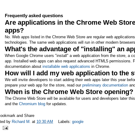
Frequently asked questions
Are applications in the Chrome Web Store
apps?
No. Web apps listed in the Chrome Web Store are regular web applications 
technologies. The same web applications will run in other modern browsers
What's the advantage of "installing" an 
When Google Chrome users "install" a web application from the store, a co
app. Installed web apps can also request advanced HTML5 permissions. Fo
documentation about
installable web applications
in Chrome.
How will I add my web application to the 
We will invite developers to start adding their web apps later this year b
prepare your web app for the store, read our
preliminary documentation
and
When is the Chrome Web Store opening?
The Chrome Web Store will be available for users and developers later thi
and the
Chromium blog
for updates.
ted by
Richard M.
at
10:30 AM
Labels:
google