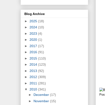
Blog Archive
►
2025
(18)
►
2024
(10)
►
2023
(4)
►
2020
(1)
►
2017
(17)
►
2016
(91)
►
2015
(110)
►
2014
(123)
►
2013
(92)
►
2012
(309)
►
2011
(281)
▼
2010
(341)
Pos
►
December
(17)
►
November
(15)