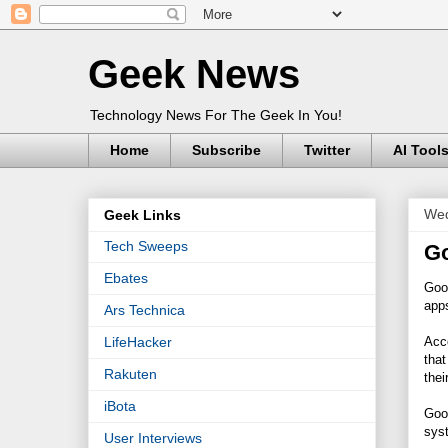
Geek News
Technology News For The Geek In You!
Home
Subscribe
Twitter
AI Tool
Wed
Geek Links
Tech Sweeps
Go
Ebates
Goo
app
Ars Technica
Acc
LifeHacker
that
Rakuten
thei
iBota
Goog
syst
User Interviews