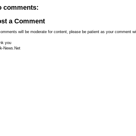
o comments:
ost a Comment
comments will be moderate for content, please be patient as your comment wi
nk you
k-News.Net