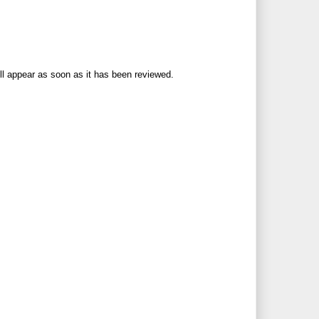
ll appear as soon as it has been reviewed.