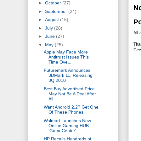
►
October
(27)
N
►
September
(24)
►
August
(15)
P
►
July
(28)
All 
►
June
(27)
Tha
▼
May
(25)
Gee
Apple May Face More
Antitrust Issues This
Time Ove...
Futuremark Announces
3DMark 11, Releasing
3Q 2010
Best Buy Advertised Price
May Not Be A Deal After
All
Want Android 2.2? Get One
Of These Phones
Walmart Launches New
Online Gaming HUB
'GameCenter'
HP Recalls Hundreds of