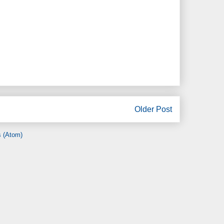
Older Post
 (Atom)