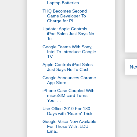
Laptop Batteries
THQ Becomes Second
Game Developer To
Charge for Pl...
Update: Apple Controls
iPad Sales Just Says No
To ...
Google Teams With Sony,
Intel To Introduce Google
TV
Apple Controls iPad Sales
Ne
Just Says No To Cash
Google Announces Chrome
App Store
iPhone Case Coupled With
microSIM card Turns
Your ...
Use Office 2010 For 180
Days with 'Rearm' Trick
Google Voice Now Available
For Those With .EDU
Ema...