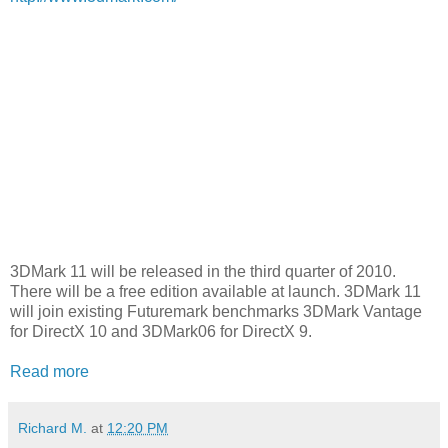
3DMark 11 will be released in the third quarter of 2010.
There will be a free edition available at launch. 3DMark 11
will join existing Futuremark benchmarks 3DMark Vantage
for DirectX 10 and 3DMark06 for DirectX 9.
Read more
Richard M.
at
12:20 PM