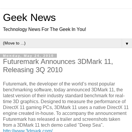
Geek News
Technology News For The Geek In You!
▼
Monday, May 24, 2010
Futuremark Announces 3DMark 11,
Releasing 3Q 2010
Futuremark, the developer of the world’s most popular
benchmarking software, today announced 3DMark 11, the
latest version of their industry standard benchmark for real-
time 3D graphics. Designed to measure the performance of
DirectX 11 gaming PCs, 3DMark 11 uses a native DirectX 11
engine created in-house. To accompany the announcement
Futuremark has released a trailer and screenshots taken
from a 3DMark 11 tech demo called "Deep Sea".
http://www.3dmark.com/