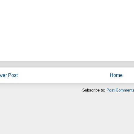
wer Post
Home
Subscribe to:
Post Comments