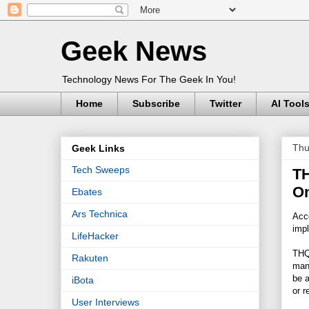
Geek News
Technology News For The Geek In You!
Home
Subscribe
Twitter
AI Tool
Thu
Geek Links
Tech Sweeps
TH
On
Ebates
Ars Technica
Acc
impl
LifeHacker
THQ
Rakuten
manu
be a
iBota
or r
User Interviews