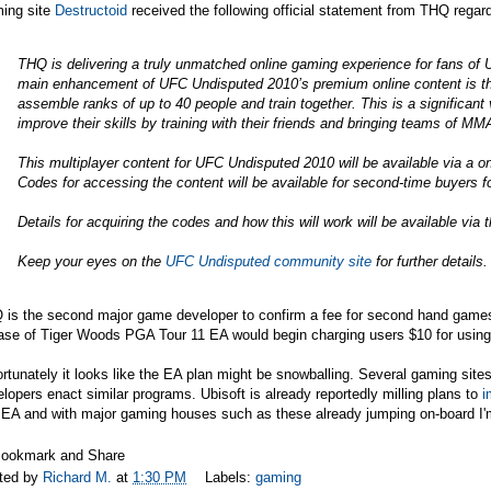
ing site
Destructoid
received the following official statement from THQ regar
THQ is delivering a truly unmatched online gaming experience for fans of 
main enhancement of UFC Undisputed 2010’s premium online content is t
assemble ranks of up to 40 people and train together. This is a significant
improve their skills by training with their friends and bringing teams of MM
This multiplayer content for UFC Undisputed 2010 will be available via a 
Codes for accessing the content will be available for second-time buyers fo
Details for acquiring the codes and how this will work will be available vi
Keep your eyes on the
UFC Undisputed
community site
for further details.
 is the second major game developer to confirm a fee for second hand games
ase of Tiger Woods PGA Tour 11 EA would begin charging users $10 for using
rtunately it looks like the EA plan might be snowballing. Several gaming sites
lopers enact similar programs. Ubisoft is already reportedly milling plans to
i
EA and with major gaming houses such as these already jumping on-board I'm s
ted by
Richard M.
at
1:30 PM
Labels:
gaming