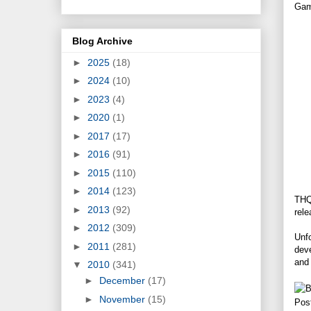
Gam
Blog Archive
►
2025
(18)
►
2024
(10)
►
2023
(4)
►
2020
(1)
►
2017
(17)
►
2016
(91)
►
2015
(110)
►
2014
(123)
THQ
►
2013
(92)
rele
►
2012
(309)
Unfo
►
2011
(281)
deve
and 
▼
2010
(341)
►
December
(17)
►
November
(15)
Pos