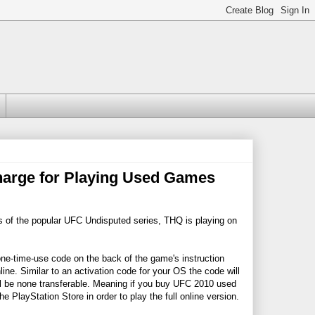
rge for Playing Used Games
of the popular UFC Undisputed series, THQ is playing on
one-time-use code on the back of the game's instruction
ine. Similar to an activation code for your OS the code will
ill be none transferable. Meaning if you buy UFC 2010 used
e PlayStation Store in order to play the full online version.