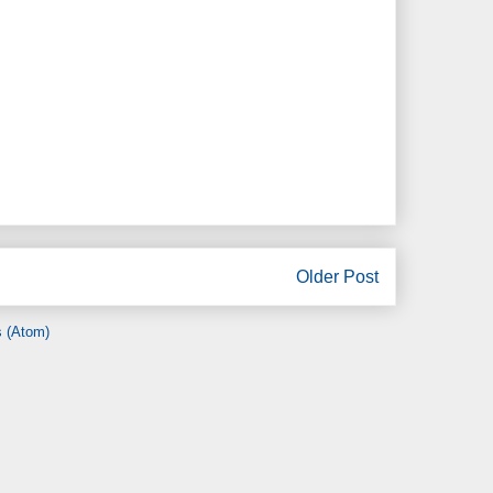
Older Post
 (Atom)