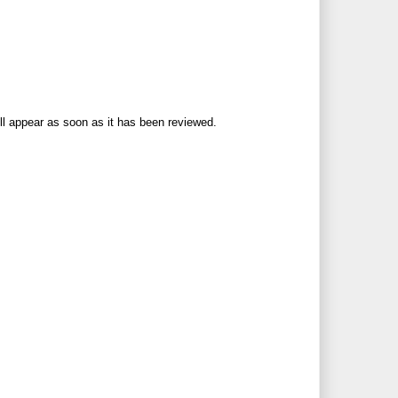
ll appear as soon as it has been reviewed.