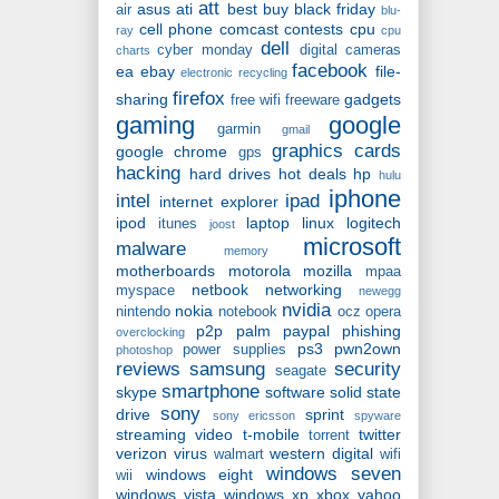
att
asus
ati
best buy
black friday
air
blu-
cell phone
comcast
contests
cpu
ray
cpu
dell
cyber monday
digital cameras
charts
facebook
ea
ebay
file-
electronic recycling
firefox
sharing
gadgets
free wifi
freeware
gaming
google
garmin
gmail
graphics cards
google chrome
gps
hacking
hard drives
hot deals
hp
hulu
iphone
intel
ipad
internet explorer
ipod
laptop
linux
logitech
itunes
joost
microsoft
malware
memory
motherboards
motorola
mozilla
mpaa
netbook
networking
myspace
newegg
nvidia
nokia
nintendo
notebook
ocz
opera
p2p
palm
paypal
phishing
overclocking
ps3
pwn2own
power supplies
photoshop
reviews
samsung
security
seagate
smartphone
skype
software
solid state
sony
drive
sprint
sony ericsson
spyware
streaming video
t-mobile
twitter
torrent
verizon
virus
western digital
walmart
wifi
windows seven
windows eight
wii
windows vista
windows xp
xbox
yahoo