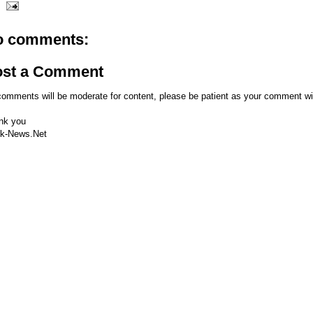
o comments:
ost a Comment
comments will be moderate for content, please be patient as your comment wi
nk you
k-News.Net