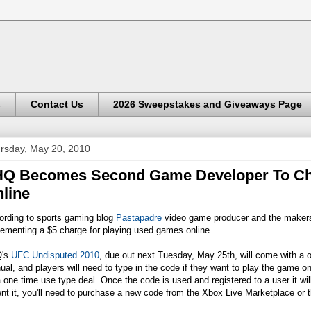
s
Contact Us
2026 Sweepstakes and Giveaways Page
rsday, May 20, 2010
Q Becomes Second Game Developer To Cha
line
ording to sports gaming blog
Pastapadre
video game producer and the makers 
ementing a $5 charge for playing used games online.
's
UFC Undisputed 2010
, due out next Tuesday, May 25th, will come with a 
al, and players will need to type in the code if they want to play the game onl
 one time use type deal. Once the code is used and registered to a user it w
ent it, you'll need to purchase a new code from the Xbox Live Marketplace or th