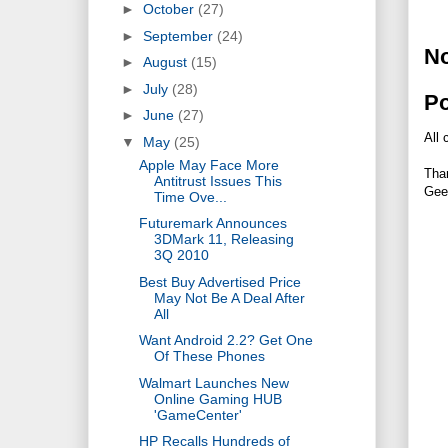
►
October
(27)
►
September
(24)
N
►
August
(15)
►
July
(28)
P
►
June
(27)
All 
▼
May
(25)
Apple May Face More
Tha
Antitrust Issues This
Gee
Time Ove...
Futuremark Announces
3DMark 11, Releasing
3Q 2010
Best Buy Advertised Price
May Not Be A Deal After
All
Want Android 2.2? Get One
Of These Phones
Walmart Launches New
Online Gaming HUB
'GameCenter'
HP Recalls Hundreds of