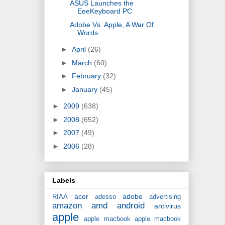
ASUS Launches the
EeeKeyboard PC
Adobe Vs. Apple, A War Of
Words
►
April
(26)
►
March
(60)
►
February
(32)
►
January
(45)
►
2009
(638)
►
2008
(652)
►
2007
(49)
►
2006
(28)
Labels
acer
adobe
RIAA
adesso
advertising
amazon
amd
android
antivirus
apple
apple macbook
apple macbook