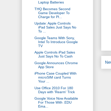
Laptop Batteries
THQ Becomes Second
Game Developer To
Charge for Pl...
Update: Apple Controls
iPad Sales Just Says No
To ...
Google Teams With Sony,
Intel To Introduce Google
TV
Apple Controls iPad Sales
Just Says No To Cash
Ne
Google Announces Chrome
App Store
iPhone Case Coupled With
microSIM card Turns
Your ...
Use Office 2010 For 180
Days with 'Rearm' Trick
Google Voice Now Available
For Those With .EDU
Ema...