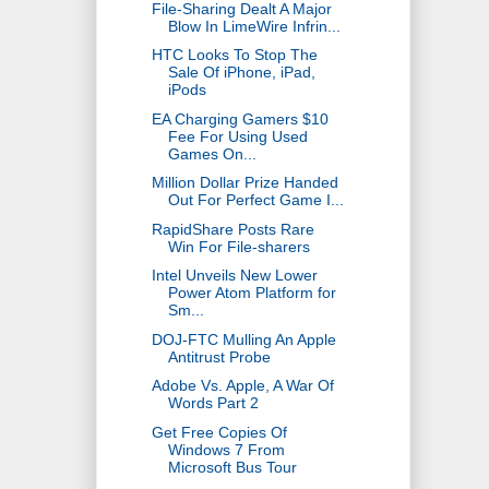
File-Sharing Dealt A Major
Blow In LimeWire Infrin...
HTC Looks To Stop The
Sale Of iPhone, iPad,
iPods
EA Charging Gamers $10
Fee For Using Used
Games On...
Million Dollar Prize Handed
Out For Perfect Game I...
RapidShare Posts Rare
Win For File-sharers
Intel Unveils New Lower
Power Atom Platform for
Sm...
DOJ-FTC Mulling An Apple
Antitrust Probe
Adobe Vs. Apple, A War Of
Words Part 2
Get Free Copies Of
Windows 7 From
Microsoft Bus Tour