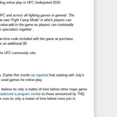
ding online play in UFC Undisputed 2010:
UFC and across all fighting games in general. The
he new “Fight Camp Mode” in which players can
 value-add to the game as players can continually
A specialists together.
one-time code included with the game at purchase.
r an additional $5.
a the UFC community site.
. Earlier this month
we reported
that starting with July's
 used games for online play.
 believe its only a matter of time before other major game
mplement a program similar
to those announced by THQ
ure its only a matter of time before more join in.