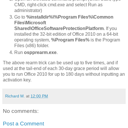
CMD, right-click cmd.exe and select Run as
administrator)
Go to
%installdir%\%Program Files%\Common
Files\Microsoft
Shared\OfficeSoftwareProtectionPlatform
. If you
installed the 32-bit edition of Office 2010 on a 64-bit
operating system,
%Program Files%
is the Program
Files (x86) folder.
Run
ospprearm.exe
.
The above rearm trick can be used up to five times, and if
used at the tail-end of each 30-day grace period will allow
you to run Office 2010 for up to 180 days without inputting an
activation key.
Richard M.
at
12:00 PM
No comments:
Post a Comment