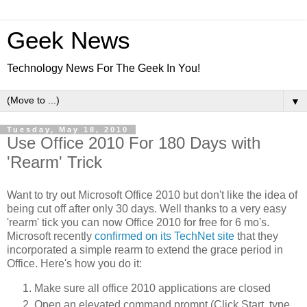
Geek News
Technology News For The Geek In You!
▼
Tuesday, May 18, 2010
Use Office 2010 For 180 Days with
'Rearm' Trick
Want to try out Microsoft Office 2010 but don't like the idea of
being cut off after only 30 days. Well thanks to a very easy
'rearm' tick you can now Office 2010 for free for 6 mo's.
Microsoft recently
confirmed on its TechNet site
that they
incorporated a simple rearm to extend the grace period in
Office. Here's how you do it:
Make sure all office 2010 applications are closed
Open an elevated command prompt (Click Start, type