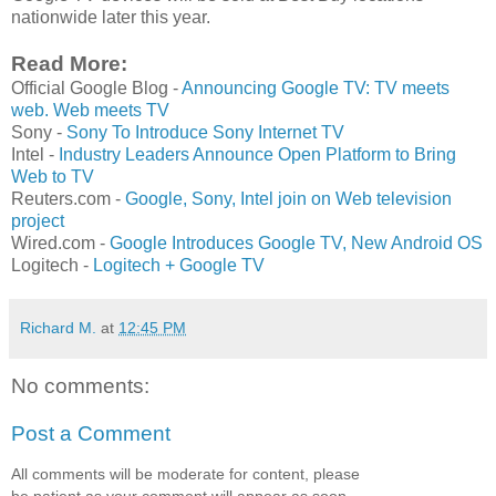
nationwide later this year.
Read More:
Official Google Blog -
Announcing Google TV: TV meets
web. Web meets TV
Sony -
Sony To Introduce Sony Internet TV
Intel -
Industry Leaders Announce Open Platform to Bring
Web to TV
Reuters.com -
Google, Sony, Intel join on Web television
project
Wired.com -
Google Introduces Google TV, New Android OS
Logitech -
Logitech + Google TV
Richard M.
at
12:45 PM
No comments:
Post a Comment
All comments will be moderate for content, please
be patient as your comment will appear as soon