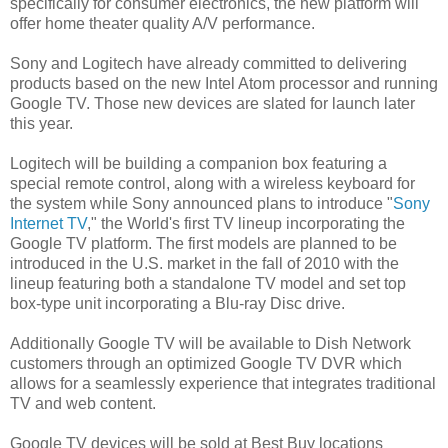
specifically for consumer electronics, the new platform will
offer home theater quality A/V performance.
Sony and Logitech have already committed to delivering
products based on the new Intel Atom processor and running
Google TV. Those new devices are slated for launch later
this year.
Logitech will be building a companion box featuring a
special remote control, along with a wireless keyboard for
the system while Sony announced plans to introduce "
Sony
Internet TV
," the World's first TV lineup incorporating the
Google TV platform. The first models are planned to be
introduced in the U.S. market in the fall of 2010 with the
lineup featuring both a standalone TV model and set top
box-type unit incorporating a Blu-ray Disc drive.
Additionally Google TV will be available to Dish Network
customers through an optimized Google TV DVR which
allows for a seamlessly experience that integrates traditional
TV and web content.
Google TV devices will be sold at Best Buy locations