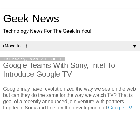
Geek News
Technology News For The Geek In You!
▼
Thursday, May 20, 2010
Google Teams With Sony, Intel To
Introduce Google TV
Google may have revolutionized the way we search the web
but can they do the same for the way we watch TV? That is
goal of a recently announced join venture with partners
Logitech, Sony and Intel on the development of
Google TV
.