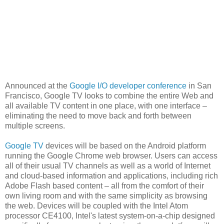
Announced at the
Google I/O developer conference
in San
Francisco, Google TV looks to combine the entire Web and
all available TV content in one place, with one interface –
eliminating the need to move back and forth between
multiple screens.
Google TV
devices will be based on the Android platform
running the Google Chrome web browser. Users can access
all of their usual TV channels as well as a world of Internet
and cloud-based information and applications, including rich
Adobe Flash based content – all from the comfort of their
own living room and with the same simplicity as browsing
the web. Devices will be coupled with the Intel Atom
processor CE4100, Intel's latest system-on-a-chip designed