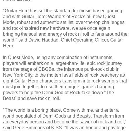
"Guitar Hero has set the standard for music based gaming
and with Guitar Hero: Warriors of Rock's all-new Quest
Mode, robust and authentic set list, over-the-top challenges
and rock-inspired new hardware, we are once again
bringing the soul and energy of rock n' roll to fans around the
world," said David Haddad, Chief Operating Officer, Guitar
Hero.
In Quest Mode, using any combination of instruments,
players will embark on a larger-than-life, epic rock journey
from the stage of CBGBs, the infamous punk-rock club in
New York City, to the molten lava fields of rock treachery as
eight Guitar Hero characters transform into rock warriors that
must join together to use their unique, game-changing
powers to help the Demi-God of Rock take down "The
Beast" and save rock n' roll.
"The world is a boring place. Come with me, and enter a
world populated of Demi-Gods and Beasts. Transform from
an everyday person and become the savior of rock and roll,"
said Gene Simmons of KISS. "It was an honor and privilege