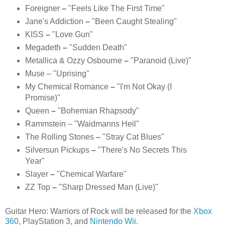
Foreigner
–
"Feels Like The First Time"
Jane's Addiction
–
"Been Caught Stealing"
KISS
–
"
Love Gun
"
Megadeth
–
"Sudden Death"
Metallica &
Ozzy Osbourne
–
"Paranoid (Live)"
Muse
– "Uprising"
My Chemical Romance
–
"I'm Not Okay (I
Promise)"
Queen
–
"Bohemian Rhapsody"
Rammstein – "Waidmanns Heil"
The Rolling Stones
–
"Stray Cat Blues"
Silversun Pickups
–
"There's No Secrets This
Year"
Slayer
–
"Chemical Warfare"
ZZ Top
–
"Sharp Dressed Man (Live)"
Guitar Hero: Warriors of Rock will be released for the
Xbox
360
, PlayStation 3, and
Nintendo Wii
.