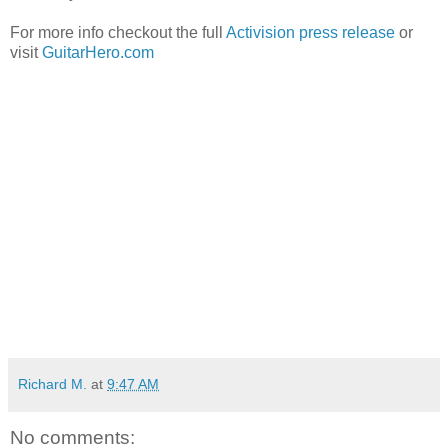
For more info checkout the full
Activision press release
or
visit
GuitarHero.com
Richard M.
at
9:47 AM
No comments: