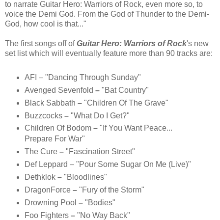
to narrate Guitar Hero: Warriors of Rock, even more so, to
voice the Demi God. From the God of Thunder to the Demi-
God, how cool is that..."
The first songs off of
Guitar Hero: Warriors of Rock
's new
set list which will eventually feature more than 90 tracks are:
AFI – "Dancing Through Sunday"
Avenged Sevenfold
–
"Bat Country"
Black Sabbath
–
"Children Of The Grave"
Buzzcocks
–
"What Do I Get?"
Children Of Bodom
–
"If You Want Peace...
Prepare For War"
The Cure
–
"Fascination Street"
Def Leppard
– "Pour Some Sugar On Me (Live)"
Dethklok
–
"Bloodlines"
DragonForce
–
"Fury of the Storm"
Drowning Pool
–
"Bodies"
Foo Fighters
–
"No Way Back"