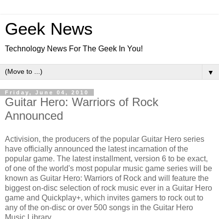
Geek News
Technology News For The Geek In You!
▼
Friday, June 04, 2010
Guitar Hero: Warriors of Rock
Announced
Activision, the producers of the popular Guitar Hero series
have officially announced the latest incarnation of the
popular game. The latest installment, version 6 to be exact,
of one of the world's most popular music game series will be
known as Guitar Hero: Warriors of Rock and will feature the
biggest on-disc selection of rock music ever in a Guitar Hero
game and Quickplay+, which invites gamers to rock out to
any of the on-disc or over 500 songs in the Guitar Hero
Music Library.