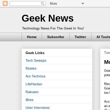
Geek News
Technology News For The Geek In You!
Home
Subscribe
Twitter
AI Tool
Tue
Geek Links
Tech Sweeps
Mo
Ebates
Goa
pote
Ars Technica
Resp
LifeHacker
Goa
Rakuten
too 
iBota
Acco
an e
User Interviews