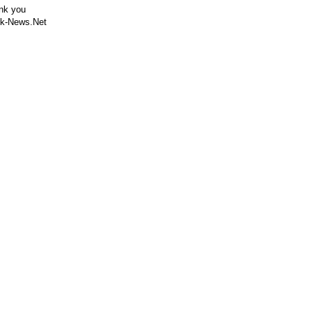
nk you
k-News.Net