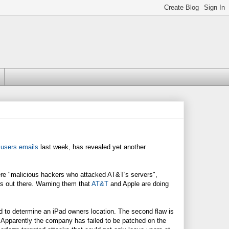
 users emails
last week, has revealed yet another
ere "malicious hackers who attacked AT&T's servers",
rs out there. Warning them that
AT&T
and Apple are doing
ed to determine an iPad owners location. The second flaw is
. Apparently the company has failed to be patched on the