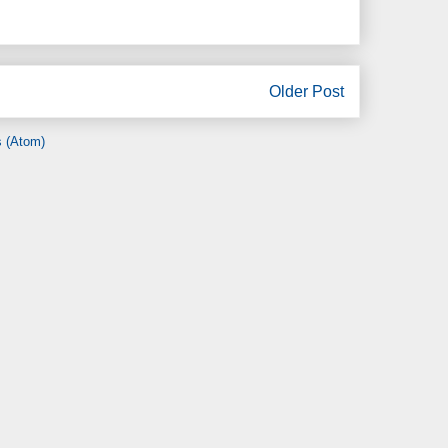
Older Post
 (Atom)