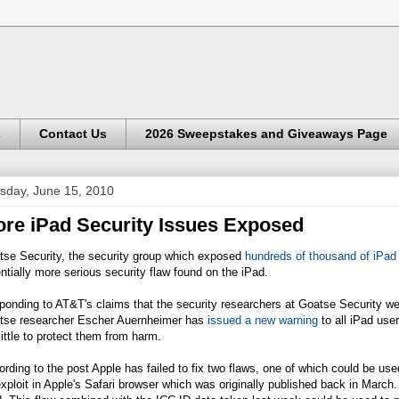
s
Contact Us
2026 Sweepstakes and Giveaways Page
sday, June 15, 2010
re iPad Security Issues Exposed
tse Security, the security group which exposed
hundreds of thousand of iPad
ntially more serious security flaw found on the iPad.
onding to AT&T's claims that the security researchers at Goatse Security w
tse researcher Escher Auernheimer has
issued a new warning
to all iPad use
little to protect them from harm.
rding to the post Apple has failed to fix two flaws, one of which could be us
xploit in Apple's Safari browser which was originally published back in March