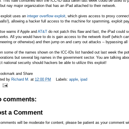
. This flaw combined with the ICC-ID data taken last week could be used to p
 but nay major organization that has an iPad attached to their network.
 exploit uses an
integer overflow exploit
, which gives access to proxy connec
walls!), allowing a hacker full access to the machine for spamming, exploit p
tse warns if Apple and
AT&T
do not patch this flaw and fast, the iPad could s
orks. All you would have to do is gain access to the network itself (which ca
neering or otherwise) and then jump on and carry out attacks -- bypassing all f
n some of the names shown on the ICC-IDs list handed out last week the pote
orations but several big names in the government sector. You are talking abou
ct national security should hackers be able to utilize this exploit!
ted by
Richard M.
at
12:00 PM
Labels:
apple
,
ipad
o comments:
ost a Comment
comments will be moderate for content, please be patient as your comment wi