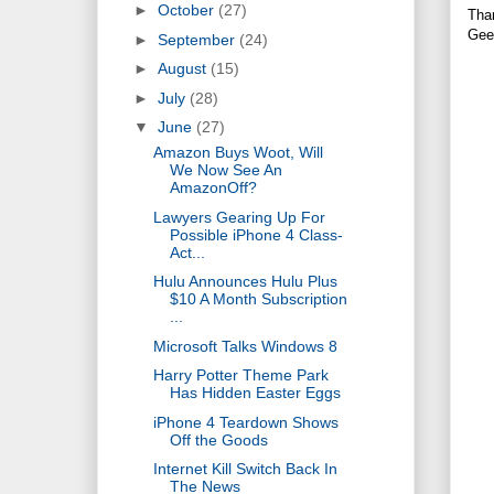
►
October
(27)
Tha
Gee
►
September
(24)
►
August
(15)
►
July
(28)
▼
June
(27)
Amazon Buys Woot, Will
We Now See An
AmazonOff?
Lawyers Gearing Up For
Possible iPhone 4 Class-
Act...
Hulu Announces Hulu Plus
$10 A Month Subscription
...
Microsoft Talks Windows 8
Harry Potter Theme Park
Has Hidden Easter Eggs
iPhone 4 Teardown Shows
Off the Goods
Internet Kill Switch Back In
The News