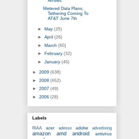
Arrives
Metered Data Plans,
Tethering Coming To
AT&T June 7th
►
May
(25)
►
April
(26)
►
March
(60)
►
February
(32)
►
January
(45)
►
2009
(638)
►
2008
(652)
►
2007
(49)
►
2006
(28)
Labels
acer
adobe
RIAA
adesso
advertising
amazon
amd
android
antivirus