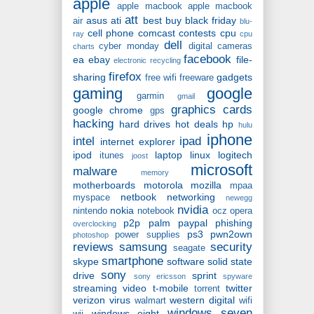
apple
apple macbook
apple macbook
att
asus
ati
best buy
black friday
air
blu-
cell phone
comcast
contests
cpu
ray
cpu
dell
cyber monday
digital cameras
charts
facebook
ea
ebay
file-
electronic recycling
firefox
sharing
gadgets
free wifi
freeware
gaming
google
garmin
gmail
graphics cards
google chrome
gps
hacking
hard drives
hot deals
hp
hulu
iphone
intel
ipad
internet explorer
ipod
laptop
linux
logitech
itunes
joost
microsoft
malware
memory
motherboards
motorola
mozilla
mpaa
netbook
networking
myspace
newegg
nvidia
nokia
nintendo
notebook
ocz
opera
p2p
palm
paypal
phishing
overclocking
ps3
pwn2own
power supplies
photoshop
reviews
samsung
security
seagate
smartphone
skype
software
solid state
sony
drive
sprint
sony ericsson
spyware
streaming video
t-mobile
twitter
torrent
verizon
virus
western digital
walmart
wifi
windows seven
windows eight
wii