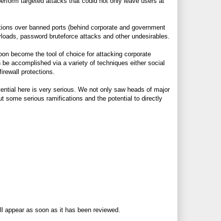
erform targeted attacks that could not only leave users at
tions over banned ports (behind corporate and government
ayloads, password bruteforce attacks and other undesirables.
oon become the tool of choice for attacking corporate
n be accomplished via a variety of techniques either social
irewall protections.
ntial here is very serious. We not only saw heads of major
t some serious ramifications and the potential to directly
ll appear as soon as it has been reviewed.