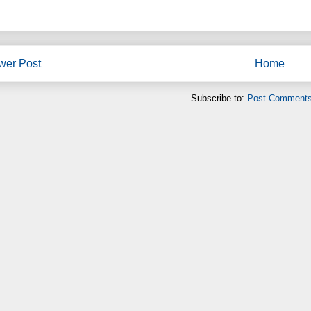
wer Post
Home
Subscribe to:
Post Comments