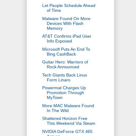
Let People Schedule Ahead
of Time
Malware Found On More
Devices With Flash
Memory
AT&T Confirms iPad User
Info Exposed
Microsoft Puts An End To
Bing CashBack
Guitar Hero: Warriors of
Rock Announced
Tech Giants Back Linux
Form Linaro
Powermat Charges Up
Promotion Through
MyTown
More MAC Malware Found
In The Wild
Shattered Horizon Free
This Weekend Via Steam
NVIDIA GeForce GTX 465