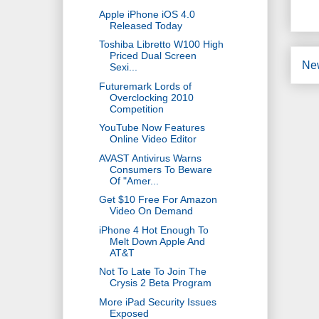
Apple iPhone iOS 4.0
Released Today
Toshiba Libretto W100 High
Priced Dual Screen
Ne
Sexi...
Futuremark Lords of
Overclocking 2010
Competition
YouTube Now Features
Online Video Editor
AVAST Antivirus Warns
Consumers To Beware
Of "Amer...
Get $10 Free For Amazon
Video On Demand
iPhone 4 Hot Enough To
Melt Down Apple And
AT&T
Not To Late To Join The
Crysis 2 Beta Program
More iPad Security Issues
Exposed