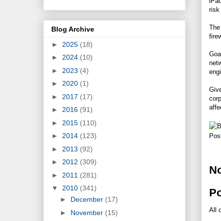
iPad
risk
The
Blog Archive
fire
►
2025
(18)
Goa
►
2024
(10)
netw
►
2023
(4)
engi
►
2020
(1)
Give
►
2017
(17)
corp
affe
►
2016
(91)
►
2015
(110)
►
2014
(123)
Pos
►
2013
(92)
►
2012
(309)
N
►
2011
(281)
▼
2010
(341)
P
►
December
(17)
All 
►
November
(15)