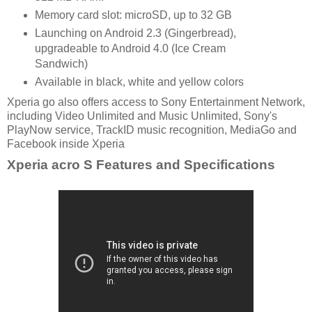
Memory card slot: microSD, up to 32 GB
Launching on Android 2.3 (Gingerbread),
upgradeable to Android 4.0 (Ice Cream
Sandwich)
Available in black, white and yellow colors
Xperia go also offers access to Sony Entertainment Network,
including Video Unlimited and Music Unlimited, Sony's
PlayNow service, TrackID music recognition, MediaGo and
Facebook inside Xperia
Xperia acro S Features and Specifications