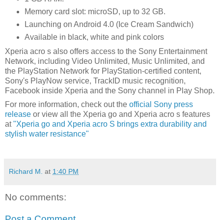
Memory card slot: microSD, up to 32 GB.
Launching on Android 4.0 (Ice Cream Sandwich)
Available in black, white and pink colors
Xperia acro s also offers access to the Sony Entertainment
Network, including Video Unlimited, Music Unlimited, and
the PlayStation Network for PlayStation-certified content,
Sony's PlayNow service, TrackID music recognition,
Facebook inside Xperia and the Sony channel in Play Shop.
For more information, check out the
official Sony press
release
or view all the Xperia go and Xperia acro s features
at
"Xperia go and Xperia acro S brings extra durability and
stylish water resistance"
Richard M.
at
1:40 PM
No comments:
Post a Comment