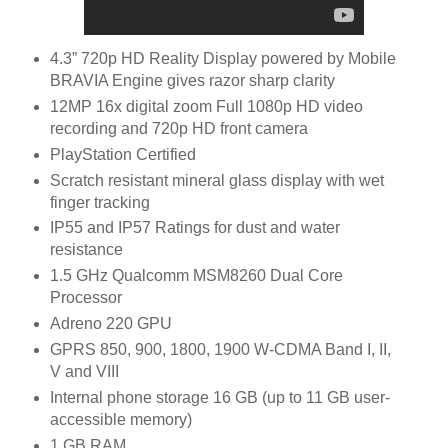
4.3” 720p HD Reality Display powered by Mobile
BRAVIA Engine gives razor sharp clarity
12MP 16x digital zoom Full 1080p HD video
recording and 720p HD front camera
PlayStation Certified
Scratch resistant mineral glass display with wet
finger tracking
IP55 and IP57 Ratings for dust and water
resistance
1.5 GHz Qualcomm MSM8260 Dual Core
Processor
Adreno 220 GPU
GPRS 850, 900, 1800, 1900 W-CDMA Band I, II,
V and VIII
Internal phone storage 16 GB (up to 11 GB user-
accessible memory)
1 GB RAM.