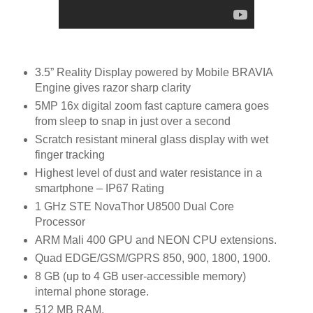
3.5” Reality Display powered by Mobile BRAVIA
Engine gives razor sharp clarity
5MP 16x digital zoom fast capture camera goes
from sleep to snap in just over a second
Scratch resistant mineral glass display with wet
finger tracking
Highest level of dust and water resistance in a
smartphone – IP67 Rating
1 GHz STE NovaThor U8500 Dual Core
Processor
ARM Mali 400 GPU and NEON CPU extensions.
Quad EDGE/GSM/GPRS 850, 900, 1800, 1900.
8 GB (up to 4 GB user-accessible memory)
internal phone storage.
512 MB RAM.