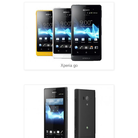
Xperia go