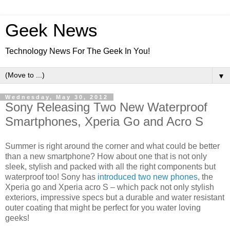
Geek News
Technology News For The Geek In You!
▼
Wednesday, May 30, 2012
Sony Releasing Two New Waterproof
Smartphones, Xperia Go and Acro S
Summer is right around the corner and what could be better
than a new smartphone? How about one that is not only
sleek, stylish and packed with all the right components but
waterproof too! Sony has
introduced two new phones
, the
Xperia go and Xperia acro S – which pack not only stylish
exteriors, impressive specs but a durable and water resistant
outer coating that might be perfect for you water loving
geeks!