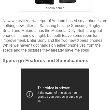
Xperia acro s
Now we realizes waterproof Android based smartphones are
nothing new, after-all Samsung has the Samsung Rugby
Smart and Motorola has the Motorola Defy. Both are great
phones in their own right, but both leave some room for
improvement. Enter Sony and the two new Xperia phones.
While we haven't got hands on either phone yet, from the
specs and the pictures they already have me sold!
Xperia go Features and Specifications