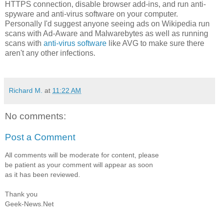
HTTPS connection, disable browser add-ins, and run anti-
spyware and anti-virus software on your computer.
Personally I'd suggest anyone seeing ads on Wikipedia run
scans with Ad-Aware and Malwarebytes as well as running
scans with
anti-virus software
like AVG to make sure there
aren't any other infections.
Richard M.
at
11:22 AM
No comments:
Post a Comment
All comments will be moderate for content, please
be patient as your comment will appear as soon
as it has been reviewed.
Thank you
Geek-News.Net