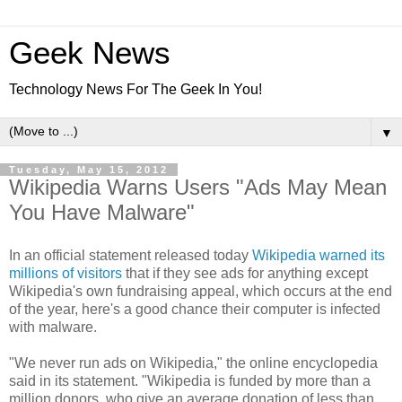
Geek News
Technology News For The Geek In You!
▼
Tuesday, May 15, 2012
Wikipedia Warns Users "Ads May Mean
You Have Malware"
In an official statement released today
Wikipedia warned its
millions of visitors
that if they see ads for anything except
Wikipedia's own fundraising appeal, which occurs at the end
of the year, here's a good chance their computer is infected
with malware.
"We never run ads on Wikipedia," the online encyclopedia
said in its statement. "Wikipedia is funded by more than a
million donors, who give an average donation of less than