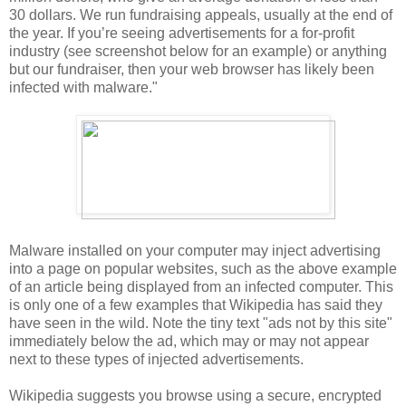
30 dollars. We run fundraising appeals, usually at the end of
the year. If you’re seeing advertisements for a for-profit
industry (see screenshot below for an example) or anything
but our fundraiser, then your web browser has likely been
infected with malware."
Malware installed on your computer may inject advertising
into a page on popular websites, such as the above example
of an article being displayed from an infected computer. This
is only one of a few examples that Wikipedia has said they
have seen in the wild. Note the tiny text "ads not by this site"
immediately below the ad, which may or may not appear
next to these types of injected advertisements.
Wikipedia suggests you browse using a secure, encrypted