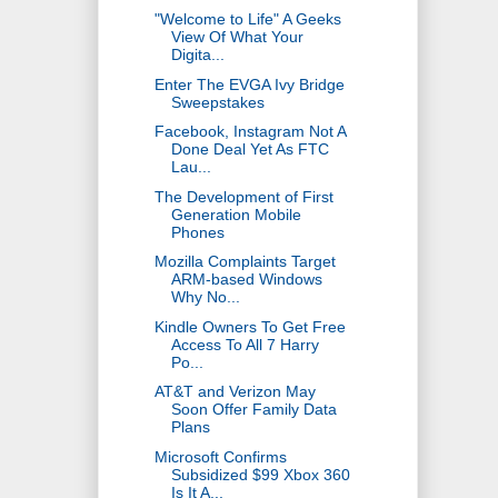
"Welcome to Life" A Geeks
View Of What Your
Digita...
Enter The EVGA Ivy Bridge
Sweepstakes
Facebook, Instagram Not A
Done Deal Yet As FTC
Lau...
The Development of First
Generation Mobile
Phones
Mozilla Complaints Target
ARM-based Windows
Why No...
Kindle Owners To Get Free
Access To All 7 Harry
Po...
AT&T and Verizon May
Soon Offer Family Data
Plans
Microsoft Confirms
Subsidized $99 Xbox 360
Is It A...