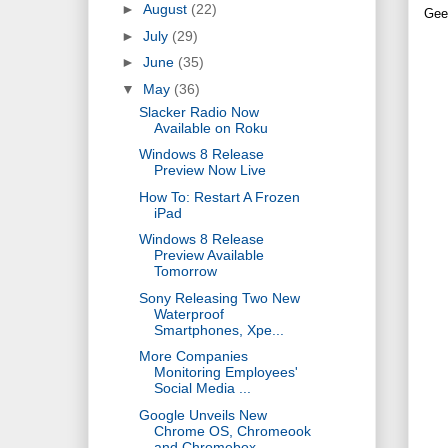
►
August
(22)
Gee
►
July
(29)
►
June
(35)
▼
May
(36)
Slacker Radio Now
Available on Roku ‎
Windows 8 Release
Preview Now Live
How To: Restart A Frozen
iPad
Windows 8 Release
Preview Available
Tomorrow
Sony Releasing Two New
Waterproof
Smartphones, Xpe...
More Companies
Monitoring Employees'
Social Media ...
Google Unveils New
Chrome OS, Chromeook
and Chromebox