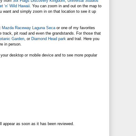
ry from
Six Flags Discovery Kingdom
,
Universal Studios
t ‘n’ Wild Hawaii
. You can zoom in and out on the map to
ou want and simply zoom in on that location to see it up
ut
Mazda Raceway Laguna Seca
or one of my favorites
ace track, pit road and even the grandstands. For those that
otanic Garden
, or
Diamond Head park
and trail. Here you
re in person.
 your desktop or mobile device and to see more popular
ll appear as soon as it has been reviewed.