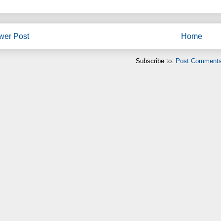
wer Post
Home
Subscribe to:
Post Comments