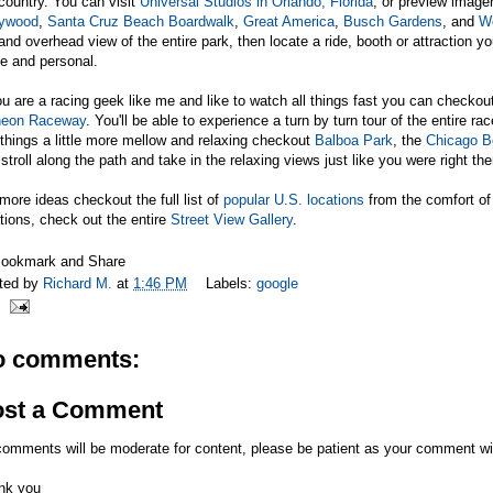
country. You can visit
Universal Studios in Orlando, Florida
, or preview image
lywood
,
Santa Cruz Beach Boardwalk
,
Great America
,
Busch Gardens
, and
We
and overhead view of the entire park, then locate a ride, booth or attraction y
e and personal.
ou are a racing geek like me and like to watch all things fast you can checko
ineon Raceway
. You'll be able to experience a turn by turn tour of the entire r
 things a little more mellow and relaxing checkout
Balboa Park
, the
Chicago B
stroll along the path and take in the relaxing views just like you were right the
more ideas checkout the full list of
popular U.S. locations
from the comfort of
tions, check out the entire
Street View Gallery
.
ted by
Richard M.
at
1:46 PM
Labels:
google
o comments:
ost a Comment
comments will be moderate for content, please be patient as your comment wi
nk you