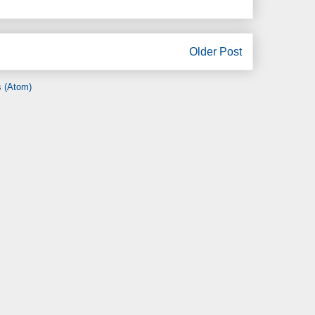
Older Post
 (Atom)