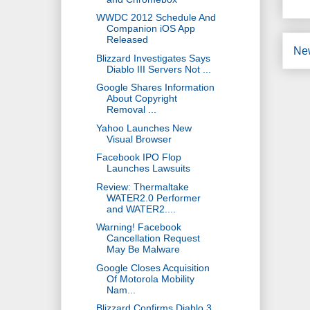
WWDC 2012 Schedule And
Companion iOS App
Released
Ne
Blizzard Investigates Says
Diablo III Servers Not ...
Google Shares Information
About Copyright
Removal ...
Yahoo Launches New
Visual Browser
Facebook IPO Flop
Launches Lawsuits
Review: Thermaltake
WATER2.0 Performer
and WATER2....
Warning! Facebook
Cancellation Request
May Be Malware
Google Closes Acquisition
Of Motorola Mobility
Nam...
Blizzard Confirms Diablo 3