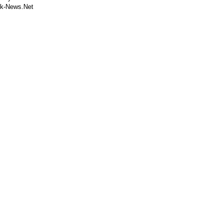
k-News.Net