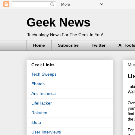
Geek News
Technology News For The Geek In You!
Home
Subscribe
Twitter
AI Tool
Mon
Geek Links
Tech Sweeps
Us
Ebates
Taki
Wel
Ars Technica
Over
LifeHacker
you’
Rakuten
find
the
iBota
For 
User Interviews