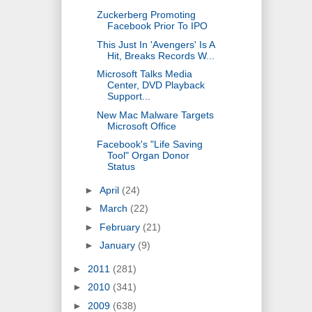
Zuckerberg Promoting
Facebook Prior To IPO
This Just In 'Avengers' Is A
Hit, Breaks Records W...
Microsoft Talks Media
Center, DVD Playback
Support...
New Mac Malware Targets
Microsoft Office
Facebook's "Life Saving
Tool" Organ Donor
Status
►
April
(24)
►
March
(22)
►
February
(21)
►
January
(9)
►
2011
(281)
►
2010
(341)
►
2009
(638)