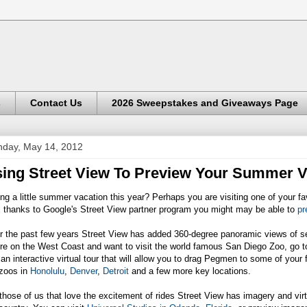
s
Contact Us
2026 Sweepstakes and Giveaways Page
day, May 14, 2012
ing Street View To Preview Your Summer V
ng a little summer vacation this year? Perhaps you are visiting one of your fa
l thanks to Google's Street View partner program you might may be able to
pr
 the past few years Street View has added 360-degree panoramic views of sev
re on the West Coast and want to visit the world famous San Diego Zoo, go 
 an interactive virtual tour that will allow you to drag Pegmen to some of your 
 zoos in
Honolulu
,
Denver
,
Detroit
and a few more key locations.
those of us that love the excitement of rides Street View has imagery and vi