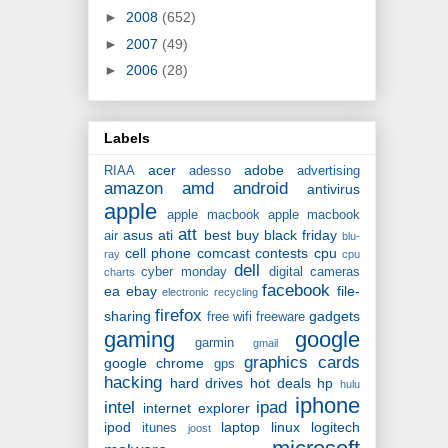
►
2008
(652)
►
2007
(49)
►
2006
(28)
Labels
acer
adobe
RIAA
adesso
advertising
amazon
amd
android
antivirus
apple
apple macbook
apple macbook
att
asus
ati
best buy
black friday
air
blu-
cell phone
comcast
contests
cpu
ray
cpu
dell
cyber monday
digital cameras
charts
facebook
ea
ebay
file-
electronic recycling
firefox
sharing
gadgets
free wifi
freeware
gaming
google
garmin
gmail
graphics cards
google chrome
gps
hacking
hard drives
hot deals
hp
hulu
iphone
intel
ipad
internet explorer
ipod
laptop
linux
logitech
itunes
joost