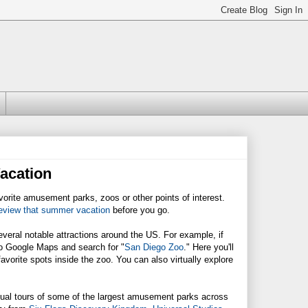
acation
vorite amusement parks, zoos or other points of interest.
eview that summer vacation
before you go.
eral notable attractions around the US. For example, if
to Google Maps and search for "
San Diego Zoo
." Here you'll
favorite spots inside the zoo. You can also virtually explore
rtual tours of some of the largest amusement parks across