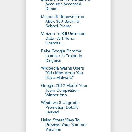
Accounts Accessed
Denie...
Microsoft Renews Free
Xbox 360 Back-To-
School Promo
Verizon To Kill Unlimited
Data, Will Honor
Grandfa...
Fake Google Chrome
Installer Is Trojan In
Disguise
Wikipedia Warns Users
"Ads May Mean You
Have Malware"
Google 2012 Model Your
Town Competition
Winner Ann...
Windows 8 Upgrade
Promotion Details
Leaked
Using Street View To
Preview Your Summer
Vacation