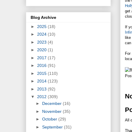
the 
Hol
get 
clos
Blog Archive
►
2025
(18)
If y
Inf
►
2024
(10)
like
►
2023
(4)
can 
►
2020
(1)
For 
►
2017
(17)
loca
►
2016
(91)
►
2015
(110)
Pos
►
2014
(123)
►
2013
(92)
N
▼
2012
(309)
►
December
(16)
P
►
November
(35)
►
October
(29)
All 
►
September
(31)
Tha