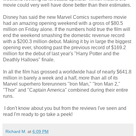
movie could very well have done better than their estimates.
Disney has said the new Marvel Comics superhero movie
had an amazing opening weekend with a gross of $80.5
million on Friday alone. If the numbers hold true the film will
end the weekend smashing the domestic revenue record
with a $200.3 million debut. Making it by in large the biggest
opening ever, shooting past the previous record of $169.2
million for the debut of last year's "Harry Potter and the
Deathly Hallows" finale.
In all the film has grossed a worldwide haul of nearly $641.8
million in barely a week and a half, more than all of its
Marvel superhero forerunners "Iron Man," "Iron Man 2,"
"Thor" and "Captain America" combined during their entire
runs.
I don't know about you but from the reviews I've seen and
read I'm ready to go take a peek!
Richard M.
at
6:09 PM