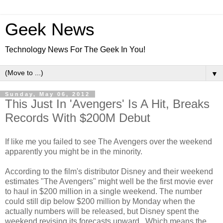
Geek News
Technology News For The Geek In You!
▼
Sunday, May 06, 2012
This Just In 'Avengers' Is A Hit, Breaks
Records With $200M Debut
If like me you failed to see The Avengers over the weekend
apparently you might be in the minority.
According to the film's distributor Disney and their weekend
estimates "The Avengers" might well be the first movie ever
to haul in $200 million in a single weekend. The number
could still dip below $200 million by Monday when the
actually numbers will be released, but Disney spent the
weekend revising its forecasts upward. Which means the