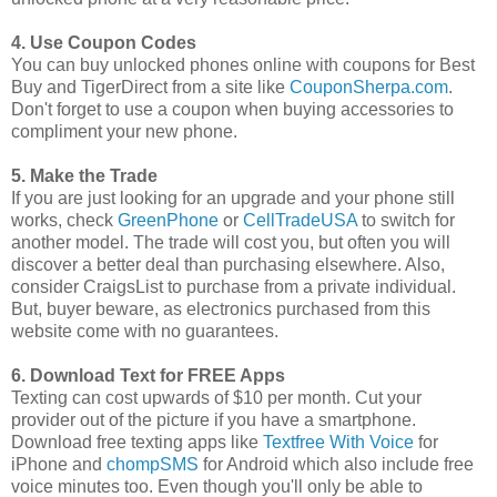
4. Use Coupon Codes
You can buy unlocked phones online with coupons for Best
Buy and TigerDirect from a site like
CouponSherpa.com
.
Don't forget to use a coupon when buying accessories to
compliment your new phone.
5. Make the Trade
If you are just looking for an upgrade and your phone still
works, check
GreenPhone
or
CellTradeUSA
to switch for
another model. The trade will cost you, but often you will
discover a better deal than purchasing elsewhere. Also,
consider CraigsList to purchase from a private individual.
But, buyer beware, as electronics purchased from this
website come with no guarantees.
6. Download Text for FREE Apps
Texting can cost upwards of $10 per month. Cut your
provider out of the picture if you have a smartphone.
Download free texting apps like
Textfree With Voice
for
iPhone and
chompSMS
for Android which also include free
voice minutes too. Even though you'll only be able to