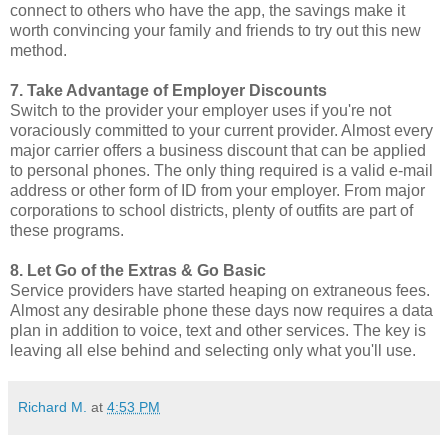
connect to others who have the app, the savings make it
worth convincing your family and friends to try out this new
method.
7. Take Advantage of Employer Discounts
Switch to the provider your employer uses if you're not
voraciously committed to your current provider. Almost every
major carrier offers a business discount that can be applied
to personal phones. The only thing required is a valid e-mail
address or other form of ID from your employer. From major
corporations to school districts, plenty of outfits are part of
these programs.
8. Let Go of the Extras & Go Basic
Service providers have started heaping on extraneous fees.
Almost any desirable phone these days now requires a data
plan in addition to voice, text and other services. The key is
leaving all else behind and selecting only what you'll use.
Richard M.
at
4:53 PM