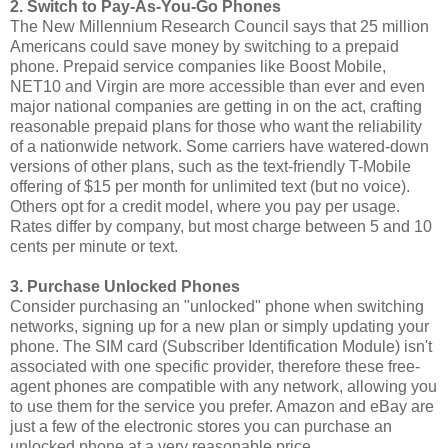
2. Switch to Pay-As-You-Go Phones
The New Millennium Research Council says that 25 million
Americans could save money by switching to a prepaid
phone. Prepaid service companies like Boost Mobile,
NET10 and Virgin are more accessible than ever and even
major national companies are getting in on the act, crafting
reasonable prepaid plans for those who want the reliability
of a nationwide network. Some carriers have watered-down
versions of other plans, such as the text-friendly T-Mobile
offering of $15 per month for unlimited text (but no voice).
Others opt for a credit model, where you pay per usage.
Rates differ by company, but most charge between 5 and 10
cents per minute or text.
3. Purchase Unlocked Phones
Consider purchasing an "unlocked" phone when switching
networks, signing up for a new plan or simply updating your
phone. The SIM card (Subscriber Identification Module) isn't
associated with one specific provider, therefore these free-
agent phones are compatible with any network, allowing you
to use them for the service you prefer. Amazon and eBay are
just a few of the electronic stores you can purchase an
unlocked phone at a very reasonable price.