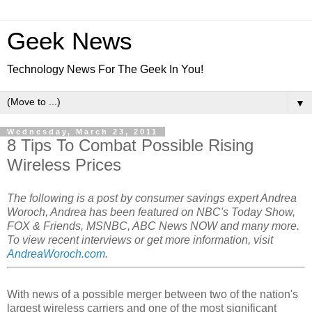
Geek News
Technology News For The Geek In You!
▼
Wednesday, March 23, 2011
8 Tips To Combat Possible Rising
Wireless Prices
The following is a post by consumer savings expert Andrea
Woroch, Andrea has been featured on NBC's Today Show,
FOX & Friends, MSNBC, ABC News NOW and many more.
To view recent interviews or get more information, visit
AndreaWoroch.com
.
With news of a possible merger between two of the nation's
largest wireless carriers and one of the most significant