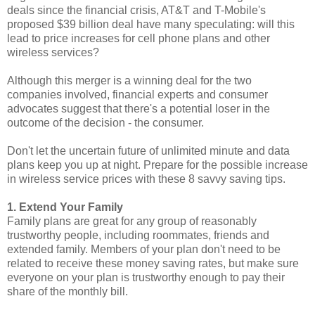
deals since the financial crisis, AT&T and T-Mobile's
proposed $39 billion deal have many speculating: will this
lead to price increases for cell phone plans and other
wireless services?
Although this merger is a winning deal for the two
companies involved, financial experts and consumer
advocates suggest that there's a potential loser in the
outcome of the decision - the consumer.
Don't let the uncertain future of unlimited minute and data
plans keep you up at night. Prepare for the possible increase
in wireless service prices with these 8 savvy saving tips.
1. Extend Your Family
Family plans are great for any group of reasonably
trustworthy people, including roommates, friends and
extended family. Members of your plan don't need to be
related to receive these money saving rates, but make sure
everyone on your plan is trustworthy enough to pay their
share of the monthly bill.