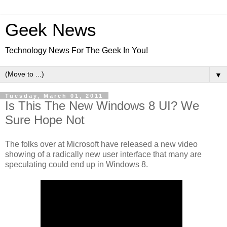
Geek News
Technology News For The Geek In You!
▼
Tuesday, March 01, 2011
Is This The New Windows 8 UI? We
Sure Hope Not
The folks over at Microsoft have released a new video
showing of a radically new user interface that many are
speculating could end up in Windows 8.