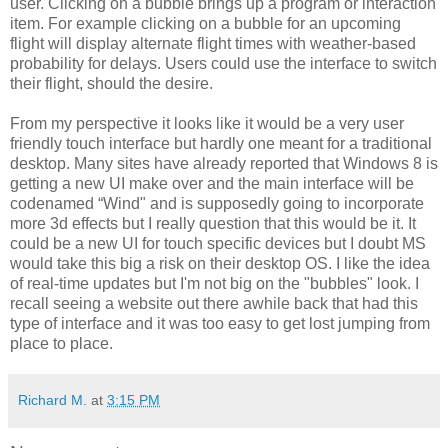
user. Clicking on a bubble brings up a program or interaction
item. For example clicking on a bubble for an upcoming
flight will display alternate flight times with weather-based
probability for delays. Users could use the interface to switch
their flight, should the desire.
From my perspective it looks like it would be a very user
friendly touch interface but hardly one meant for a traditional
desktop. Many sites have already reported that Windows 8 is
getting a new UI make over and the main interface will be
codenamed “Wind" and is supposedly going to incorporate
more 3d effects but I really question that this would be it. It
could be a new UI for touch specific devices but I doubt MS
would take this big a risk on their desktop OS. I like the idea
of real-time updates but I'm not big on the "bubbles" look. I
recall seeing a website out there awhile back that had this
type of interface and it was too easy to get lost jumping from
place to place.
Richard M.
at
3:15 PM