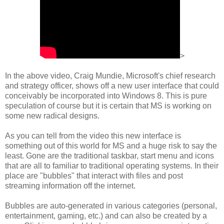
>
In the above video, Craig Mundie, Microsoft's chief research
and strategy officer, shows off a new user interface that could
conceivably be incorporated into Windows 8. This is pure
speculation of course but it is certain that MS is working on
some new radical designs.
As you can tell from the video this new interface is
something out of this world for MS and a huge risk to say the
least. Gone are the traditional taskbar, start menu and icons
that are all to familiar to traditional operating systems. In their
place are "bubbles" that interact with files and post
streaming information off the internet.
Bubbles are auto-generated in various categories (personal,
entertainment, gaming, etc.) and can also be created by a