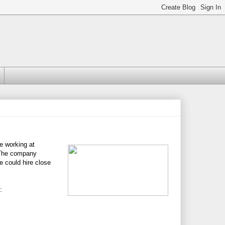
e working at
 The company
 could hire close
: