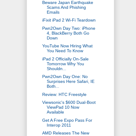
Beware Japan Earthquake
Scams And Phishing
Emails
iFixit iPad 2 Wi-Fi Teardown
Pwn2Own Day Two: iPhone
4, BlackBerry Both Go
Down
YouTube Now Hiring What
You Need To Know
iPad 2 Officially On-Sale
Tomorrow Why You
Shouldn...
Pwn2Own Day One: No
Surprises Here Safari, IE
Both...
Review: HTC Freestyle
Viewsonic's $600 Dual-Boot
ViewPad 10 Now
Available
Get A Free Expo Pass For
Interop 2011
AMD Releases The New