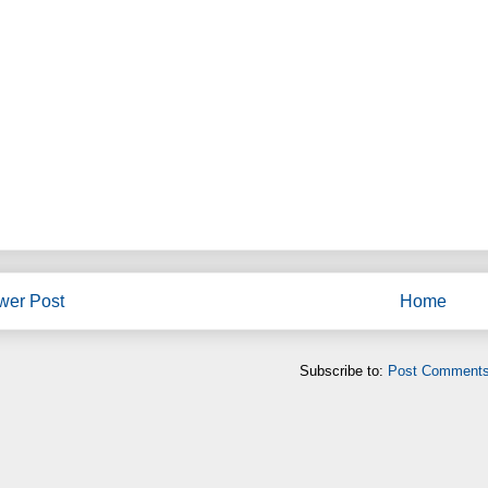
wer Post
Home
Subscribe to:
Post Comments