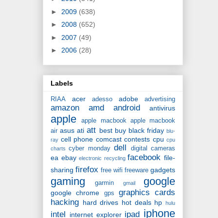
►
2009
(638)
►
2008
(652)
►
2007
(49)
►
2006
(28)
Labels
acer
adobe
RIAA
adesso
advertising
amazon
amd
android
antivirus
apple
apple macbook
apple macbook
att
asus
ati
best buy
black friday
air
blu-
cell phone
comcast
contests
cpu
ray
cpu
dell
cyber monday
digital cameras
charts
facebook
ea
ebay
file-
electronic recycling
firefox
sharing
gadgets
free wifi
freeware
gaming
google
garmin
gmail
graphics cards
google chrome
gps
hacking
hard drives
hot deals
hp
hulu
iphone
intel
ipad
internet explorer