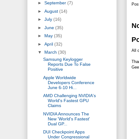
►
September
(7)
Pos
►
August
(14)
►
July
(16)
N
►
June
(35)
►
May
(35)
P
►
April
(32)
All 
▼
March
(30)
Samsung Keylogger
Tha
Reports Due To False
Gee
Positive
Apple Worldwide
Developers Conference
June 6-10 Hi...
AMD Challenging NVIDIA's
World's Fastest GPU
Claims
NVIDIA Announces The
New 'World's Fastest'
Dual GP...
DUI Checkpoint Apps
Under Congressional