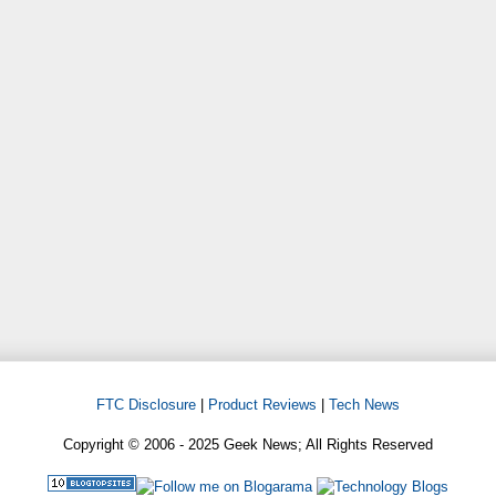
FTC Disclosure
|
Product Reviews
|
Tech News
Copyright © 2006 - 2025 Geek News; All Rights Reserved