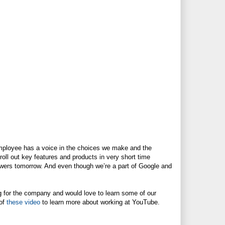
mployee has a voice in the choices we make and the
oll out key features and products in very short time
wers tomorrow. And even though we’re a part of Google and
ing for the company and would love to learn some of our
 of
these video
to learn more about working at YouTube.