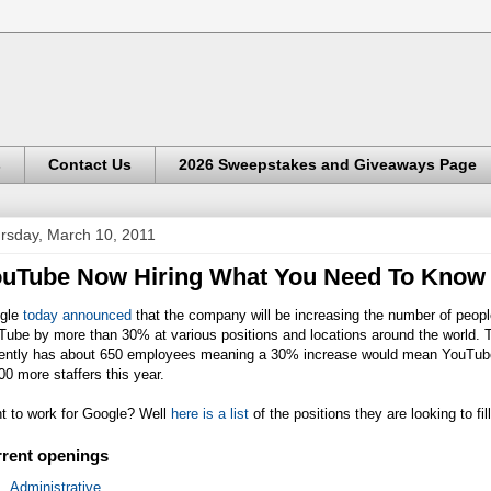
s
Contact Us
2026 Sweepstakes and Giveaways Page
rsday, March 10, 2011
uTube Now Hiring What You Need To Know
gle
today announced
that the company will be increasing the number of peopl
Tube by more than 30% at various positions and locations around the world.
rently has about 650 employees meaning a 30% increase would mean YouTube
00 more staffers this year.
t to work for Google? Well
here is a list
of the positions they are looking to fill
rent openings
Administrative