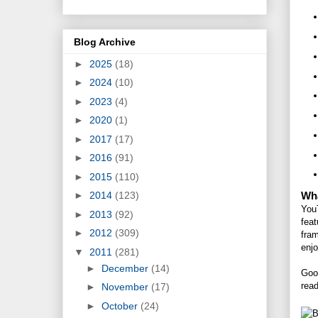
Blog Archive
►
2025
(18)
►
2024
(10)
►
2023
(4)
►
2020
(1)
►
2017
(17)
►
2016
(91)
►
2015
(110)
Wha
►
2014
(123)
You
►
2013
(92)
feat
►
2012
(309)
fra
enjo
▼
2011
(281)
►
December
(14)
Good
rea
►
November
(17)
►
October
(24)