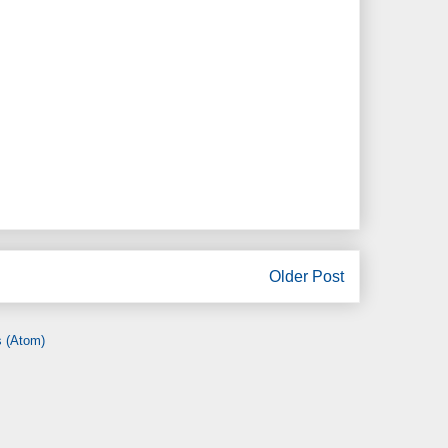
Older Post
 (Atom)