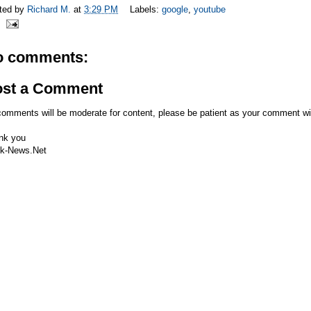
ted by
Richard M.
at
3:29 PM
Labels:
google
,
youtube
o comments:
ost a Comment
comments will be moderate for content, please be patient as your comment wi
nk you
k-News.Net