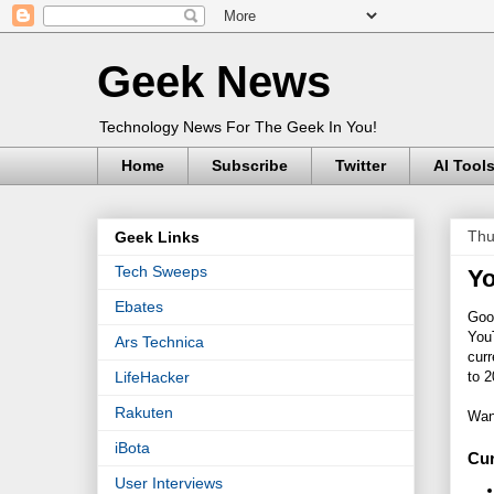
Geek News
Technology News For The Geek In You!
Home
Subscribe
Twitter
AI Tool
Thu
Geek Links
Tech Sweeps
Yo
Ebates
Goo
You
Ars Technica
cur
to 2
LifeHacker
Rakuten
Wan
iBota
Cur
User Interviews