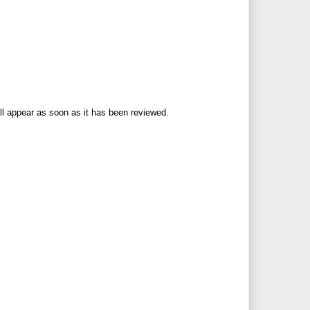
ll appear as soon as it has been reviewed.