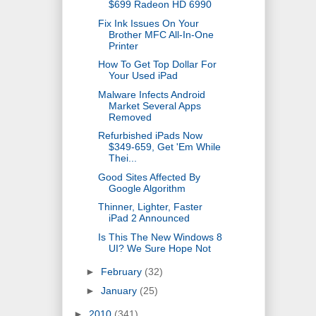
$699 Radeon HD 6990
Fix Ink Issues On Your
Brother MFC All-In-One
Printer
How To Get Top Dollar For
Your Used iPad
Malware Infects Android
Market Several Apps
Removed
Refurbished iPads Now
$349-659, Get 'Em While
Thei...
Good Sites Affected By
Google Algorithm
Thinner, Lighter, Faster
iPad 2 Announced
Is This The New Windows 8
UI? We Sure Hope Not
►
February
(32)
►
January
(25)
►
2010
(341)