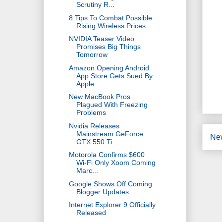
Scrutiny R...
8 Tips To Combat Possible
Rising Wireless Prices
NVIDIA Teaser Video
Promises Big Things
Tomorrow
Amazon Opening Android
App Store Gets Sued By
Apple
New MacBook Pros
Plagued With Freezing
Problems
Nvidia Releases
Mainstream GeForce
Ne
GTX 550 Ti
Motorola Confirms $600
Wi-Fi Only Xoom Coming
Marc...
Google Shows Off Coming
Blogger Updates
Internet Explorer 9 Officially
Released