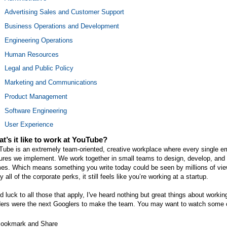
Advertising Sales and Customer Support
Business Operations and Development
Engineering Operations
Human Resources
Legal and Public Policy
Marketing and Communications
Product Management
Software Engineering
User Experience
t’s it like to work at YouTube?
Tube is an extremely team-oriented, creative workplace where every single e
ures we implement. We work together in small teams to design, develop, and r
mes. Which means something you write today could be seen by millions of vie
y all of the corporate perks, it still feels like you’re working at a startup.
 luck to all those that apply, I've heard nothing but great things about work
ders were the next Googlers to make the team. You may want to watch some