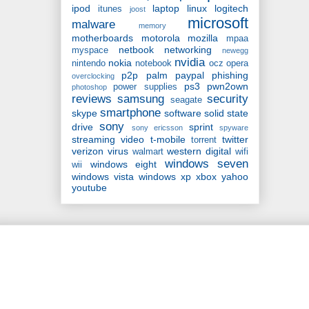
ipod
laptop
linux
logitech
itunes
joost
microsoft
malware
memory
motherboards
motorola
mozilla
mpaa
netbook
networking
myspace
newegg
nvidia
nokia
nintendo
notebook
ocz
opera
p2p
palm
paypal
phishing
overclocking
ps3
pwn2own
power supplies
photoshop
reviews
samsung
security
seagate
smartphone
skype
software
solid state
sony
drive
sprint
sony ericsson
spyware
streaming video
t-mobile
twitter
torrent
verizon
virus
western digital
walmart
wifi
windows seven
windows eight
wii
windows vista
windows xp
xbox
yahoo
youtube