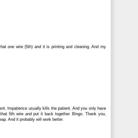
t that one wire (5th) and it is printing and cleaning. And my
ent. Impatience usually kills the patient. And you only have
t that 5th wire and put it back together. Bingo. Thank you,
p. And it probably will work better.