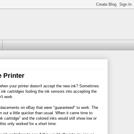
 Printer
o when your printer doesn't accept the new ink? Sometimes
ink cartridges fooling the ink sensors into accepting the
't work.
placements on eBay that were "guaranteed" to work. The
n out a little quicker than usual. When it came time to
nk cartridge" and the colored inks would still show low or
his only worked for a short time.