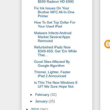
$699 Radeon HD 6990
Fix Ink Issues On Your
Brother MFC All-In-One
Printer
How To Get Top Dollar For
Your Used iPad
Malware Infects Android
Market Several Apps
Removed
Refurbished iPads Now
$349-659, Get 'Em While
Thei...
Good Sites Affected By
Google Algorithm
Thinner, Lighter, Faster
iPad 2 Announced
Is This The New Windows 8
UI? We Sure Hope Not
►
February
(32)
►
January
(25)
►
2010
(341)