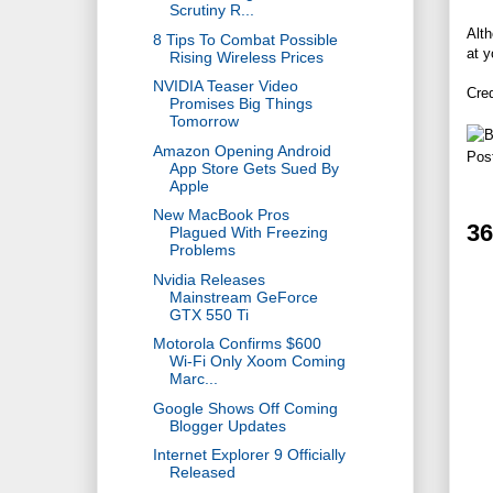
Scrutiny R...
Alth
8 Tips To Combat Possible
at y
Rising Wireless Prices
NVIDIA Teaser Video
Cre
Promises Big Things
Tomorrow
Amazon Opening Android
Pos
App Store Gets Sued By
Apple
New MacBook Pros
3
Plagued With Freezing
Problems
Nvidia Releases
Mainstream GeForce
GTX 550 Ti
Motorola Confirms $600
Wi-Fi Only Xoom Coming
Marc...
Google Shows Off Coming
Blogger Updates
Internet Explorer 9 Officially
Released