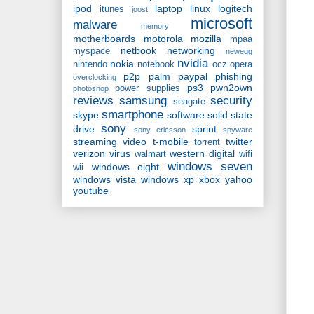
ipod
laptop
linux
logitech
itunes
joost
microsoft
malware
memory
motherboards
motorola
mozilla
mpaa
netbook
networking
myspace
newegg
nvidia
nokia
nintendo
notebook
ocz
opera
p2p
palm
paypal
phishing
overclocking
ps3
pwn2own
power supplies
photoshop
reviews
samsung
security
seagate
smartphone
skype
software
solid state
sony
drive
sprint
sony ericsson
spyware
streaming video
t-mobile
twitter
torrent
verizon
virus
western digital
walmart
wifi
windows seven
windows eight
wii
windows vista
windows xp
xbox
yahoo
youtube