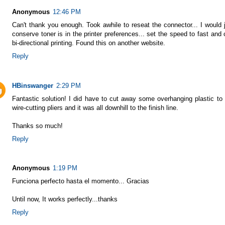
Anonymous
12:46 PM
Can't thank you enough. Took awhile to reseat the connector... I would 
conserve toner is in the printer preferences... set the speed to fast and
bi-directional printing. Found this on another website.
Reply
HBinswanger
2:29 PM
Fantastic solution! I did have to cut away some overhanging plastic to
wire-cutting pliers and it was all downhill to the finish line.
Thanks so much!
Reply
Anonymous
1:19 PM
Funciona perfecto hasta el momento... Gracias
Until now, It works perfectly...thanks
Reply