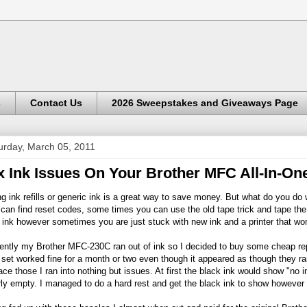
s
Contact Us
2026 Sweepstakes and Giveaways Page
urday, March 05, 2011
x Ink Issues On Your Brother MFC All-In-One
g ink refills or generic ink is a great way to save money. But what do you d
can find reset codes, some times you can use the old tape trick and tape the 
ink however sometimes you are just stuck with new ink and a printer that won
ently my Brother MFC-230C ran out of ink so I decided to buy some cheap re
t set worked fine for a month or two even though it appeared as though they ra
ace those I ran into nothing but issues. At first the black ink would show "no i
ly empty. I managed to do a hard rest and get the black ink to show however t