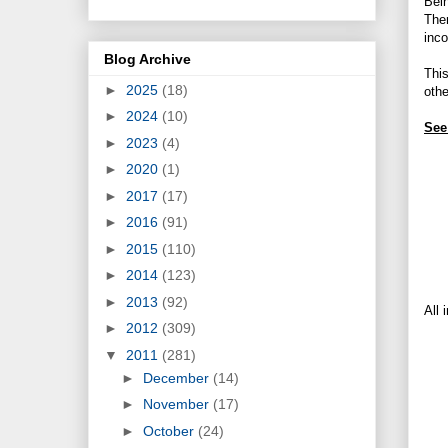
Bein
Then
inco
Blog Archive
Thi
►
2025
(18)
othe
►
2024
(10)
See
►
2023
(4)
►
2020
(1)
►
2017
(17)
►
2016
(91)
►
2015
(110)
►
2014
(123)
►
2013
(92)
All 
►
2012
(309)
▼
2011
(281)
►
December
(14)
►
November
(17)
►
October
(24)