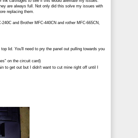
 ink cartridges to see if this would alleviate my issues.
hey are always full. Not only did this solve my issues with
fore replacing them.
MFC-240C and Brother MFC-440CN and rother MFC-665CN,
top lid. You'll need to pry the panel out pulling towards you
es" on the circuit card)
n to get out but I didn't want to cut mine right off until I