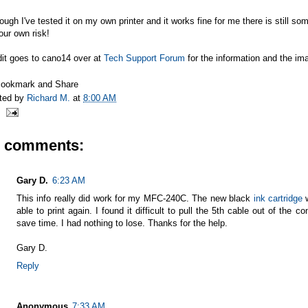
ough I've tested it on my own printer and it works fine for me there is still so
our own risk!
dit goes to cano14 over at
Tech Support Forum
for the information and the im
ted by
Richard M.
at
8:00 AM
6 comments:
Gary D.
6:23 AM
This info really did work for my MFC-240C. The new black
ink cartridge
w
able to print again. I found it difficult to pull the 5th cable out of the c
save time. I had nothing to lose. Thanks for the help.
Gary D.
Reply
Anonymous
7:33 AM