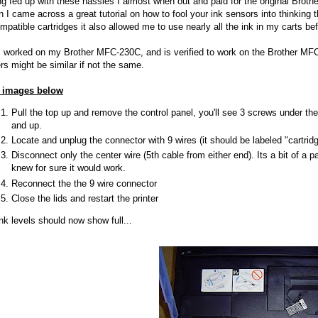
g fed up with these hassles I almost when out and paid for the original Brother
 I came across a great tutorial on how to fool your ink sensors into thinking t
mpatible cartridges it also allowed me to use nearly all the ink in my carts be
s worked on my Brother MFC-230C, and is verified to work on the Brother 
rs might be similar if not the same.
 images below
Pull the top up and remove the control panel, you'll see 3 screws under the 
and up.
Locate and unplug the connector with 9 wires (it should be labeled "cartridg
Disconnect only the center wire (5th cable from either end). Its a bit of a pai
knew for sure it would work.
Reconnect the the 9 wire connector
Close the lids and restart the printer
ink levels should now show full...