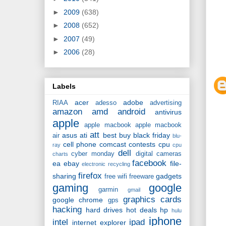
►
2009
(638)
►
2008
(652)
►
2007
(49)
►
2006
(28)
Labels
acer
adobe
RIAA
adesso
advertising
amazon
amd
android
antivirus
apple
apple macbook
apple macbook
att
asus
ati
best buy
black friday
air
blu-
cell phone
comcast
contests
cpu
ray
cpu
dell
cyber monday
digital cameras
charts
facebook
ea
ebay
file-
electronic recycling
firefox
sharing
gadgets
free wifi
freeware
gaming
google
garmin
gmail
graphics cards
google chrome
gps
hacking
hard drives
hot deals
hp
hulu
iphone
intel
ipad
internet explorer