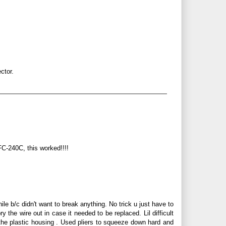
ctor.
FC-240C, this worked!!!!
le b/c didn't want to break anything. No trick u just have to
 the wire out in case it needed to be replaced. Lil difficult
the plastic housing . Used pliers to squeeze down hard and