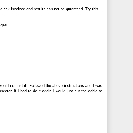
me risk involved and results can not be guranteed. Try this
ages.
ould not install. Followed the above instructions and I was
onnector. If I had to do it again I would just cut the cable to