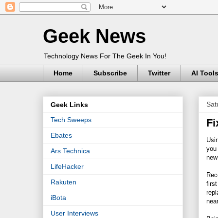
Geek News
Technology News For The Geek In You!
Home
Subscribe
Twitter
AI Tool
Sat
Geek Links
Tech Sweeps
Fi
Ebates
Usin
you 
Ars Technica
new 
LifeHacker
Rec
Rakuten
firs
repl
iBota
near
User Interviews