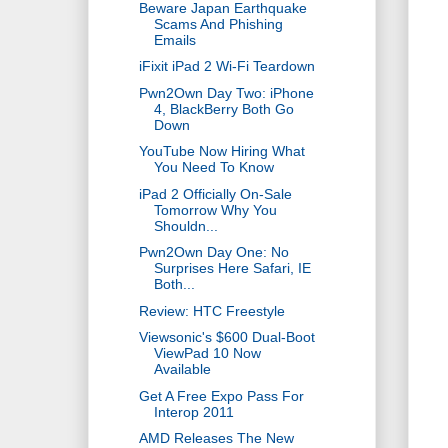
Beware Japan Earthquake
Scams And Phishing
Emails
iFixit iPad 2 Wi-Fi Teardown
Pwn2Own Day Two: iPhone
4, BlackBerry Both Go
Down
YouTube Now Hiring What
You Need To Know
iPad 2 Officially On-Sale
Tomorrow Why You
Shouldn...
Pwn2Own Day One: No
Surprises Here Safari, IE
Both...
Review: HTC Freestyle
Viewsonic's $600 Dual-Boot
ViewPad 10 Now
Available
Get A Free Expo Pass For
Interop 2011
AMD Releases The New