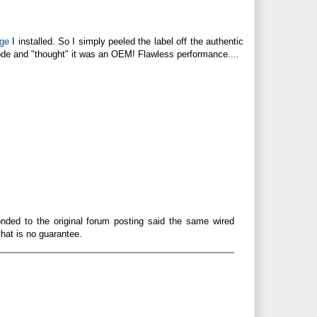
dge
I installed. So I simply peeled the label off the authentic
 code and "thought" it was an OEM! Flawless performance....
onded to the original forum posting said the same wired
that is no guarantee.