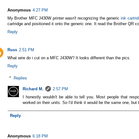
Anonymous
4:27 PM
My Brother MFC J430W printer wasn't recognizing the generic
ink cartri
cartridge and positioned it onto the generic one. It read the Brother QR
Reply
Russ
2:51 PM
What wire do i cut on a MFC J430W? It looks different than the pics.
Reply
Replies
Richard M.
2:57 PM
I honestly wouldn't be able to tell you. Most people that resp
worked on their units. So I'd think it would be the same one, but 
Reply
Anonymous
6:18 PM