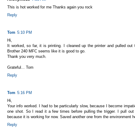
This is hot worked for me Thanks again you rock
Reply
Tom
5:10 PM
Hi,
It worked, so far, it is printing. I cleaned up the printer and pulled ou
Brother 240 MFC seems like it is good to go.
Thank you very much.
Grateful... Tom
Reply
Tom
5:16 PM
Hi,
Your info worked. I had to be particularly slow, because I become impati
one shot. So I read it a few times before pulling the trigger. I pull ou
because it is working for now. Saved another one from the environment hea
Reply