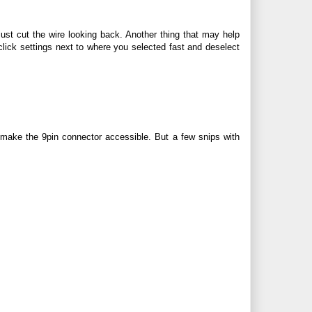
just cut the wire looking back. Another thing that may help
 click settings next to where you selected fast and deselect
 make the 9pin connector accessible. But a few snips with