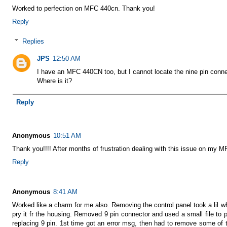
Worked to perfection on MFC 440cn. Thank you!
Reply
Replies
JPS
12:50 AM
I have an MFC 440CN too, but I cannot locate the nine pin conne
Where is it?
Reply
Anonymous
10:51 AM
Thank you!!!! After months of frustration dealing with this issue on my M
Reply
Anonymous
8:41 AM
Worked like a charm for me also. Removing the control panel took a lil whi
pry it fr the housing. Removed 9 pin connector and used a small file to pry
replacing 9 pin. 1st time got an error msg, then had to remove some of 