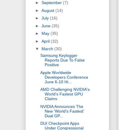
►
September
(7)
►
August
(14)
►
July
(16)
►
June
(35)
►
May
(35)
►
April
(32)
▼
March
(30)
Samsung Keylogger
Reports Due To False
Positive
Apple Worldwide
Developers Conference
June 6-10 Hi...
AMD Challenging NVIDIA's
World's Fastest GPU
Claims
NVIDIA Announces The
New 'World's Fastest'
Dual GP...
DUI Checkpoint Apps
Under Congressional