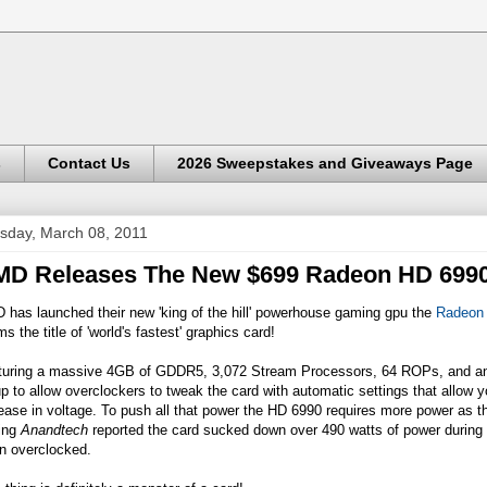
s
Contact Us
2026 Sweepstakes and Giveaways Page
sday, March 08, 2011
D Releases The New $699 Radeon HD 699
has launched their new 'king of the hill' powerhouse gaming gpu the
Radeon
ms the title of 'world's fastest' graphics card!
turing a massive 4GB of GDDR5, 3,072 Stream Processors, 64 ROPs, and an
p to allow overclockers to tweak the card with automatic settings that allow 
ease in voltage. To push all that power the HD 6990 requires more power as 
ting
Anandtech
reported the card sucked down over 490 watts of power durin
n overclocked.