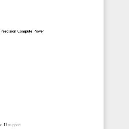
 Precision Compute Power
e 11 support