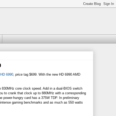
0
 HD 6990
, price tag $699. With the new HD 6990 AMD
 830MHz core clock speed. Add in a dual-BIOS switch
you to crank that clock up to 880MHz with a corresponding
the power-hungry card has a 375W TDP. In preliminary
g intense gaming benchmarks and as much as 550 watts