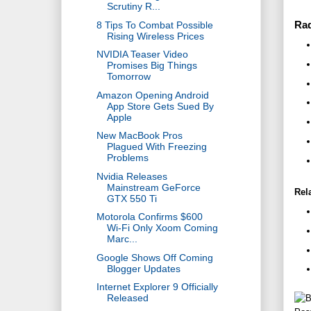
Scrutiny R...
Ra
8 Tips To Combat Possible
Rising Wireless Prices
NVIDIA Teaser Video
Promises Big Things
Tomorrow
Amazon Opening Android
App Store Gets Sued By
Apple
New MacBook Pros
Plagued With Freezing
Problems
Nvidia Releases
Mainstream GeForce
Rel
GTX 550 Ti
Motorola Confirms $600
Wi-Fi Only Xoom Coming
Marc...
Google Shows Off Coming
Blogger Updates
Internet Explorer 9 Officially
Released