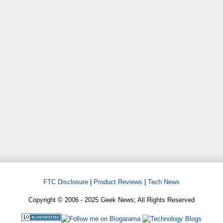
FTC Disclosure
|
Product Reviews
|
Tech News
Copyright © 2006 - 2025 Geek News; All Rights Reserved