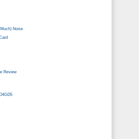
 Much) Noise
Card
re Review
4PD4GD5