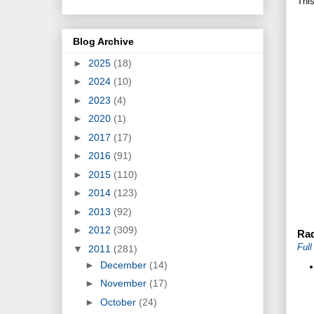
This
Blog Archive
►
2025
(18)
►
2024
(10)
►
2023
(4)
►
2020
(1)
►
2017
(17)
►
2016
(91)
►
2015
(110)
►
2014
(123)
►
2013
(92)
►
2012
(309)
Rad
Ful
▼
2011
(281)
►
December
(14)
►
November
(17)
►
October
(24)