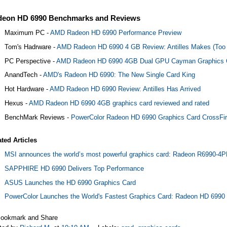
deon HD 6990 Benchmarks and Reviews
Maximum PC -
AMD Radeon HD 6990 Performance Preview
Tom's Hadrware -
AMD Radeon HD 6990 4 GB Review: Antilles Makes (Too
PC Perspective -
AMD Radeon HD 6990 4GB Dual GPU Cayman Graphics 
AnandTech -
AMD's Radeon HD 6990: The New Single Card King
Hot Hardware -
AMD Radeon HD 6990 Review: Antilles Has Arrived
Hexus -
AMD Radeon HD 6990 4GB graphics card reviewed and rated
BenchMark Reviews -
PowerColor Radeon HD 6990 Graphics Card CrossFi
ated Articles
MSI announces the world’s most powerful graphics card: Radeon R6990-
SAPPHIRE HD 6990 Delivers Top Performance
ASUS Launches the HD 6990 Graphics Card
PowerColor Launches the World's Fastest Graphics Card: Radeon HD 6990