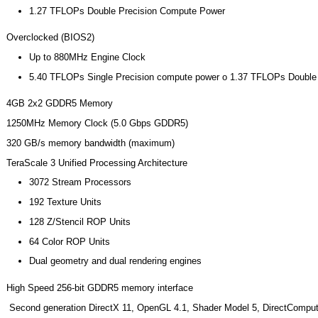
1.27 TFLOPs Double Precision Compute Power
Overclocked (BIOS2)
Up to 880MHz Engine Clock
5.40 TFLOPs Single Precision compute power o 1.37 TFLOPs Double
4GB 2x2 GDDR5 Memory
1250MHz Memory Clock (5.0 Gbps GDDR5)
320 GB/s memory bandwidth (maximum)
TeraScale 3 Unified Processing Architecture
3072 Stream Processors
192 Texture Units
128 Z/Stencil ROP Units
64 Color ROP Units
Dual geometry and dual rendering engines
High Speed 256-bit GDDR5 memory interface
Second generation DirectX 11, OpenGL 4.1, Shader Model 5, DirectComput