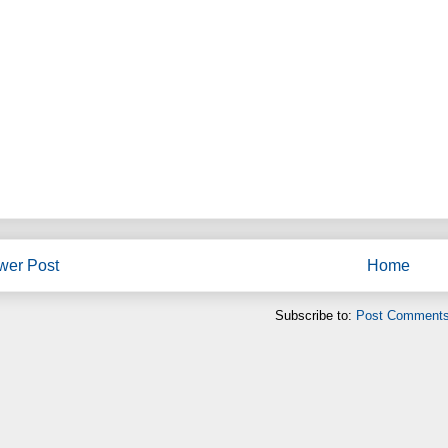
wer Post
Home
Subscribe to:
Post Comments