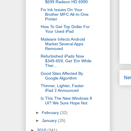
$699 Radeon HD 6990
Fix Ink Issues On Your
Brother MFC All-In-One
Printer
How To Get Top Dollar For
Your Used iPad
Malware Infects Android
Market Several Apps
Removed
Refurbished iPads Now
$349-659, Get 'Em While
Thei...
Good Sites Affected By
Ne
Google Algorithm
Thinner, Lighter, Faster
iPad 2 Announced
Is This The New Windows 8
UI? We Sure Hope Not
►
February
(32)
►
January
(25)
►
2010
(341)