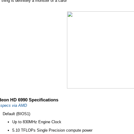
 thing is definitely a monster of a card!
eon HD 6990 Specifications
l specs via AMD
Default (BIOS1)
Up to 830MHz Engine Clock
5.10 TFLOPs Single Precision compute power