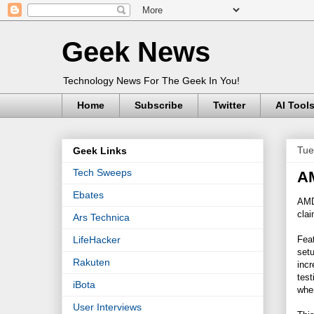
Geek News
Technology News For The Geek In You!
Home
Subscribe
Twitter
AI Tool
Tue
Geek Links
Tech Sweeps
AM
Ebates
AMD 
clai
Ars Technica
Fea
LifeHacker
setu
Rakuten
incr
tes
iBota
whe
User Interviews