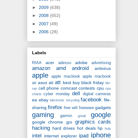
►
2009
(638)
►
2008
(652)
►
2007
(49)
►
2006
(28)
Labels
acer
adobe
RIAA
adesso
advertising
amazon
amd
android
antivirus
apple
apple macbook
apple macbook
att
asus
ati
best buy
black friday
air
blu-
cell phone
comcast
contests
cpu
ray
cpu
dell
cyber monday
digital cameras
charts
facebook
ea
ebay
file-
electronic recycling
firefox
sharing
gadgets
free wifi
freeware
gaming
google
garmin
gmail
graphics cards
google chrome
gps
hacking
hard drives
hot deals
hp
hulu
iphone
intel
ipad
internet explorer