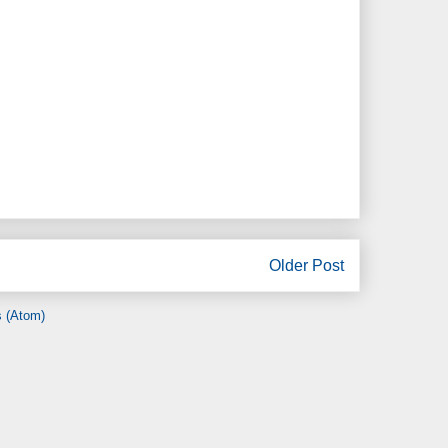
Older Post
 (Atom)