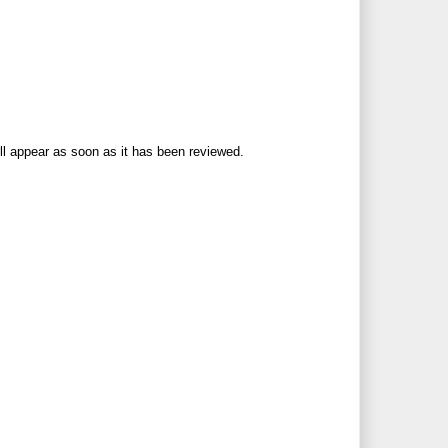
ll appear as soon as it has been reviewed.