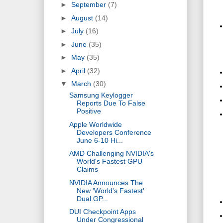
►
September
(7)
►
August
(14)
►
July
(16)
►
June
(35)
►
May
(35)
►
April
(32)
▼
March
(30)
Samsung Keylogger
Reports Due To False
Positive
Apple Worldwide
Developers Conference
June 6-10 Hi...
AMD Challenging NVIDIA's
World's Fastest GPU
Claims
NVIDIA Announces The
New 'World's Fastest'
Dual GP...
DUI Checkpoint Apps
Under Congressional