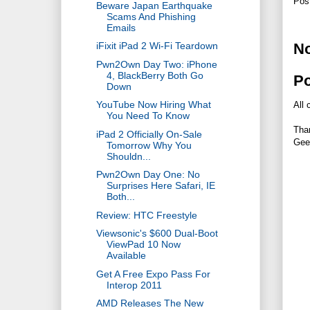
Pos
Beware Japan Earthquake
Scams And Phishing
Emails
N
iFixit iPad 2 Wi-Fi Teardown
Pwn2Own Day Two: iPhone
4, BlackBerry Both Go
P
Down
YouTube Now Hiring What
All 
You Need To Know
Tha
iPad 2 Officially On-Sale
Gee
Tomorrow Why You
Shouldn...
Pwn2Own Day One: No
Surprises Here Safari, IE
Both...
Review: HTC Freestyle
Viewsonic's $600 Dual-Boot
ViewPad 10 Now
Available
Get A Free Expo Pass For
Interop 2011
AMD Releases The New