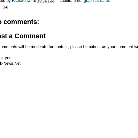
ted by
Richard M.
at
10:10 AM
Labels:
amd
,
graphics cards
o comments:
ost a Comment
comments will be moderate for content, please be patient as your comment wi
nk you
k-News.Net