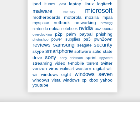
ipod
laptop
linux
logitech
itunes
joost
microsoft
malware
memory
motherboards
motorola
mozilla
mpaa
netbook
networking
myspace
newegg
nvidia
nokia
nintendo
notebook
ocz
opera
p2p
palm
paypal
phishing
overclocking
ps3
pwn2own
power supplies
photoshop
reviews
samsung
security
seagate
smartphone
skype
software
solid state
sony
drive
sprint
sony ericsson
spyware
streaming video
t-mobile
twitter
torrent
verizon
virus
western digital
walmart
wifi
windows seven
windows eight
wii
windows vista
windows xp
xbox
yahoo
youtube