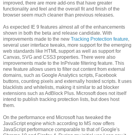
improved, there are more add-ons that have greater
functionality and feel and the overall fit and finish of the
browser seem much cleaner than previous releases.
As expected IE 9 features almost all of the enhancements
shown in both the beta and release candidate. With
improvements made to the new
Tracking Protection feature
,
several user interface tweaks, more support for the emerging
web standards like HTML support as well as support for
Canvas, SVG and CSS3 properties. There were also
improvements made to the InPrivate filtering feature. This
new feature allows users to filter out content from external
domains, such as Google Analytics scripts, Facebook
buttons, counting pixels and externally hosted scripts. It uses
blacklists and whitelists, making it similar to ad blocker
extensions such as AdBlock Plus. Microsoft does not itself
intend to publish tracking protection lists, but does host
them.
On the performance end Microsoft has tweaked the
JavaScript engine which according to MS now offers
JavaScript performance comparable to that of Google's