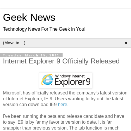
Geek News
Technology News For The Geek In You!
▼
Tuesday, March 15, 2011
Internet Explorer 9 Officially Released
Microsoft has officially released the company's latest version
of Internet Explorer, IE 9. Users wanting to try out the latest
version can download IE9
here
.
I've been running the beta and release candidate and have
to say IE9 is by far my favorite version to date. It is far
snappier than previous version. The tab function is much