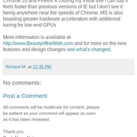
Chrome 10 and Firefox 4. During my initial use I can say it
feels faster than previous versions of IE but I don't see it
being anywhere near the speeds of Chrome. MS is also
boasting greater hardware acceleration with additional
tuning for low-end GPUs
More information is available at
http://www.BeautyoftheWeb.com
and for more on the new
features and design changes
see what's changed.
Richard M.
at
12:35 PM
No comments:
Post a Comment
All comments will be moderate for content, please
be patient as your comment will appear as soon
as it has been reviewed.
Thank you