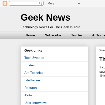
Geek News
Technology News For The Geek In You!
Home
Subscribe
Twitter
AI Tool
Wed
Geek Links
Tech Sweeps
Th
Ebates
It c
supp
Ars Technica
11th
LifeHacker
Rakuten
iBota
User Interviews