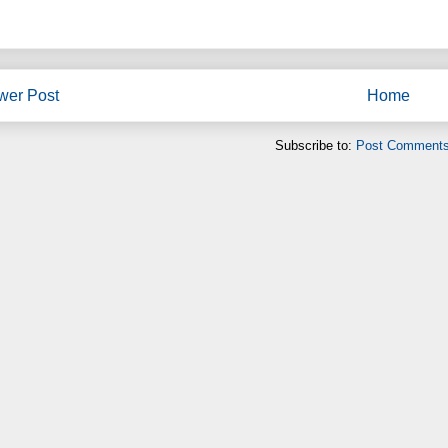
wer Post
Home
Subscribe to:
Post Comments