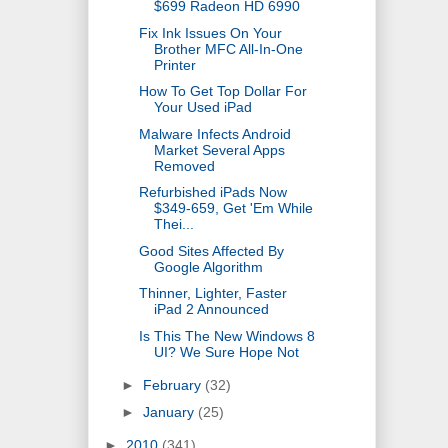
$699 Radeon HD 6990
Fix Ink Issues On Your
Brother MFC All-In-One
Printer
How To Get Top Dollar For
Your Used iPad
Malware Infects Android
Market Several Apps
Removed
Refurbished iPads Now
$349-659, Get 'Em While
Thei...
Good Sites Affected By
Google Algorithm
Thinner, Lighter, Faster
iPad 2 Announced
Is This The New Windows 8
UI? We Sure Hope Not
►
February
(32)
►
January
(25)
►
2010
(341)