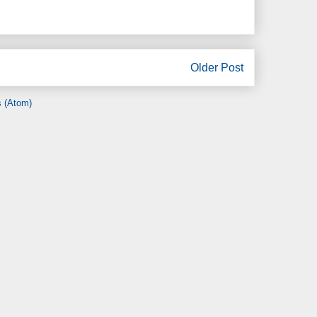
Older Post
 (Atom)