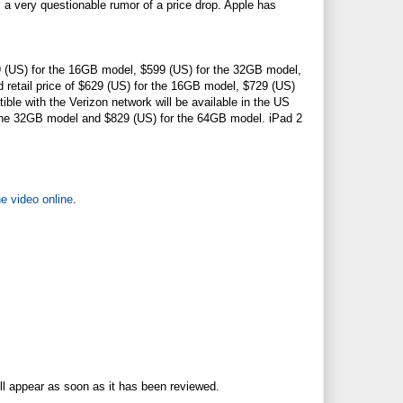
s a very questionable rumor of a price drop. Apple has
499 (US) for the 16GB model, $599 (US) for the 32GB model,
d retail price of $629 (US) for the 16GB model, $729 (US)
le with the Verizon network will be available in the US
r the 32GB model and $829 (US) for the 64GB model. iPad 2
e video online
.
ll appear as soon as it has been reviewed.