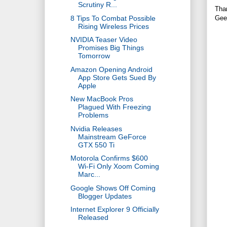
Scrutiny R...
Tha
8 Tips To Combat Possible
Gee
Rising Wireless Prices
NVIDIA Teaser Video
Promises Big Things
Tomorrow
Amazon Opening Android
App Store Gets Sued By
Apple
New MacBook Pros
Plagued With Freezing
Problems
Nvidia Releases
Mainstream GeForce
GTX 550 Ti
Motorola Confirms $600
Wi-Fi Only Xoom Coming
Marc...
Google Shows Off Coming
Blogger Updates
Internet Explorer 9 Officially
Released