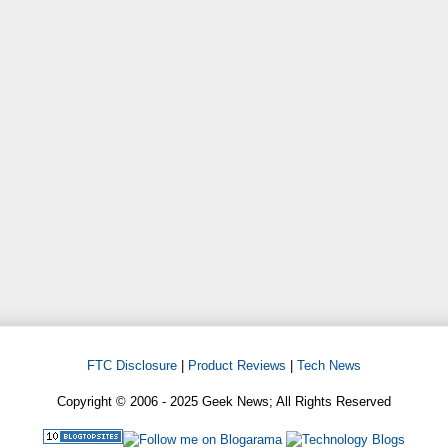
FTC Disclosure
|
Product Reviews
|
Tech News
Copyright © 2006 - 2025 Geek News; All Rights Reserved