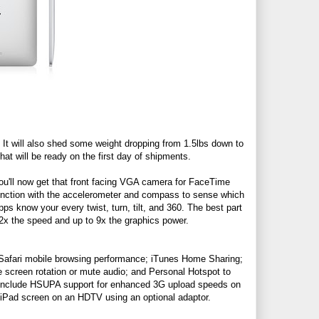
t will also shed some weight dropping from 1.5lbs down to
hat will be ready on the first day of shipments.
u'll now get that front facing VGA camera for FaceTime
junction with the accelerometer and compass to sense which
s know your every twist, turn, tilt, and 360. The best part
2x the speed and up to 9x the graphics power.
er Safari mobile browsing performance; iTunes Home Sharing;
e screen rotation or mute audio; and Personal Hotspot to
es include HSUPA support for enhanced 3G upload speeds on
r iPad screen on an HDTV using an optional adaptor.