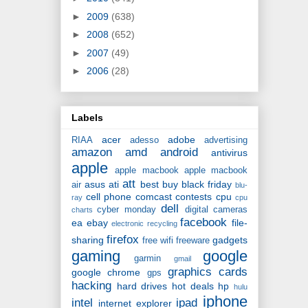
►
2009
(638)
►
2008
(652)
►
2007
(49)
►
2006
(28)
Labels
acer
adobe
RIAA
adesso
advertising
amazon
amd
android
antivirus
apple
apple macbook
apple macbook
att
asus
ati
best buy
black friday
air
blu-
cell phone
comcast
contests
cpu
ray
cpu
dell
cyber monday
digital cameras
charts
facebook
ea
ebay
file-
electronic recycling
firefox
sharing
gadgets
free wifi
freeware
gaming
google
garmin
gmail
graphics cards
google chrome
gps
hacking
hard drives
hot deals
hp
hulu
iphone
intel
ipad
internet explorer