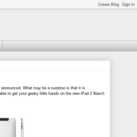
 announced. What may be a surprise is that it is
 able to get your geeky little hands on the new iPad 2 March