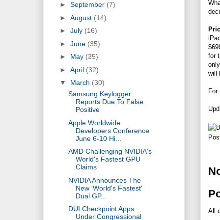
What
►
September
(7)
dec
►
August
(14)
Pric
►
July
(16)
iPad
►
June
(35)
$699
for 
►
May
(35)
only
►
April
(32)
will
▼
March
(30)
For
Samsung Keylogger
Reports Due To False
Upda
Positive
Apple Worldwide
Developers Conference
Pos
June 6-10 Hi...
AMD Challenging NVIDIA's
World's Fastest GPU
Claims
N
NVIDIA Announces The
New 'World's Fastest'
P
Dual GP...
DUI Checkpoint Apps
All 
Under Congressional