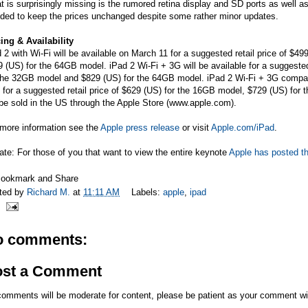
 is surprisingly missing is the rumored retina display and SD ports as well a
ided to keep the prices unchanged despite some rather minor updates.
ing & Availability
 2 with Wi-Fi will be available on March 11 for a suggested retail price of $
 (US) for the 64GB model. iPad 2 Wi-Fi + 3G will be available for a suggeste
the 32GB model and $829 (US) for the 64GB model. iPad 2 Wi-Fi + 3G compatib
 for a suggested retail price of $629 (US) for the 16GB model, $729 (US) fo
 be sold in the US through the Apple Store (
www.apple.com
).
 more information see the
Apple press release
or visit
Apple.com/iPad
.
te: For those of you that want to view the entire keynote
Apple has posted th
ted by
Richard M.
at
11:11 AM
Labels:
apple
,
ipad
o comments:
ost a Comment
comments will be moderate for content, please be patient as your comment wi