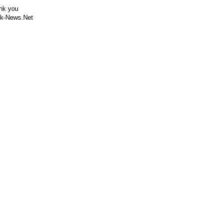
nk you
k-News.Net