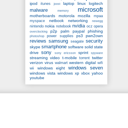
ipod
laptop
linux
logitech
itunes
joost
microsoft
malware
memory
motherboards
motorola
mozilla
mpaa
netbook
networking
myspace
newegg
nvidia
nokia
nintendo
notebook
ocz
opera
p2p
palm
paypal
phishing
overclocking
ps3
pwn2own
power supplies
photoshop
reviews
samsung
security
seagate
smartphone
skype
software
solid state
sony
drive
sprint
sony ericsson
spyware
streaming video
t-mobile
twitter
torrent
verizon
virus
western digital
walmart
wifi
windows seven
windows eight
wii
windows vista
windows xp
xbox
yahoo
youtube