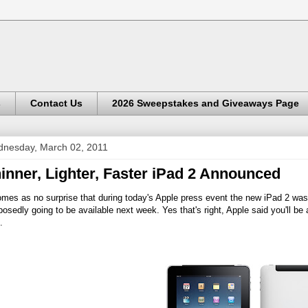
s
Contact Us
2026 Sweepstakes and Giveaways Page
nesday, March 02, 2011
inner, Lighter, Faster iPad 2 Announced
omes as no surprise that during today's Apple press event the new iPad 2 was
osedly going to be available next week. Yes that's right, Apple said you'll be
.