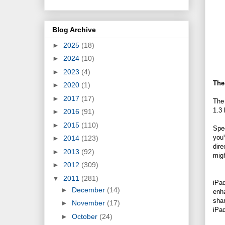
Blog Archive
►
2025
(18)
►
2024
(10)
►
2023
(4)
The
►
2020
(1)
►
2017
(17)
The
1.3 
►
2016
(91)
►
2015
(110)
Spe
you'
►
2014
(123)
dire
►
2013
(92)
migh
►
2012
(309)
▼
2011
(281)
iPad
►
December
(14)
enha
shar
►
November
(17)
iPa
►
October
(24)