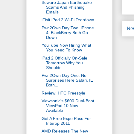
Beware Japan Earthquake
Scams And Phishing
Emails
iFixit iPad 2 Wi-Fi Teardown
Pwn2Own Day Two: iPhone
Ne
4, BlackBerry Both Go
Down
YouTube Now Hiring What
You Need To Know
iPad 2 Officially On-Sale
Tomorrow Why You
Shouldn...
Pwn2Own Day One: No
Surprises Here Safari, IE
Both...
Review: HTC Freestyle
Viewsonic's $600 Dual-Boot
ViewPad 10 Now
Available
Get A Free Expo Pass For
Interop 2011
AMD Releases The New