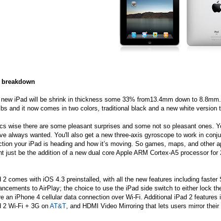
 breakdown
 new iPad will be shrink in thickness some 33% from13.4mm down to 8.8mm. I
lbs and it now comes in two colors, traditional black and a new white version t
cs wise there are some pleasant surprises and some not so pleasant ones. Yo
ve always wanted. You'll also get a new three-axis gyroscope to work in con
ction your iPad is heading and how it’s moving. So games, maps, and other app
t just be the addition of a new dual core Apple ARM Cortex-A5 processor for 
 2 comes with iOS 4.3 preinstalled, with all the new features including fast
ncements to AirPlay; the choice to use the iPad side switch to either lock th
e an iPhone 4 cellular data connection over Wi-Fi. Additional iPad 2 featur
d 2 Wi-Fi + 3G on
AT&T
, and HDMI Video Mirroring that lets users mirror thei