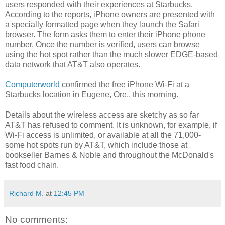
users responded with their experiences at Starbucks.
According to the reports, iPhone owners are presented with
a specially formatted page when they launch the Safari
browser. The form asks them to enter their iPhone phone
number. Once the number is verified, users can browse
using the hot spot rather than the much slower EDGE-based
data network that AT&T also operates.
Computerworld
confirmed the free iPhone Wi-Fi at a
Starbucks location in Eugene, Ore., this morning.
Details about the wireless access are sketchy as so far
AT&T has refused to comment. It is unknown, for example, if
Wi-Fi access is unlimited, or available at all the 71,000-
some hot spots run by AT&T, which include those at
bookseller Barnes & Noble and throughout the McDonald's
fast food chain.
Richard M.
at
12:45 PM
No comments: