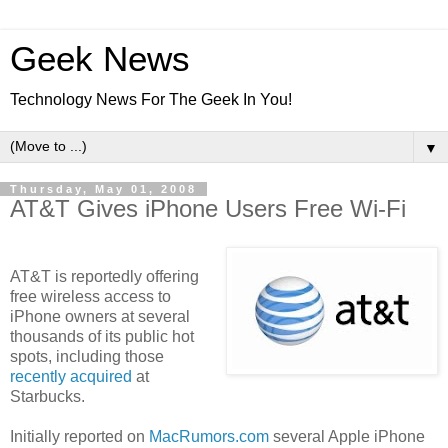
Geek News
Technology News For The Geek In You!
▼
Thursday, May 01, 2008
AT&T Gives iPhone Users Free Wi-Fi
AT&T is reportedly offering
free wireless access to
iPhone owners at several
thousands of its public hot
spots, including those
recently acquired
at
Starbucks.
Initially reported on
MacRumors.com
several Apple iPhone