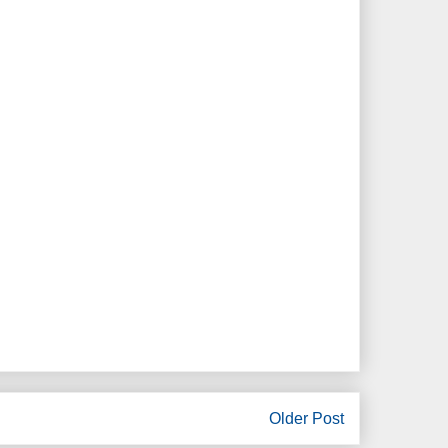
Older Post