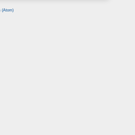
 (Atom)