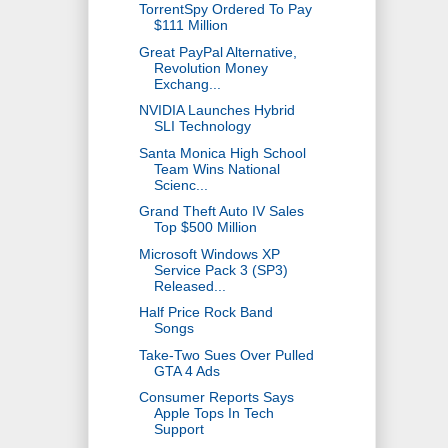
TorrentSpy Ordered To Pay
$111 Million
Great PayPal Alternative,
Revolution Money
Exchang...
NVIDIA Launches Hybrid
SLI Technology
Santa Monica High School
Team Wins National
Scienc...
Grand Theft Auto IV Sales
Top $500 Million
Microsoft Windows XP
Service Pack 3 (SP3)
Released...
Half Price Rock Band
Songs
Take-Two Sues Over Pulled
GTA 4 Ads
Consumer Reports Says
Apple Tops In Tech
Support