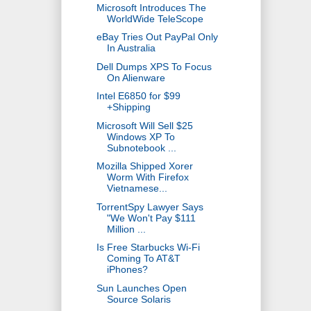
Microsoft Introduces The
WorldWide TeleScope
eBay Tries Out PayPal Only
In Australia
Dell Dumps XPS To Focus
On Alienware
Intel E6850 for $99
+Shipping
Microsoft Will Sell $25
Windows XP To
Subnotebook ...
Mozilla Shipped Xorer
Worm With Firefox
Vietnamese...
TorrentSpy Lawyer Says
"We Won't Pay $111
Million ...
Is Free Starbucks Wi-Fi
Coming To AT&T
iPhones?
Sun Launches Open
Source Solaris