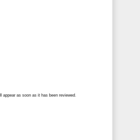
ll appear as soon as it has been reviewed.