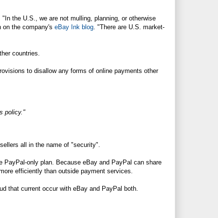
 "In the U.S., we are not mulling, planning, or otherwise
an on the company's
eBay Ink blog
. "There are U.S. market-
her countries.
provisions to disallow any forms of online payments other
 policy."
ellers all in the name of "security".
 the PayPal-only plan. Because eBay and PayPal can share
more efficiently than outside payment services.
aud that current occur with eBay and PayPal both.