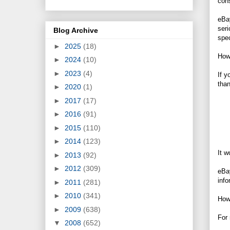
cons
eBay
ser
Blog Archive
spec
►
2025
(18)
Howe
►
2024
(10)
►
2023
(4)
If y
tha
►
2020
(1)
►
2017
(17)
►
2016
(91)
►
2015
(110)
►
2014
(123)
It w
►
2013
(92)
►
2012
(309)
eBay
info
►
2011
(281)
►
2010
(341)
How 
►
2009
(638)
For 
▼
2008
(652)