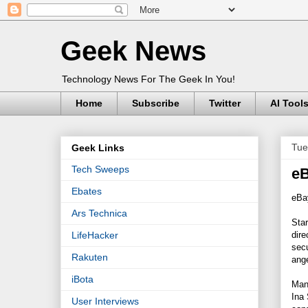
Geek News
Technology News For The Geek In You!
Home
Subscribe
Twitter
AI Tool
Tue
Geek Links
Tech Sweeps
eB
Ebates
eBay
Ars Technica
Star
dire
LifeHacker
secu
Rakuten
ange
iBota
Many
Ina 
User Interviews