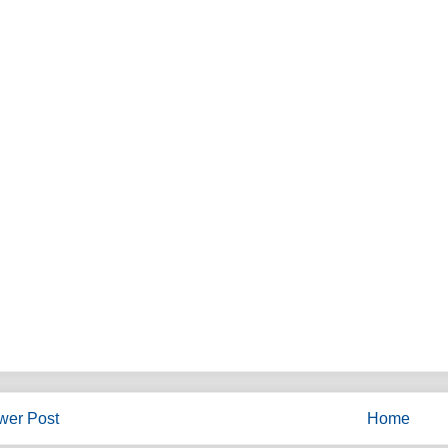
wer Post
Home