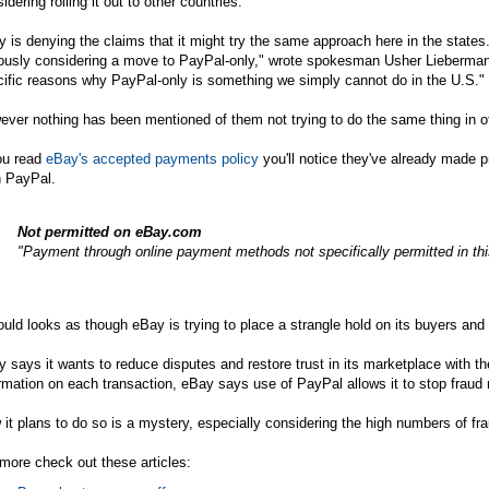
idering rolling it out to other countries."
 is denying the claims that it might try the same approach here in the states.
iously considering a move to PayPal-only," wrote spokesman Usher Lieberm
ific reasons why PayPal-only is something we simply cannot do in the U.S."
ver nothing has been mentioned of them not trying to do the same thing in ot
ou read
eBay's accepted payments policy
you'll notice they've already made 
n PayPal.
Not permitted on
eBay.com
"Payment through online payment methods not specifically permitted in this
ould looks as though eBay is trying to place a strangle hold on its buyers and s
 says it wants to reduce disputes and restore trust in its marketplace with
rmation on each transaction, eBay says use of PayPal allows it to stop fraud 
it plans to do so is a mystery, especially considering the high numbers of fr
more check out these articles: