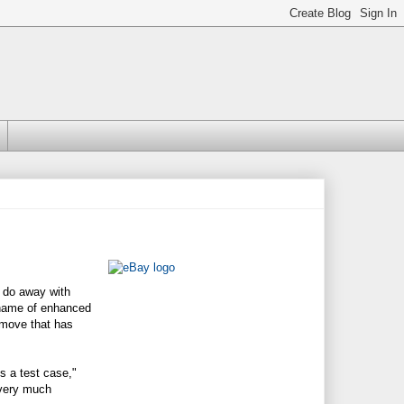
d do away with
e name of enhanced
a move that has
's a test case,"
 very much