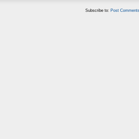
Subscribe to:
Post Comments