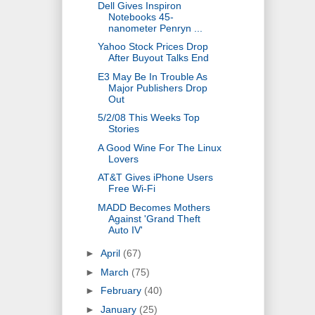
Dell Gives Inspiron
Notebooks 45-
nanometer Penryn ...
Yahoo Stock Prices Drop
After Buyout Talks End
E3 May Be In Trouble As
Major Publishers Drop
Out
5/2/08 This Weeks Top
Stories
A Good Wine For The Linux
Lovers
AT&T Gives iPhone Users
Free Wi-Fi
MADD Becomes Mothers
Against 'Grand Theft
Auto IV'
►
April
(67)
►
March
(75)
►
February
(40)
►
January
(25)