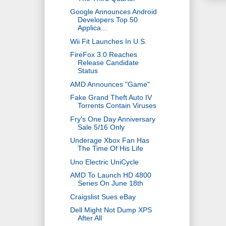
Google Announces Android
Developers Top 50
Applica...
Wii Fit Launches In U.S.
FireFox 3.0 Reaches
Release Candidate
Status
AMD Announces "Game"
Fake Grand Theft Auto IV
Torrents Contain Viruses
Fry's One Day Anniversary
Sale 5/16 Only
Underage Xbox Fan Has
The Time Of His Life
Uno Electric UniCycle
AMD To Launch HD 4800
Series On June 18th
Craigslist Sues eBay
Dell Might Not Dump XPS
After All