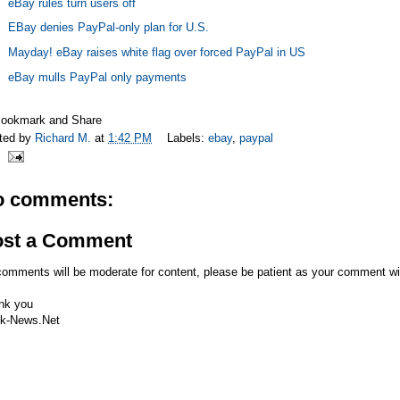
eBay rules turn users off
EBay denies PayPal-only plan for U.S.
Mayday! eBay raises white flag over forced PayPal in US
eBay mulls PayPal only payments
ted by
Richard M.
at
1:42 PM
Labels:
ebay
,
paypal
o comments:
ost a Comment
comments will be moderate for content, please be patient as your comment wi
nk you
k-News.Net