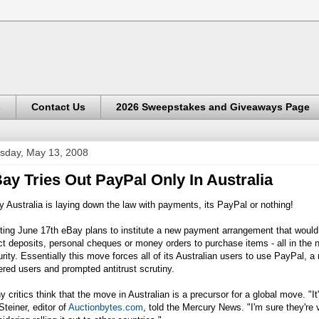
s
Contact Us
2026 Sweepstakes and Giveaways Page
sday, May 13, 2008
ay Tries Out PayPal Only In Australia
 Australia is laying down the law with payments, its PayPal or nothing!
ting June 17th eBay plans to institute a new payment arrangement that woul
ct deposits, personal cheques or money orders to purchase items - all in th
rity. Essentially this move forces all of its Australian users to use PayPal, 
red users and prompted antitrust scrutiny.
 critics think that the move in Australian is a precursor for a global move. "It
Steiner, editor of
Auctionbytes.com
, told the Mercury News. "I'm sure they're