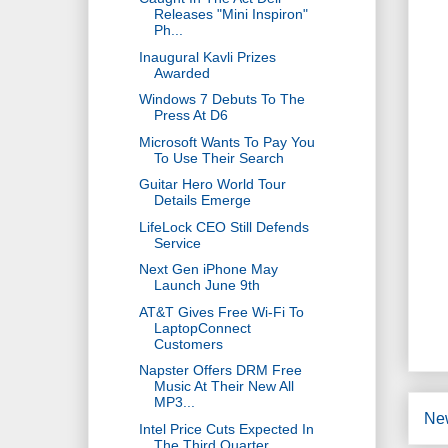
Releases "Mini Inspiron"
Ph...
Inaugural Kavli Prizes
Awarded
Windows 7 Debuts To The
Press At D6
Microsoft Wants To Pay You
To Use Their Search
Guitar Hero World Tour
Details Emerge
LifeLock CEO Still Defends
Service
Next Gen iPhone May
Launch June 9th
AT&T Gives Free Wi-Fi To
LaptopConnect
Customers
Napster Offers DRM Free
Music At Their New All
MP3...
Ne
Intel Price Cuts Expected In
The Third Quarter