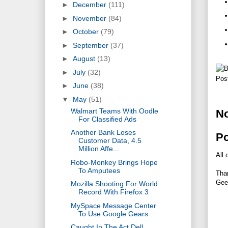
►
December
(111)
►
November
(84)
►
October
(79)
►
September
(37)
►
August
(13)
►
July
(32)
Pos
►
June
(38)
▼
May
(51)
Walmart Teams With Oodle
N
For Classified Ads
Another Bank Loses
P
Customer Data, 4.5
Million Affe...
All 
Robo-Monkey Brings Hope
To Amputees
Tha
Gee
Mozilla Shooting For World
Record With Firefox 3
MySpace Message Center
To Use Google Gears
Caught In The Act Dell