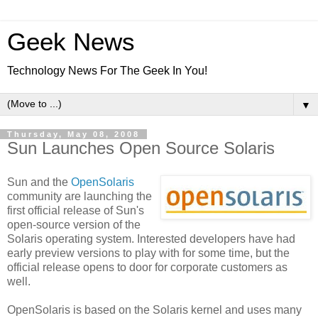
Geek News
Technology News For The Geek In You!
▼
Thursday, May 08, 2008
Sun Launches Open Source Solaris
Sun and the
OpenSolaris
community are launching the
first official release of Sun's
open-source version of the
Solaris operating system. Interested developers have had
early preview versions to play with for some time, but the
official release opens to door for corporate customers as
well.
OpenSolaris is based on the Solaris kernel and uses many