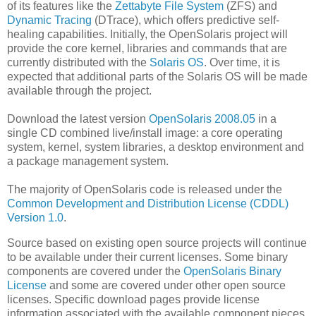
of its features like the
Zettabyte File System
(ZFS) and
Dynamic Tracing
(DTrace), which offers predictive self-
healing capabilities. Initially, the OpenSolaris project will
provide the core kernel, libraries and commands that are
currently distributed with the
Solaris OS
. Over time, it is
expected that additional parts of the Solaris OS will be made
available through the project.
Download the latest version
OpenSolaris 2008.05
in a
single CD combined live/install image: a core operating
system, kernel, system libraries, a desktop environment and
a package management system.
The majority of OpenSolaris code is released under the
Common Development and Distribution License (CDDL)
Version 1.0
.
Source based on existing open source projects will continue
to be available under their current licenses. Some binary
components are covered under the
OpenSolaris Binary
License
and some are covered under other open source
licenses. Specific download pages provide license
information associated with the available component pieces.