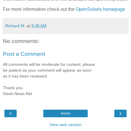
For more information check out the
OpenSolaris homepage
Richard M.
at
9:48 AM
No comments:
Post a Comment
All comments will be moderate for content, please
be patient as your comment will appear as soon
as it has been reviewed.
Thank you
Geek-News.Net
‹
›
Home
View web version