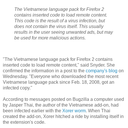
The Vietnamese language pack for Firefox 2
contains inserted code to load remote content.
This code is the result of a virus infection, but
does not contain the virus itself. This usually
results in the user seeing unwanted ads, but may
be used for more malicious actions.
"The Vietnamese language pack for Firefox 2 contains
inserted code to load remote content," said Snyder. She
confirmed the information in a post to the
company's blog
on
Wednesday. "Everyone who downloaded the most recent
Vietnamese language pack since Feb. 18, 2008, got an
infected copy."
According to messages posted on Bugzilla a computer used
by Jasper Thai, the author of the Vietnamese add-on, had
been infected earlier with the
Xorer worm
. When Thai
created the add-on, Xorer hitched a ride by installing itself in
the extension's code.