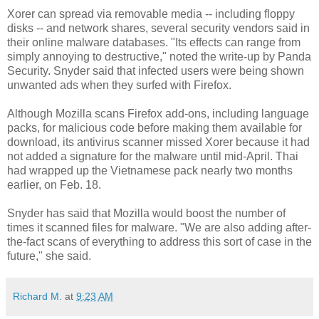
Xorer can spread via removable media -- including floppy
disks -- and network shares, several security vendors said in
their online malware databases. "Its effects can range from
simply annoying to destructive," noted the write-up by Panda
Security. Snyder said that infected users were being shown
unwanted ads when they surfed with Firefox.
Although Mozilla scans Firefox add-ons, including language
packs, for malicious code before making them available for
download, its antivirus scanner missed Xorer because it had
not added a signature for the malware until mid-April. Thai
had wrapped up the Vietnamese pack nearly two months
earlier, on Feb. 18.
Snyder has said that Mozilla would boost the number of
times it scanned files for malware. "We are also adding after-
the-fact scans of everything to address this sort of case in the
future," she said.
Richard M.
at
9:23 AM