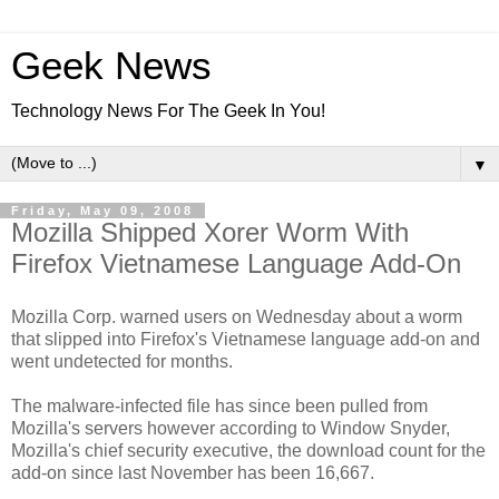
Geek News
Technology News For The Geek In You!
▼
Friday, May 09, 2008
Mozilla Shipped Xorer Worm With
Firefox Vietnamese Language Add-On
Mozilla Corp. warned users on Wednesday about a worm
that slipped into Firefox's Vietnamese language add-on and
went undetected for months.
The malware-infected file has since been pulled from
Mozilla's servers however according to Window Snyder,
Mozilla's chief security executive, the download count for the
add-on since last November has been 16,667.