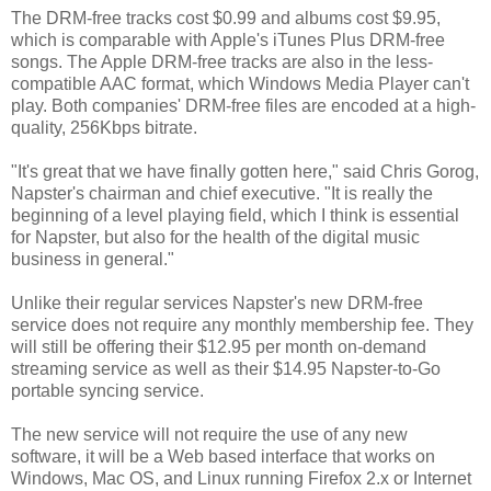
The DRM-free tracks cost $0.99 and albums cost $9.95,
which is comparable with Apple's iTunes Plus DRM-free
songs. The Apple DRM-free tracks are also in the less-
compatible AAC format, which Windows Media Player can't
play. Both companies' DRM-free files are encoded at a high-
quality, 256Kbps bitrate.
"It's great that we have finally gotten here," said Chris Gorog,
Napster's chairman and chief executive. "It is really the
beginning of a level playing field, which I think is essential
for Napster, but also for the health of the digital music
business in general."
Unlike their regular services Napster's new DRM-free
service does not require any monthly membership fee. They
will still be offering their $12.95 per month on-demand
streaming service as well as their $14.95 Napster-to-Go
portable syncing service.
The new service will not require the use of any new
software, it will be a Web based interface that works on
Windows, Mac OS, and Linux running Firefox 2.x or Internet