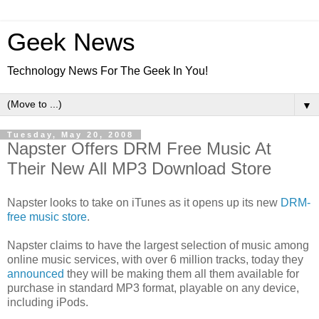
Geek News
Technology News For The Geek In You!
▼
Tuesday, May 20, 2008
Napster Offers DRM Free Music At
Their New All MP3 Download Store
Napster looks to take on iTunes as it opens up its new
DRM-
free music store
.
Napster claims to have the largest selection of music among
online music services, with over 6 million tracks, today they
announced
they will be making them all them available for
purchase in standard MP3 format, playable on any device,
including iPods.