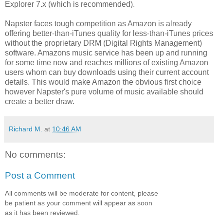
Explorer 7.x (which is recommended).
Napster faces tough competition as Amazon is already
offering better-than-iTunes quality for less-than-iTunes prices
without the proprietary DRM (Digital Rights Management)
software. Amazons music service has been up and running
for some time now and reaches millions of existing Amazon
users whom can buy downloads using their current account
details. This would make Amazon the obvious first choice
however Napster's pure volume of music available should
create a better draw.
Richard M.
at
10:46 AM
No comments:
Post a Comment
All comments will be moderate for content, please
be patient as your comment will appear as soon
as it has been reviewed.