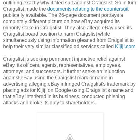
outlining exactly why it filed suit against Craigslist. So in turn
Craigslist made the
documents relating to the countersuit
publically available. The 26-page document portrays a
completely different picture on how eBay acquired its
minority stake in Craigslist. They also allege eBay used its
Craigslist board position to harm Craigslist while
simultaneously using information gleaned from Craigslist to
help their very similar classified ad services called
Kijiji.com
.
Craigslist is seeking permanent injunctive relief against
eBay, its officers, agents, representatives, employees,
attorneys, and successors. It further seeks an injunction
against eBay using the Craigslist mark or name in
advertising alleging eBay infringed Craigslist's trademark by
placing ads for Kijiji on Google using Craigslist's name and
that eBay interfered in its business, conducted phishing
attacks and broke its duty to shareholders.