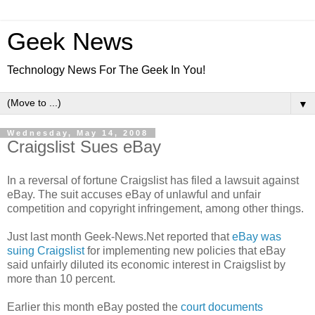
Geek News
Technology News For The Geek In You!
▼
Wednesday, May 14, 2008
Craigslist Sues eBay
In a reversal of fortune Craigslist has filed a lawsuit against
eBay. The suit accuses eBay of unlawful and unfair
competition and copyright infringement, among other things.
Just last month Geek-News.Net reported that
eBay was
suing Craigslist
for implementing new policies that eBay
said unfairly diluted its economic interest in Craigslist by
more than 10 percent.
Earlier this month eBay posted the
court documents