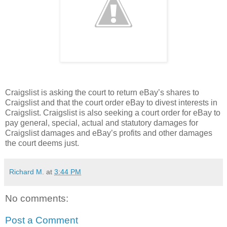
Craigslist is asking the court to return eBay’s shares to
Craigslist and that the court order eBay to divest interests in
Craigslist. Craigslist is also seeking a court order for eBay to
pay general, special, actual and statutory damages for
Craigslist damages and eBay’s profits and other damages
the court deems just.
Richard M.
at
3:44 PM
No comments:
Post a Comment