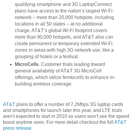
qualifying smartphone and 3G LaptopConnect
plans have access to the nation’s largest Wi-Fi
network – more than 20,000 hotspots, including
locations in all 50 states – at no additional
charge. AT&T’s global Wi-Fi footprint covers
more than 90,000 hotspots, and AT&T also can
create permanent or temporary extended Wi-Fi
zones in areas with high 3G network use, like a
grouping of hotels or a festival.
MicroCells
. Customer trials leading toward
general availability of AT&T 3G MicroCell
offerings, which utilize femtocells to enhance in-
building wireless coverage.
AT&T
plans to offer a number of 7.2Mbps 3G laptop cards
and smartphones for launch later this year, and LTE trials
aren't expected to start in 2010 so users won't see the speed
boost anytime soon. For more detail checkout the full
AT&T
press release