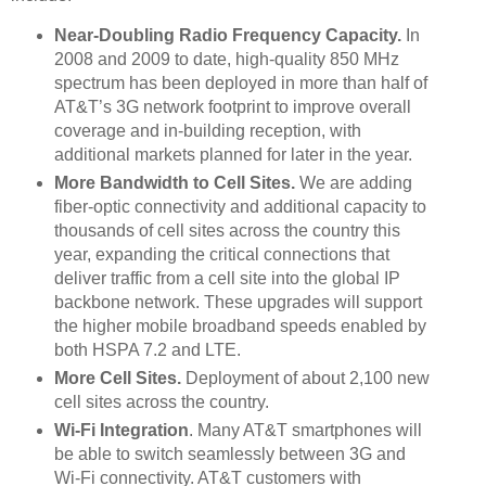
Near-Doubling Radio Frequency Capacity.
In
2008 and 2009 to date, high-quality 850 MHz
spectrum has been deployed in more than half of
AT&T’s 3G network footprint to improve overall
coverage and in-building reception, with
additional markets planned for later in the year.
More Bandwidth to Cell Sites.
We are adding
fiber-optic connectivity and additional capacity to
thousands of cell sites across the country this
year, expanding the critical connections that
deliver traffic from a cell site into the global IP
backbone network. These upgrades will support
the higher mobile broadband speeds enabled by
both HSPA 7.2 and LTE.
More Cell Sites.
Deployment of about 2,100 new
cell sites across the country.
Wi-Fi Integration
. Many AT&T smartphones will
be able to switch seamlessly between 3G and
Wi-Fi connectivity. AT&T customers with