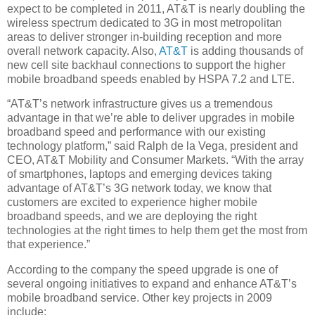
expect to be completed in 2011, AT&T is nearly doubling the
wireless spectrum dedicated to 3G in most metropolitan
areas to deliver stronger in-building reception and more
overall network capacity. Also,
AT&T
is adding thousands of
new cell site backhaul connections to support the higher
mobile broadband speeds enabled by HSPA 7.2 and LTE.
“AT&T’s network infrastructure gives us a tremendous
advantage in that we’re able to deliver upgrades in mobile
broadband speed and performance with our existing
technology platform,” said Ralph de la Vega, president and
CEO, AT&T Mobility and Consumer Markets. “With the array
of smartphones, laptops and emerging devices taking
advantage of AT&T’s 3G network today, we know that
customers are excited to experience higher mobile
broadband speeds, and we are deploying the right
technologies at the right times to help them get the most from
that experience.”
According to the company the speed upgrade is one of
several ongoing initiatives to expand and enhance AT&T’s
mobile broadband service. Other key projects in 2009
include: