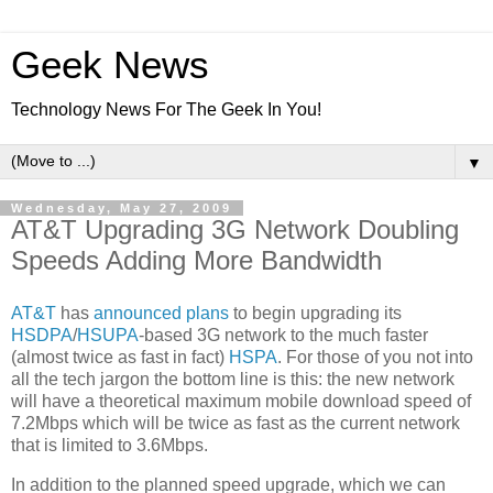
Geek News
Technology News For The Geek In You!
▼
Wednesday, May 27, 2009
AT&T Upgrading 3G Network Doubling
Speeds Adding More Bandwidth
AT&T
has
announced plans
to begin upgrading its
HSDPA
/
HSUPA
-based 3G network to the much faster
(almost twice as fast in fact)
HSPA
. For those of you not into
all the tech jargon the bottom line is this: the new network
will have a theoretical maximum mobile download speed of
7.2Mbps which will be twice as fast as the current network
that is limited to 3.6Mbps.
In addition to the planned speed upgrade, which we can