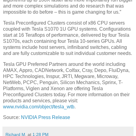
and more complex simulations and do research that was
impossible to do before – this is game changing for us.”
Tesla Preconfigured Clusters consist of x86 CPU servers
coupled with Tesla S1070 1U GPU systems. Configurations
start at 16 Teraflops of performance, delivered by four Tesla
S1070s, each containing four Tesla 10-series GPUs. All
systems include host servers, infiniband switches, cabling
and are fully customizable to suit individual customer needs.
Tesla GPU Preferred Partners around the world including
AMAX, Appro, CADNetwork, Colfax, Cray, Depo, FluiDyna,
HPC Technologies, Inspur, JRTI, Megware, Microway,
NetWeb, PCPC, Penguin, Silicon Mechanics, Sprinx, T-
Platforms, Viglen and Xenon are offering Tesla
Preconfigured Clusters today. For more information on their
products and services, please visit:
www.nvidia.com/object/tesla_wtb
.
Source:
NVIDIA Press Release
Richard M.
at
1:28 PM