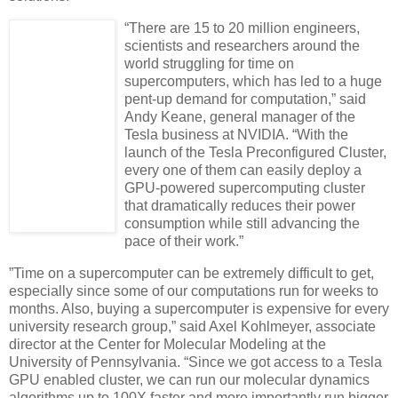
“There are 15 to 20 million engineers,
scientists and researchers around the
world struggling for time on
supercomputers, which has led to a huge
pent-up demand for computation,” said
Andy Keane, general manager of the
Tesla business at NVIDIA. “With the
launch of the Tesla Preconfigured Cluster,
every one of them can easily deploy a
GPU-powered supercomputing cluster
that dramatically reduces their power
consumption while still advancing the
pace of their work.”
”Time on a supercomputer can be extremely difficult to get,
especially since some of our computations run for weeks to
months. Also, buying a supercomputer is expensive for every
university research group,” said Axel Kohlmeyer, associate
director at the Center for Molecular Modeling at the
University of Pennsylvania. “Since we got access to a Tesla
GPU enabled cluster, we can run our molecular dynamics
algorithms up to 100X faster and more importantly run bigger