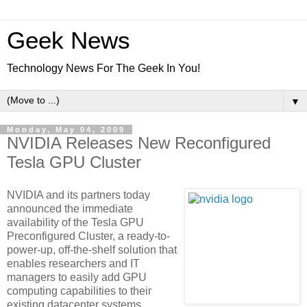
Geek News
Technology News For The Geek In You!
▼
Monday, May 04, 2009
NVIDIA Releases New Reconfigured
Tesla GPU Cluster
NVIDIA and its partners today
announced the immediate
availability of the Tesla GPU
Preconfigured Cluster, a ready-to-
power-up, off-the-shelf solution that
enables researchers and IT
managers to easily add GPU
computing capabilities to their
existing datacenter systems.