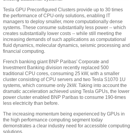
Tesla GPU Preconfigured Clusters provide up to 30 times
the performance of CPU-only solutions, enabling IT
managers to deploy smaller, more computationally dense
systems. These consume substantially less power -- which
creates substantially lower costs -- while still meeting the
increasing demands of such applications as computational
fluid dynamics, molecular dynamics, seismic processing and
financial computing.
French banking giant BNP Paribas’ Corporate and
Investment Banking division recently replaced 500
traditional CPU cores, consuming 25 kW, with a smaller
cluster consisting of CPU servers and two Tesla S1070 1U
systems, which consume only 2kW. Taking into account the
dramatic acceleration achieved using Tesla GPUs, the lower
power cluster enabled BNP Paribas to consume 190-times
less electricity than before.
The increasing momentum being experienced by GPUs in
the high performance computing segment today
demonstrates a clear industry need for accessible computing
solutions.