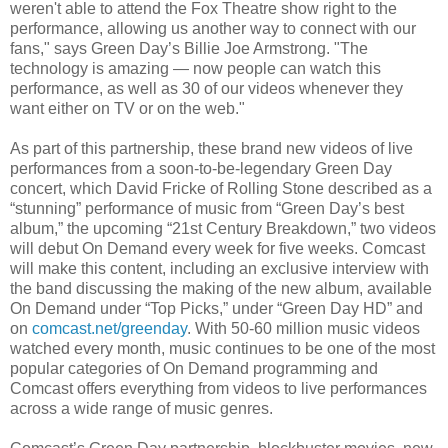
weren't able to attend the Fox Theatre show right to the
performance, allowing us another way to connect with our
fans," says Green Day’s Billie Joe Armstrong. "The
technology is amazing — now people can watch this
performance, as well as 30 of our videos whenever they
want either on TV or on the web."
As part of this partnership, these brand new videos of live
performances from a soon-to-be-legendary Green Day
concert, which David Fricke of Rolling Stone described as a
“stunning” performance of music from “Green Day’s best
album,” the upcoming “21st Century Breakdown,” two videos
will debut On Demand every week for five weeks. Comcast
will make this content, including an exclusive interview with
the band discussing the making of the new album, available
On Demand under “Top Picks,” under “Green Day HD” and
on
comcast.net/greenday
. With 50-60 million music videos
watched every month, music continues to be one of the most
popular categories of On Demand programming and
Comcast offers everything from videos to live performances
across a wide range of music genres.