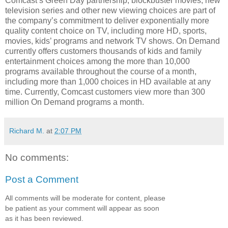
Comcast’s Green Day partnership, blockbuster movies, new
television series and other new viewing choices are part of
the company’s commitment to deliver exponentially more
quality content choice on TV, including more HD, sports,
movies, kids’ programs and network TV shows. On Demand
currently offers customers thousands of kids and family
entertainment choices among the more than 10,000
programs available throughout the course of a month,
including more than 1,000 choices in HD available at any
time. Currently, Comcast customers view more than 300
million On Demand programs a month.
Richard M.
at
2:07 PM
No comments:
Post a Comment
All comments will be moderate for content, please
be patient as your comment will appear as soon
as it has been reviewed.