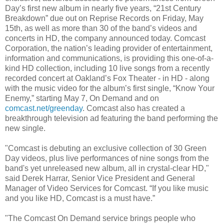
Day’s first new album in nearly five years, “21st Century
Breakdown” due out on Reprise Records on Friday, May
15th, as well as more than 30 of the band’s videos and
concerts in HD, the company announced today. Comcast
Corporation, the nation’s leading provider of entertainment,
information and communications, is providing this one-of-a-
kind HD collection, including 10 live songs from a recently
recorded concert at Oakland’s Fox Theater - in HD - along
with the music video for the album’s first single, “Know Your
Enemy,” starting May 7, On Demand and on
comcast.net/greenday
. Comcast also has created a
breakthrough television ad featuring the band performing the
new single.
"Comcast is debuting an exclusive collection of 30 Green
Day videos, plus live performances of nine songs from the
band's yet unreleased new album, all in crystal-clear HD,"
said Derek Harrar, Senior Vice President and General
Manager of Video Services for Comcast. “If you like music
and you like HD, Comcast is a must have.”
"The Comcast On Demand service brings people who