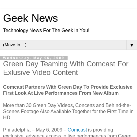
Geek News
Technology News For The Geek In You!
▼
Wednesday, May 06, 2009
Green Day Teaming With Comcast For
Exlusive Video Content
Comcast Partners With Green Day To Provide Exclusive
First Look At Live Performances From New Album
More than 30 Green Day Videos, Concerts and Behind-the-
Scenes Footage Also Available Together for the First Time in
HD
Philadelphia – May 6, 2009 –
Comcast
is providing
exclusive, advance access to live performances from Green