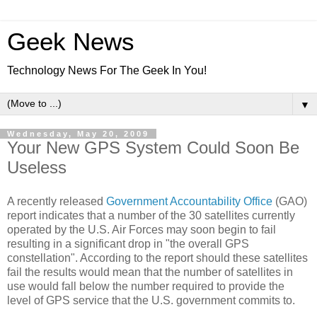
Geek News
Technology News For The Geek In You!
▼
Wednesday, May 20, 2009
Your New GPS System Could Soon Be
Useless
A recently released
Government Accountability Office
(GAO)
report indicates that a number of the 30 satellites currently
operated by the U.S. Air Forces may soon begin to fail
resulting in a significant drop in "the overall GPS
constellation". According to the report should these satellites
fail the results would mean that the number of satellites in
use would fall below the number required to provide the
level of GPS service that the U.S. government commits to.