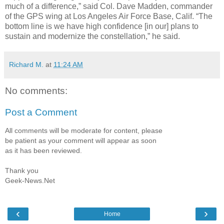
much of a difference,” said Col. Dave Madden, commander
of the GPS wing at Los Angeles Air Force Base, Calif. “The
bottom line is we have high confidence [in our] plans to
sustain and modernize the constellation,” he said.
Richard M.
at
11:24 AM
No comments:
Post a Comment
All comments will be moderate for content, please
be patient as your comment will appear as soon
as it has been reviewed.
Thank you
Geek-News.Net
‹
›
Home