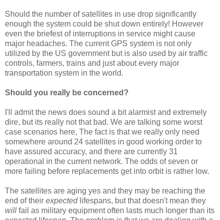
Should the number of satellites in use drop significantly
enough the system could be shut down entirely! However
even the briefest of interruptions in service might cause
major headaches. The current GPS system is not only
utilized by the US government but is also used by air traffic
controls, farmers, trains and just about every major
transportation system in the world.
Should you really be concerned?
I'll admit the news does sound a bit alarmist and extremely
dire, but its really not that bad. We are talking some worst
case scenarios here, The fact is that we really only need
somewhere around 24 satellites in good working order to
have assured accuracy, and there are currently 31
operational in the current network. The odds of seven or
more failing before replacements get into orbit is rather low.
The satellites are aging yes and they may be reaching the
end of their
expected
lifespans, but that doesn't mean they
will
fail as military equipment often lasts much longer than its