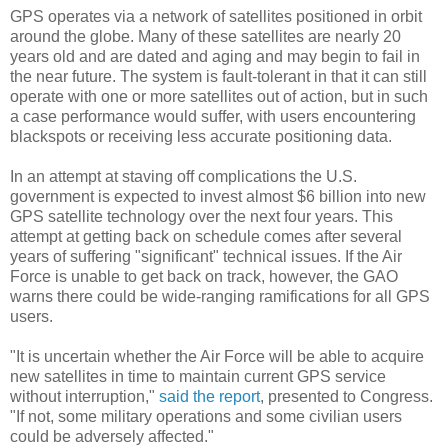
GPS operates via a network of satellites positioned in orbit
around the globe. Many of these satellites are nearly 20
years old and are dated and aging and may begin to fail in
the near future. The system is fault-tolerant in that it can still
operate with one or more satellites out of action, but in such
a case performance would suffer, with users encountering
blackspots or receiving less accurate positioning data.
In an attempt at staving off complications the U.S.
government is expected to invest almost $6 billion into new
GPS satellite technology over the next four years. This
attempt at getting back on schedule comes after several
years of suffering "significant" technical issues. If the Air
Force is unable to get back on track, however, the GAO
warns there could be wide-ranging ramifications for all GPS
users.
"It is uncertain whether the Air Force will be able to acquire
new satellites in time to maintain current GPS service
without interruption,"
said the report
, presented to Congress.
"If not, some military operations and some civilian users
could be adversely affected."