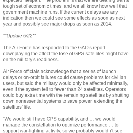
expected lifespan. The problem is that we are dealing with a
tough set of economic times, and we all know how well that
government machine runs. If the current delays are any
indication then we could see some effects as soon as next
year and possibly see major drops as soon as 2014.
**Update 5/22**
The Air Force has responded to the GAO's report
downplaying the affect the lose of GPS satellites might have
on the military's readiness.
Air Force officials acknowledge that a series of launch
delays or on-orbit failures could cause problems for civilian
users, but said the military would only be affected minimally,
even if the system fell to fewer than 24 satellites. Operators
could buy extra time with the remaining satellites by shutting
down nonessential systems to save power, extending the
satellites’ life.
“We would still have GPS capability, and … we would
manage the constellation to optimize performance … to
support war-fighting activity, so we probably wouldn’t see