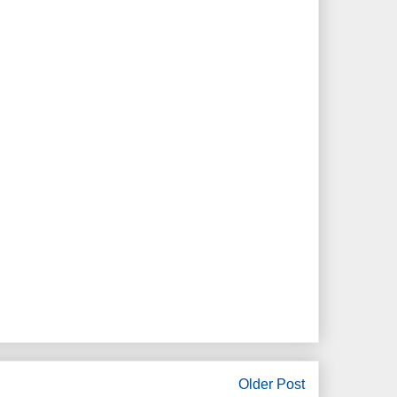
Older Post