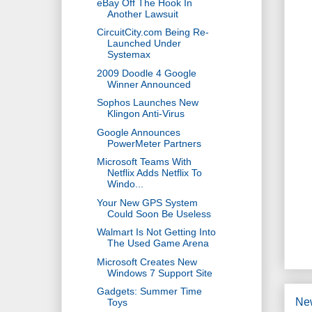
eBay Off The Hook In
Another Lawsuit
CircuitCity.com Being Re-
Launched Under
Systemax
2009 Doodle 4 Google
Winner Announced
Sophos Launches New
Klingon Anti-Virus
Google Announces
PowerMeter Partners
Microsoft Teams With
Netflix Adds Netflix To
Windo...
Your New GPS System
Could Soon Be Useless
Walmart Is Not Getting Into
The Used Game Arena
Microsoft Creates New
Windows 7 Support Site
Gadgets: Summer Time
Ne
Toys