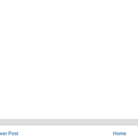
wer Post
Home