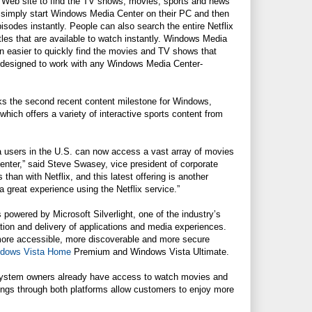
 Web site to find the TV shows, movies, sports and news
simply start Windows Media Center on their PC and then
sodes instantly. People can also search the entire Netflix
tles that are available to watch instantly. Windows Media
n easier to quickly find the movies and TV shows that
o designed to work with any Windows Media Center-
rks the second recent content milestone for Windows,
hich offers a variety of interactive sports content from
sta users in the U.S. can now access a vast array of movies
nter,” said Steve Swasey, vice president of corporate
han with Netflix, and this latest offering is another
great experience using the Netflix service.”
is powered by
Microsoft
Silverlight, one of the industry’s
tion and delivery of applications and media experiences.
 more accessible, more discoverable and more secure
dows Vista Home
Premium and Windows Vista Ultimate.
stem owners already have access to watch movies and
ings through both platforms allow customers to enjoy more