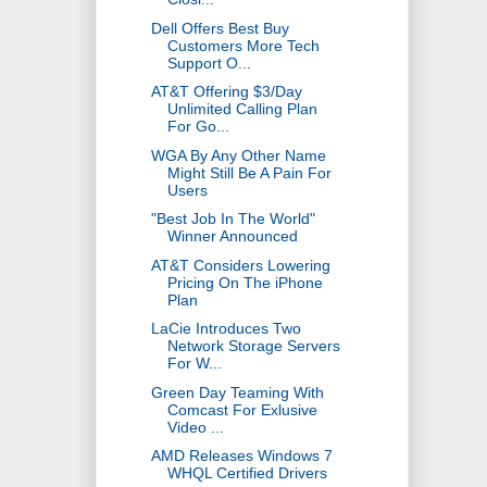
Dell Offers Best Buy
Customers More Tech
Support O...
AT&T Offering $3/Day
Unlimited Calling Plan
For Go...
WGA By Any Other Name
Might Still Be A Pain For
Users
"Best Job In The World"
Winner Announced
AT&T Considers Lowering
Pricing On The iPhone
Plan
LaCie Introduces Two
Network Storage Servers
For W...
Green Day Teaming With
Comcast For Exlusive
Video ...
AMD Releases Windows 7
WHQL Certified Drivers