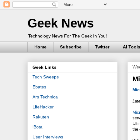
Geek News
Technology News For The Geek In You!
Home
Subscribe
Twitter
AI Tool
Wed
Geek Links
Tech Sweeps
Mi
Ebates
Mic
Ars Technica
Late
LifeHacker
Micr
Rakuten
ser
Ulti
iBota
the 
User Interviews