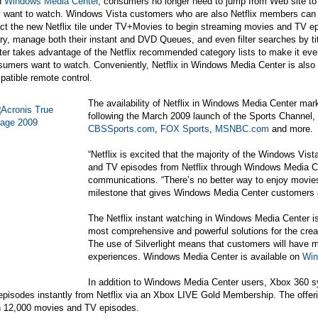
h
Windows Media Center
, consumers no longer need to jump from Web site to
y want to watch. Windows Vista customers who are also Netflix members can 
ct the new Netflix tile under TV+Movies to begin streaming movies and TV epi
ary, manage both their instant and DVD Queues, and even filter searches by ti
er takes advantage of the Netflix recommended category lists to make it eve
sumers want to watch. Conveniently, Netflix in Windows Media Center is als
atible remote control.
The availability of Netflix in Windows Media Center ma
following the March 2009 launch of the Sports Channel, w
CBSSports.com
,
FOX Sports
,
MSNBC.com
and more.
“Netflix is excited that the majority of the Windows Vi
and TV episodes from Netflix through Windows Media Ce
communications. “There’s no better way to enjoy movies t
milestone that gives Windows Media Center customers a 
The Netflix instant watching in Windows Media Center 
most comprehensive and powerful solutions for the crea
The use of Silverlight means that customers will have
experiences. Windows Media Center is available on
Win
In addition to Windows Media Center users,
Xbox 360
sy
pisodes instantly from Netflix via an Xbox LIVE Gold Membership. The offer
n 12,000 movies and TV episodes.