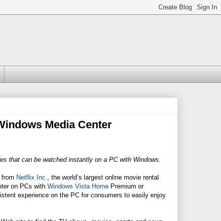
o Windows Media Center
des that can be watched instantly on a PC with Windows.
s from
Netflix Inc.
, the world’s largest online movie rental
nter on PCs with
Windows Vista Home
Premium or
sistent experience on the PC for consumers to easily enjoy