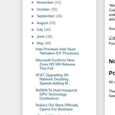
►
November
(41)
“We’
►
October
(30)
Crai
unde
►
September
(46)
deli
►
August
(33)
Sou
►
July
(40)
►
June
(39)
▼
May
(48)
Pos
Intel Previews Intel Xeon
'Nehalem-EX' Processor
Microsoft Confirms New
N
Zune HD Will Release
This Fall
P
AT&T Upgrading 3G
Network Doubling
All 
Speeds Adding M...
NVIDIA To Host Inaugural
Tha
GPU Technology
Gee
Conference
Nokia's Ovi Store Officially
Opens For Business