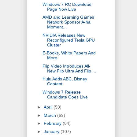
Windows 7 RC Download
Page Now Live
AMD and Learning Games
Network Sponsor A-ha
Moment...
NVIDIA Releases New
Reconfigured Tesla GPU
Cluster
E-Books, White Papers And
More
Flip Video Introduces All-
New Flip Ultra And Flip ...
Hulu Adds ABC, Disney
Content
Windows 7 Release
Candidate Goes Live
►
April
(59)
►
March
(69)
►
February
(84)
►
January
(107)