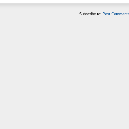
Subscribe to:
Post Comments