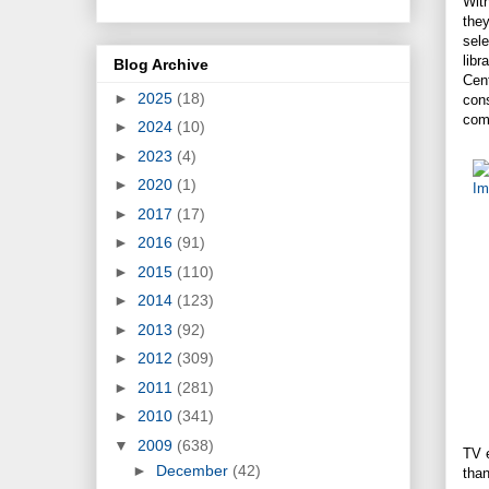
Wit
the
sele
libr
Blog Archive
Cent
►
2025
(18)
con
comp
►
2024
(10)
►
2023
(4)
►
2020
(1)
►
2017
(17)
►
2016
(91)
►
2015
(110)
►
2014
(123)
►
2013
(92)
►
2012
(309)
►
2011
(281)
►
2010
(341)
▼
2009
(638)
TV e
►
December
(42)
tha