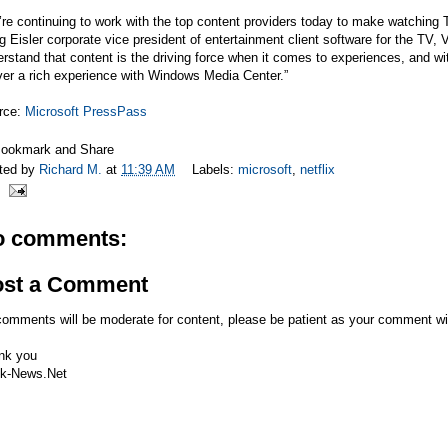
re continuing to work with the top content providers today to make watching 
g Eisler corporate vice president of entertainment client software for the T
rstand that content is the driving force when it comes to experiences, and wi
ver a rich experience with Windows Media Center.”
rce:
Microsoft PressPass
ted by
Richard M.
at
11:39 AM
Labels:
microsoft
,
netflix
o comments:
ost a Comment
comments will be moderate for content, please be patient as your comment wi
nk you
k-News.Net