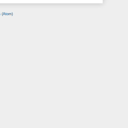
 (Atom)