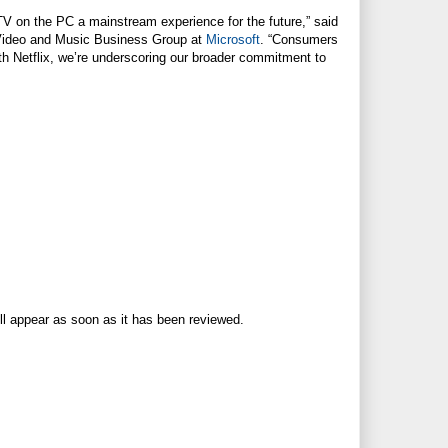
TV on the PC a mainstream experience for the future,” said
V, Video and Music Business Group at
Microsoft
. “Consumers
th Netflix, we’re underscoring our broader commitment to
ll appear as soon as it has been reviewed.