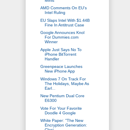
Minis
AMD Comments On EU's
Intel Ruling
EU Slaps Intel With $1.44B
Fine In Antitrust Case
Google Announces Knol
For Dummies.com
Winner
Apple Just Says No To
iPhone BitTorrent
Handler
Greenpeace Launches
New iPhone App
Windows 7 On Track For
The Holidays, Maybe As
Earl...
New Pentium Dual Core
E6300
Vote For Your Favorite
Doodle 4 Google
White Paper: "The New
Encryption Generation:
Closi...