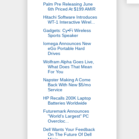
Palm Pre Releasing June
6th Priced At $199 AMIR
Hitachi Software Introduces
WT-1 Interactive Wirel...
Gadgets: Cy•Fi Wireless
Sports Speaker
Iomega Announces New
eGo Portable Hard
Drives
Wolfram Alpha Goes Live,
What Does That Mean
For You
Napster Making A Come
Back With New $5/mo
Service
HP Recalls 200K Laptop
Batteries Worldwide
Futuremark Announces
"World's Largest" PC
Overcloc...
Dell Wants Your Feedback
On The Future Of Dell