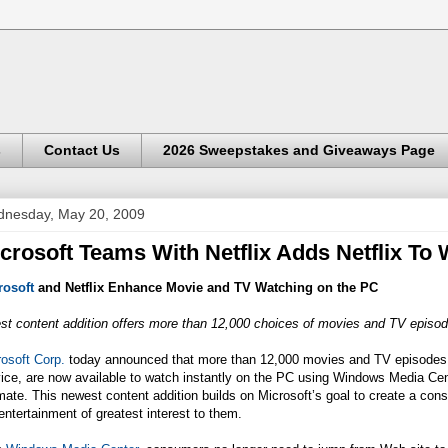
s
Contact Us
2026 Sweepstakes and Giveaways Page
nesday, May 20, 2009
crosoft Teams With Netflix Adds Netflix T
rosoft
and Netflix Enhance Movie and TV Watching on the PC
st content addition offers more than 12,000 choices of movies and TV episo
osoft Corp.
today announced that more than 12,000 movies and TV episode
vice, are now available to watch instantly on the PC using Windows Media Ce
mate. This newest content addition builds on Microsoft’s goal to create a con
entertainment of greatest interest to them.