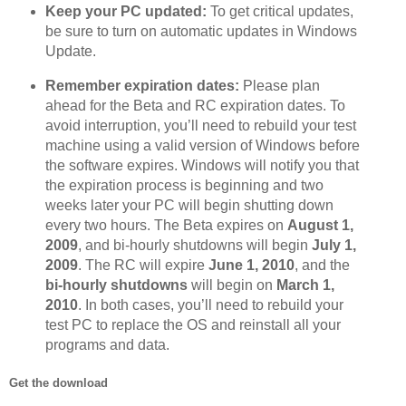
Keep your PC updated:
To get critical updates,
be sure to turn on automatic updates in Windows
Update.
Remember expiration dates:
Please plan
ahead for the Beta and RC expiration dates. To
avoid interruption, you’ll need to rebuild your test
machine using a valid version of Windows before
the software expires. Windows will notify you that
the expiration process is beginning and two
weeks later your PC will begin shutting down
every two hours. The Beta expires on
August 1,
2009
, and bi-hourly shutdowns will begin
July 1,
2009
. The RC will expire
June 1, 2010
, and the
bi-hourly shutdowns
will begin on
March 1,
2010
. In both cases, you’ll need to rebuild your
test PC to replace the OS and reinstall all your
programs and data.
Get the download