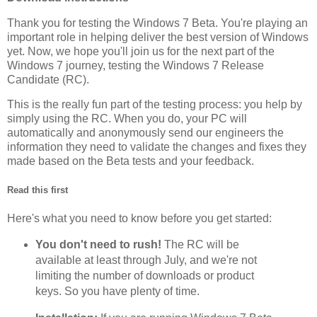
Thank you for testing the Windows 7 Beta. You're playing an
important role in helping deliver the best version of Windows
yet. Now, we hope you'll join us for the next part of the
Windows 7 journey, testing the Windows 7 Release
Candidate (RC).
This is the really fun part of the testing process: you help by
simply using the RC. When you do, your PC will
automatically and anonymously send our engineers the
information they need to validate the changes and fixes they
made based on the Beta tests and your feedback.
Read this first
Here's what you need to know before you get started:
You don't need to rush!
The RC will be
available at least through July, and we're not
limiting the number of downloads or product
keys. So you have plenty of time.