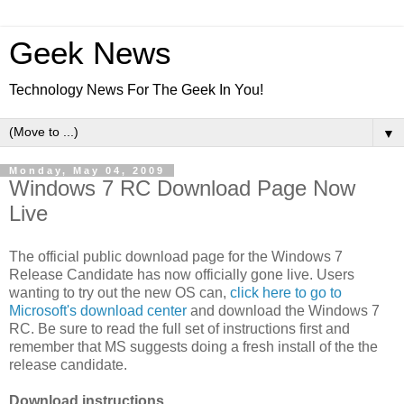
Geek News
Technology News For The Geek In You!
▼
Monday, May 04, 2009
Windows 7 RC Download Page Now
Live
The official public download page for the Windows 7
Release Candidate has now officially gone live. Users
wanting to try out the new OS can,
click here to go to
Microsoft's download center
and download the Windows 7
RC. Be sure to read the full set of instructions first and
remember that MS suggests doing a fresh install of the the
release candidate.
Download instructions