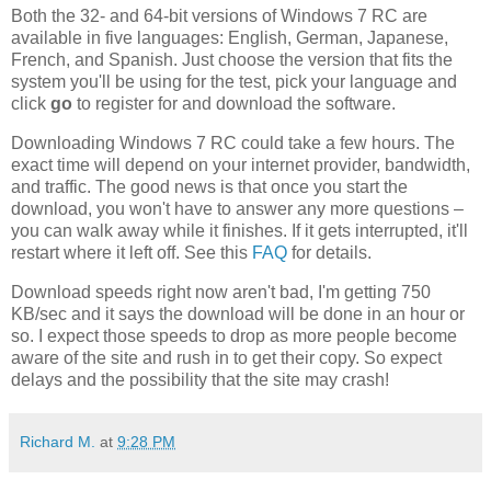
Both the 32- and 64-bit versions of Windows 7 RC are
available in five languages: English, German, Japanese,
French, and Spanish. Just choose the version that fits the
system you'll be using for the test, pick your language and
click
go
to register for and download the software.
Downloading Windows 7 RC could take a few hours. The
exact time will depend on your internet provider, bandwidth,
and traffic. The good news is that once you start the
download, you won't have to answer any more questions –
you can walk away while it finishes. If it gets interrupted, it'll
restart where it left off. See this
FAQ
for details.
Download speeds right now aren't bad, I'm getting 750
KB/sec and it says the download will be done in an hour or
so. I expect those speeds to drop as more people become
aware of the site and rush in to get their copy. So expect
delays and the possibility that the site may crash!
Richard M.
at
9:28 PM