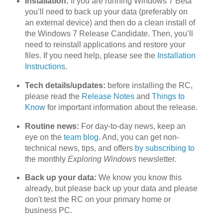
Installation:
If you are running Windows 7 Beta
you’ll need to back up your data (preferably on
an external device) and then do a clean install of
the Windows 7 Release Candidate. Then, you’ll
need to reinstall applications and restore your
files. If you need help, please see the
Installation
Instructions
.
Tech details/updates:
before installing the RC,
please read the
Release Notes
and
Things to
Know
for important information about the release.
Routine news:
For day-to-day news, keep an
eye on the
team blog
. And, you can get non-
technical news, tips, and offers
by subscribing to
the monthly
Exploring Windows
newsletter.
Back up your data:
We know you know this
already, but please back up your data and please
don't test the RC on your primary home or
business PC.