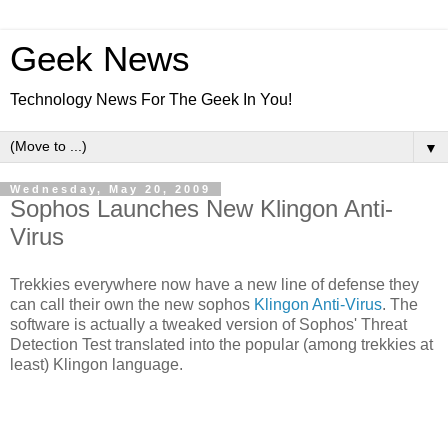
Geek News
Technology News For The Geek In You!
▼
Wednesday, May 20, 2009
Sophos Launches New Klingon Anti-
Virus
Trekkies everywhere now have a new line of defense they
can call their own the new sophos
Klingon Anti-Virus
. The
software is actually a tweaked version of Sophos' Threat
Detection Test translated into the popular (among trekkies at
least) Klingon language.