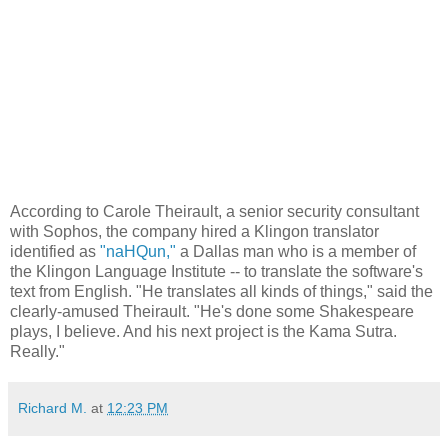
According to Carole Theirault, a senior security consultant
with Sophos, the company hired a Klingon translator
identified as
"naHQun,"
a Dallas man who is a member of
the Klingon Language Institute -- to translate the software's
text from English. "He translates all kinds of things," said the
clearly-amused Theirault. "He's done some Shakespeare
plays, I believe. And his next project is the Kama Sutra.
Really."
Richard M.
at
12:23 PM