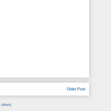
Older Post
 (Atom)