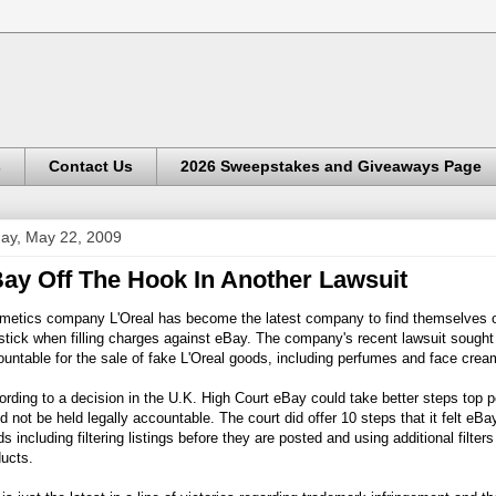
s
Contact Us
2026 Sweepstakes and Giveaways Page
day, May 22, 2009
ay Off The Hook In Another Lawsuit
metics company L'Oreal has become the latest company to find themselves o
stick when filling charges against eBay. The company's recent lawsuit sought 
untable for the sale of fake L'Oreal goods, including perfumes and face crea
rding to a decision in the U.K. High Court eBay could take better steps top po
d not be held legally accountable. The court did offer 10 steps that it felt eBa
s including filtering listings before they are posted and using additional filter
ucts.