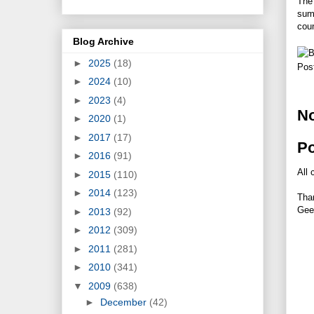
The 
sum
coun
Blog Archive
►
2025
(18)
Pos
►
2024
(10)
►
2023
(4)
N
►
2020
(1)
►
2017
(17)
P
►
2016
(91)
All 
►
2015
(110)
►
2014
(123)
Tha
Gee
►
2013
(92)
►
2012
(309)
►
2011
(281)
►
2010
(341)
▼
2009
(638)
►
December
(42)