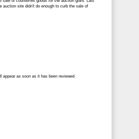
e sale of counterfeit goods for the auction giant. Last
e auction site didn't do enough to curb the sale of
ll appear as soon as it has been reviewed.