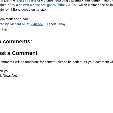
is just the latest in a line of victories regarding trademark infringement and th
mer,
eBay also won a case brought by Tiffany & Co
., which claimed the onlin
terfeit Tiffany goods on its site.
ted by
Richard M.
at
9:40 AM
Labels:
ebay
o comments:
ost a Comment
comments will be moderate for content, please be patient as your comment wi
nk you
k-News.Net