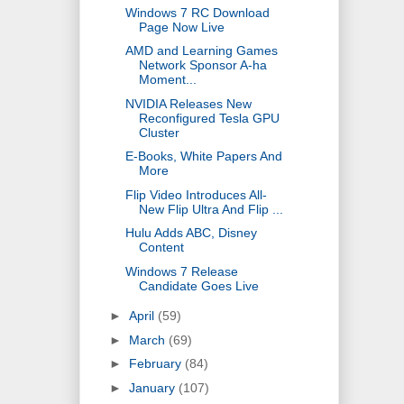
Windows 7 RC Download
Page Now Live
AMD and Learning Games
Network Sponsor A-ha
Moment...
NVIDIA Releases New
Reconfigured Tesla GPU
Cluster
E-Books, White Papers And
More
Flip Video Introduces All-
New Flip Ultra And Flip ...
Hulu Adds ABC, Disney
Content
Windows 7 Release
Candidate Goes Live
►
April
(59)
►
March
(69)
►
February
(84)
►
January
(107)