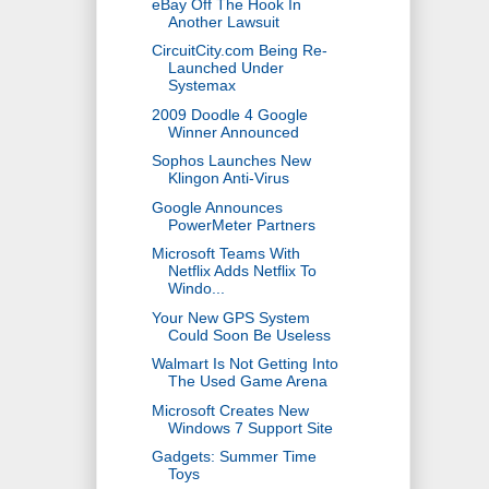
eBay Off The Hook In
Another Lawsuit
CircuitCity.com Being Re-
Launched Under
Systemax
2009 Doodle 4 Google
Winner Announced
Sophos Launches New
Klingon Anti-Virus
Google Announces
PowerMeter Partners
Microsoft Teams With
Netflix Adds Netflix To
Windo...
Your New GPS System
Could Soon Be Useless
Walmart Is Not Getting Into
The Used Game Arena
Microsoft Creates New
Windows 7 Support Site
Gadgets: Summer Time
Toys