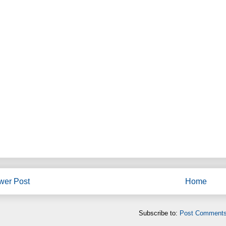
wer Post
Home
Subscribe to:
Post Comments