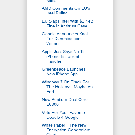
Minis
AMD Comments On EU's
Intel Ruling
EU Slaps Intel With $1.44B
Fine In Antitrust Case
Google Announces Knol
For Dummies.com
Winner
Apple Just Says No To
iPhone BitTorrent
Handler
Greenpeace Launches
New iPhone App
Windows 7 On Track For
The Holidays, Maybe As
Earl...
New Pentium Dual Core
E6300
Vote For Your Favorite
Doodle 4 Google
White Paper: "The New
Encryption Generation:
Closi...