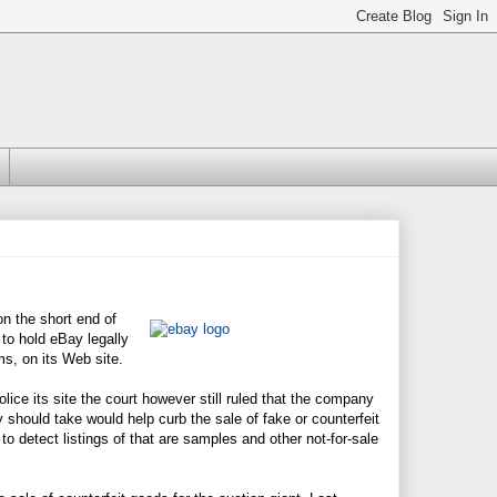
n the short end of
to hold eBay legally
ms, on its Web site.
lice its site the court however still ruled that the company
y should take would help curb the sale of fake or counterfeit
s to detect listings of that are samples and other not-for-sale