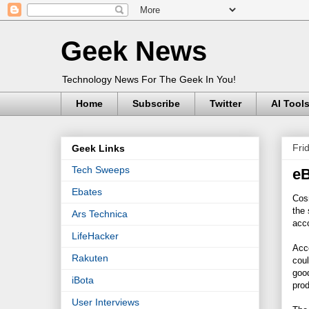
Geek News
Technology News For The Geek In You!
Home
Subscribe
Twitter
AI Tool
Fri
Geek Links
Tech Sweeps
eB
Ebates
Cos
the 
Ars Technica
acco
LifeHacker
Acco
Rakuten
coul
good
iBota
prod
User Interviews