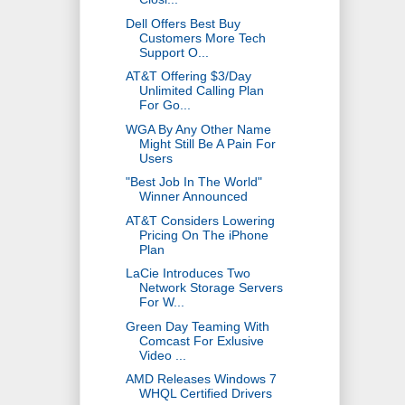
Dell Offers Best Buy
Customers More Tech
Support O...
AT&T Offering $3/Day
Unlimited Calling Plan
For Go...
WGA By Any Other Name
Might Still Be A Pain For
Users
"Best Job In The World"
Winner Announced
AT&T Considers Lowering
Pricing On The iPhone
Plan
LaCie Introduces Two
Network Storage Servers
For W...
Green Day Teaming With
Comcast For Exlusive
Video ...
AMD Releases Windows 7
WHQL Certified Drivers