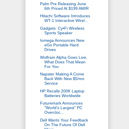
Palm Pre Releasing June
6th Priced At $199 AMIR
Hitachi Software Introduces
WT-1 Interactive Wirel...
Gadgets: Cy•Fi Wireless
Sports Speaker
Iomega Announces New
eGo Portable Hard
Drives
Wolfram Alpha Goes Live,
What Does That Mean
For You
Napster Making A Come
Back With New $5/mo
Service
HP Recalls 200K Laptop
Batteries Worldwide
Futuremark Announces
"World's Largest" PC
Overcloc...
Dell Wants Your Feedback
On The Future Of Dell