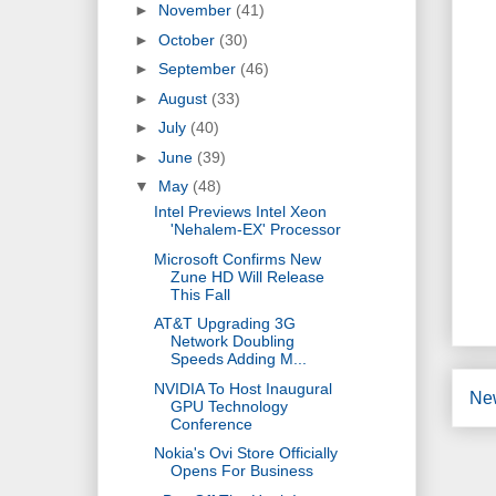
►
November
(41)
►
October
(30)
►
September
(46)
►
August
(33)
►
July
(40)
►
June
(39)
▼
May
(48)
Intel Previews Intel Xeon
'Nehalem-EX' Processor
Microsoft Confirms New
Zune HD Will Release
This Fall
AT&T Upgrading 3G
Network Doubling
Speeds Adding M...
NVIDIA To Host Inaugural
Ne
GPU Technology
Conference
Nokia's Ovi Store Officially
Opens For Business