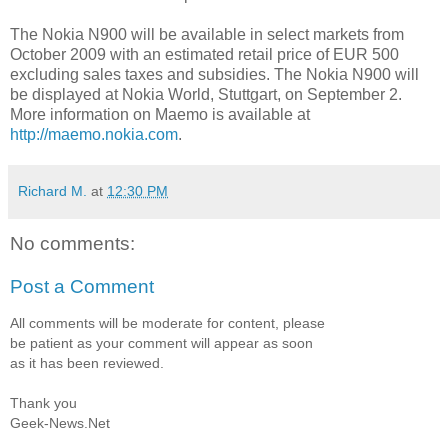
The Nokia N900 will be available in select markets from
October 2009 with an estimated retail price of EUR 500
excluding sales taxes and subsidies. The Nokia N900 will
be displayed at Nokia World, Stuttgart, on September 2.
More information on Maemo is available at
http://maemo.nokia.com
.
Richard M.
at
12:30 PM
No comments:
Post a Comment
All comments will be moderate for content, please
be patient as your comment will appear as soon
as it has been reviewed.
Thank you
Geek-News.Net