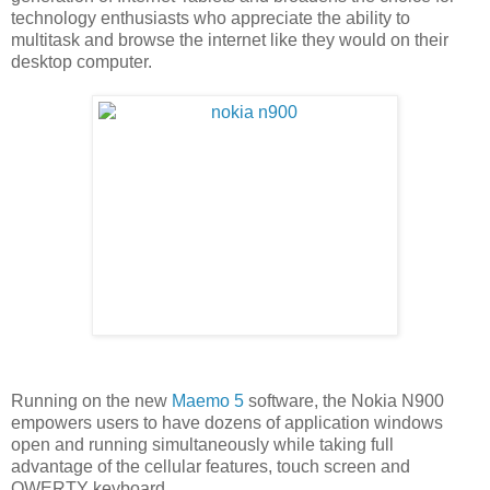
technology enthusiasts who appreciate the ability to
multitask and browse the internet like they would on their
desktop computer.
Running on the new
Maemo 5
software, the Nokia N900
empowers users to have dozens of application windows
open and running simultaneously while taking full
advantage of the cellular features, touch screen and
QWERTY keyboard.