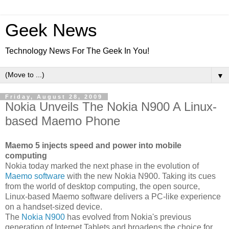
Geek News
Technology News For The Geek In You!
▼
Friday, August 28, 2009
Nokia Unveils The Nokia N900 A Linux-
based Maemo Phone
Maemo 5 injects speed and power into mobile
computing
Nokia today marked the next phase in the evolution of
Maemo software
with the new Nokia N900. Taking its cues
from the world of desktop computing, the open source,
Linux-based Maemo software delivers a PC-like experience
on a handset-sized device.
The
Nokia N900
has evolved from Nokia's previous
generation of Internet Tablets and broadens the choice for