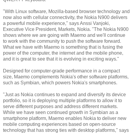
"With Linux software, Mozilla-based browser technology and
now also with cellular connectivity, the Nokia N900 delivers
a powerful mobile experience," says Anssi Vanjoki,
Executive Vice President, Markets, Nokia. "The Nokia N900
shows where we are going with Maemo and we'll continue
to work with the community to push the software forward.
What we have with Maemo is something that is fusing the
power of the computer, the internet and the mobile phone,
and it is great to see that it is evolving in exciting ways."
Designed for computer-grade performance in a compact
size, Maemo complements Nokia's other software platforms,
such as Symbian, which powers Nokia's smartphones.
"Just as Nokia continues to expand and diversify its device
portfolio, so it is deploying multiple platforms to allow it to
serve different purposes and address different markets.
While we have seen continued growth in Symbian as a
smartphone platform, Maemo enables Nokia to deliver new
mobile computing experiences based on open-source
technology that has strong ties with desktop platforms," says