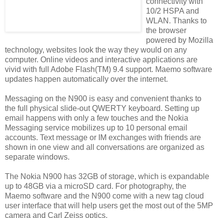
connectivity with
10/2 HSPA and
WLAN. Thanks to
the browser
powered by Mozilla
technology, websites look the way they would on any
computer. Online videos and interactive applications are
vivid with full Adobe Flash(TM) 9.4 support. Maemo software
updates happen automatically over the internet.
Messaging on the N900 is easy and convenient thanks to
the full physical slide-out QWERTY keyboard. Setting up
email happens with only a few touches and the Nokia
Messaging service mobilizes up to 10 personal email
accounts. Text message or IM exchanges with friends are
shown in one view and all conversations are organized as
separate windows.
The Nokia N900 has 32GB of storage, which is expandable
up to 48GB via a microSD card. For photography, the
Maemo software and the N900 come with a new tag cloud
user interface that will help users get the most out of the 5MP
camera and Carl Zeiss optics.