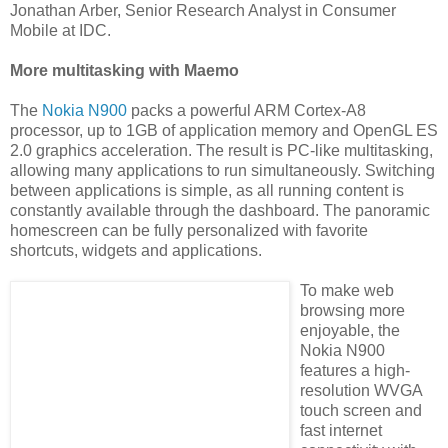
Jonathan Arber, Senior Research Analyst in Consumer
Mobile at IDC.
More multitasking with Maemo
The
Nokia N900
packs a powerful ARM Cortex-A8
processor, up to 1GB of application memory and OpenGL ES
2.0 graphics acceleration. The result is PC-like multitasking,
allowing many applications to run simultaneously. Switching
between applications is simple, as all running content is
constantly available through the dashboard. The panoramic
homescreen can be fully personalized with favorite
shortcuts, widgets and applications.
To make web
browsing more
enjoyable, the
Nokia N900
features a high-
resolution WVGA
touch screen and
fast internet