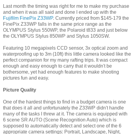
Last month the timing was right for me to make my purchase
and when it was all said and done I ended up with the
Fujifilm FinePix Z33WP
. Currently priced from $145-179 the
FinePix Z33WP falls in the same price range as the
OLYMPUS Stylus 550WP, the Polaroid t833 and just below
the OLYMPUS Stylus 850WP and Stylus 1050SW.
Featuring 10 megapixels CCD sensor, 3x optical zoom and
waterproofing up to 3m (10ft) this little camera looked like the
perfect companion for my many rafting trips. It was compact
enough and easy enough to carry that it wouldn't be
bothersome, yet had enough features to make shooting
pictures fun and easy.
Picture Quality
One of the hardest things to find in a budget camera is one
that does it all and unfortunately the Z33WP didn't handle
many of the tasks I threw at it. The camera is equipped with
6 scene SR AUTO (Scene Recognition Auto) which is
supposed to automatically detect and select one of the 6
appropriate camera settings: Portrait, Landscape, Night,