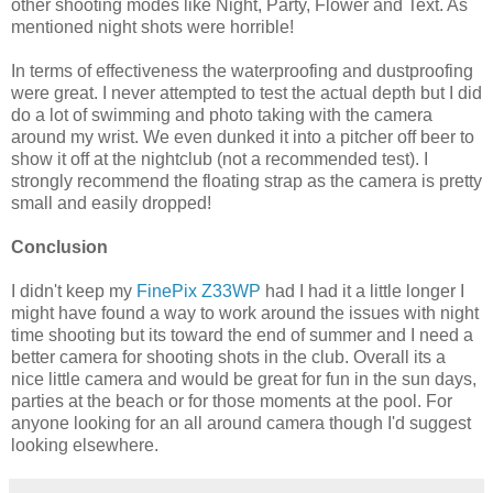
other shooting modes like Night, Party, Flower and Text. As
mentioned night shots were horrible!
In terms of effectiveness the waterproofing and dustproofing
were great. I never attempted to test the actual depth but I did
do a lot of swimming and photo taking with the camera
around my wrist. We even dunked it into a pitcher off beer to
show it off at the nightclub (not a recommended test). I
strongly recommend the floating strap as the camera is pretty
small and easily dropped!
Conclusion
I didn't keep my
FinePix Z33WP
had I had it a little longer I
might have found a way to work around the issues with night
time shooting but its toward the end of summer and I need a
better camera for shooting shots in the club. Overall its a
nice little camera and would be great for fun in the sun days,
parties at the beach or for those moments at the pool. For
anyone looking for an all around camera though I'd suggest
looking elsewhere.