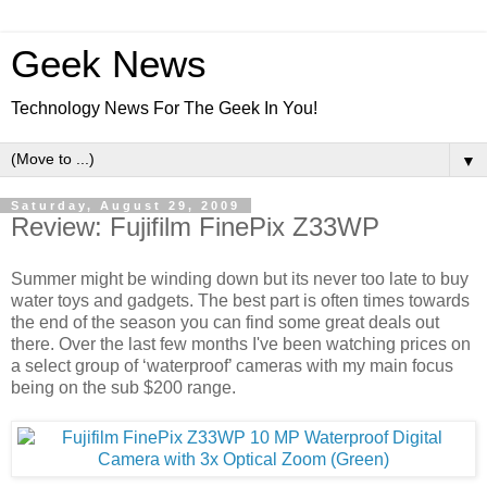
Geek News
Technology News For The Geek In You!
▼
Saturday, August 29, 2009
Review: Fujifilm FinePix Z33WP
Summer might be winding down but its never too late to buy
water toys and gadgets. The best part is often times towards
the end of the season you can find some great deals out
there. Over the last few months I've been watching prices on
a select group of ‘waterproof’ cameras with my main focus
being on the sub $200 range.