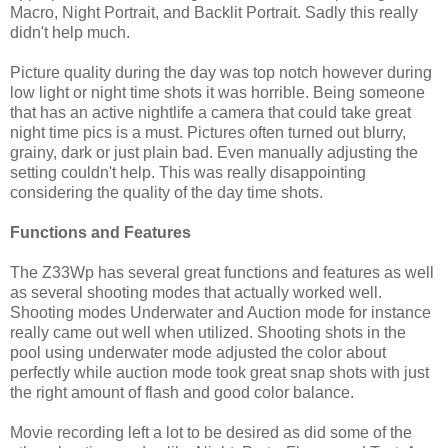
Macro, Night Portrait, and Backlit Portrait. Sadly this really
didn't help much.
Picture quality during the day was top notch however during
low light or night time shots it was horrible. Being someone
that has an active nightlife a camera that could take great
night time pics is a must. Pictures often turned out blurry,
grainy, dark or just plain bad. Even manually adjusting the
setting couldn't help. This was really disappointing
considering the quality of the day time shots.
Functions and Features
The Z33Wp has several great functions and features as well
as several shooting modes that actually worked well.
Shooting modes Underwater and Auction mode for instance
really came out well when utilized. Shooting shots in the
pool using underwater mode adjusted the color about
perfectly while auction mode took great snap shots with just
the right amount of flash and good color balance.
Movie recording left a lot to be desired as did some of the